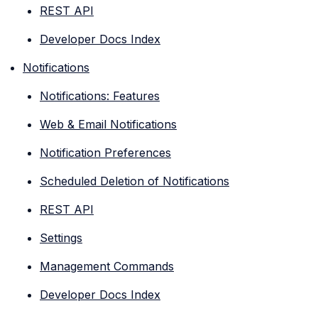
REST API
Developer Docs Index
Notifications
Notifications: Features
Web & Email Notifications
Notification Preferences
Scheduled Deletion of Notifications
REST API
Settings
Management Commands
Developer Docs Index