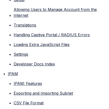
Allowing Users to Manage Account from the
Internet
Translations
Handling Captive Portal / RADIUS Errors
Loading Extra JavaScript Files
Settings
Developer Docs Index
IPAM
IPAM: Features
Exporting and Importing Subnet
CSV File Format