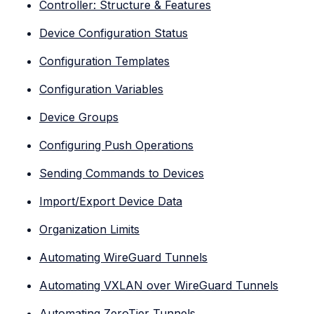
Controller: Structure & Features
Device Configuration Status
Configuration Templates
Configuration Variables
Device Groups
Configuring Push Operations
Sending Commands to Devices
Import/Export Device Data
Organization Limits
Automating WireGuard Tunnels
Automating VXLAN over WireGuard Tunnels
Automating ZeroTier Tunnels