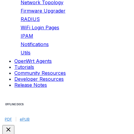
Network Topology
Firmware Upgrader
RADIUS
WiFi Login Pages
IPAM
Notifications
Utils
OpenWrt Agents
Tutorials
Community Resources
Developer Resources
Release Notes
OFFLINE DOCS
PDF
|
ePUB