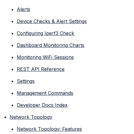
Alerts
Device Checks & Alert Settings
Configuring Iperf3 Check
Dashboard Monitoring Charts
Monitoring WiFi Sessions
REST API Reference
Settings
Management Commands
Developer Docs Index
Network Topology
Network Topology: Features