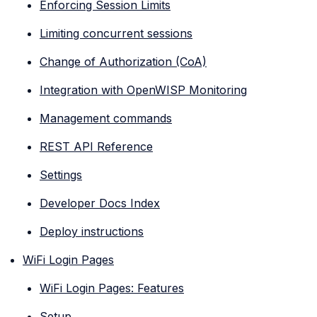
Enforcing Session Limits
Limiting concurrent sessions
Change of Authorization (CoA)
Integration with OpenWISP Monitoring
Management commands
REST API Reference
Settings
Developer Docs Index
Deploy instructions
WiFi Login Pages
WiFi Login Pages: Features
Setup