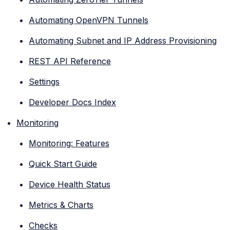
Automating OpenVPN Tunnels
Automating Subnet and IP Address Provisioning
REST API Reference
Settings
Developer Docs Index
Monitoring
Monitoring: Features
Quick Start Guide
Device Health Status
Metrics & Charts
Checks