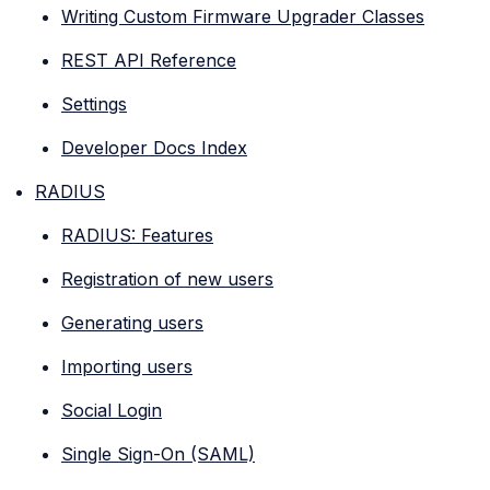
Writing Custom Firmware Upgrader Classes
REST API Reference
Settings
Developer Docs Index
RADIUS
RADIUS: Features
Registration of new users
Generating users
Importing users
Social Login
Single Sign-On (SAML)