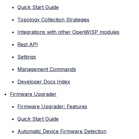
Quick Start Guide
Topology Collection Strategies
Integrations with other OpenWISP modules
Rest API
Settings
Management Commands
Developer Docs Index
Firmware Upgrader
Firmware Upgrader: Features
Quick Start Guide
Automatic Device Firmware Detection