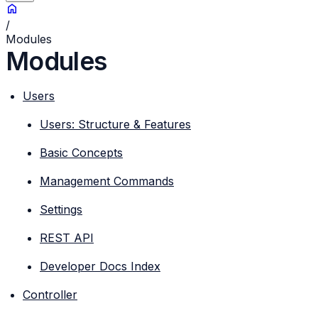
/
Modules
Modules
Users
Users: Structure & Features
Basic Concepts
Management Commands
Settings
REST API
Developer Docs Index
Controller