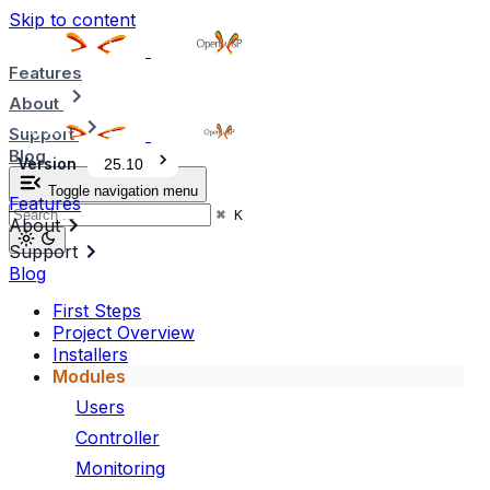
Skip to content
Features
About
Support
Blog
Version
25.10
Toggle navigation menu
Features
⌘
K
About
Support
Blog
First Steps
Project Overview
Installers
Modules
Users
Controller
Monitoring