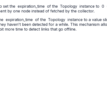
to set the
expiration_time
of the
Topology
instance to
0
 sent by one node instead of fetched by the collector.
the
expiration_time
of the
Topology
instance to a value sl
f they haven't been detected for a while. This mechanism all
 bit more time to detect links that go offline.