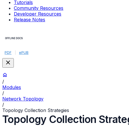
Tutorials
Community Resources
Developer Resources
Release Notes
OFFLINE DOCS
PDF
|
ePUB
/
Modules
/
Network Topology
/
Topology Collection Strategies
Topology Collection Strate