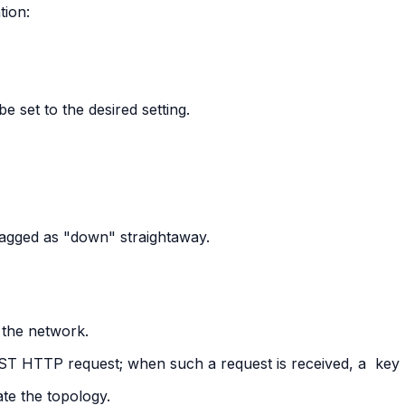
tion:
e set to the desired setting.
lagged as "down" straightaway.
 the network.
POST HTTP request; when such a request is received, a
key
ate the topology.