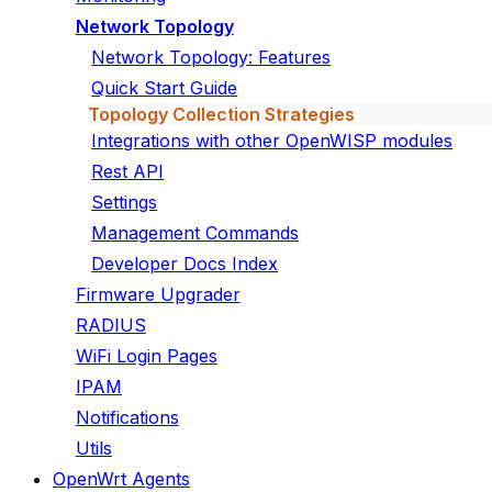
Network Topology
Network Topology: Features
Quick Start Guide
Topology Collection Strategies
Integrations with other OpenWISP modules
Rest API
Settings
Management Commands
Developer Docs Index
Firmware Upgrader
RADIUS
WiFi Login Pages
IPAM
Notifications
Utils
OpenWrt Agents