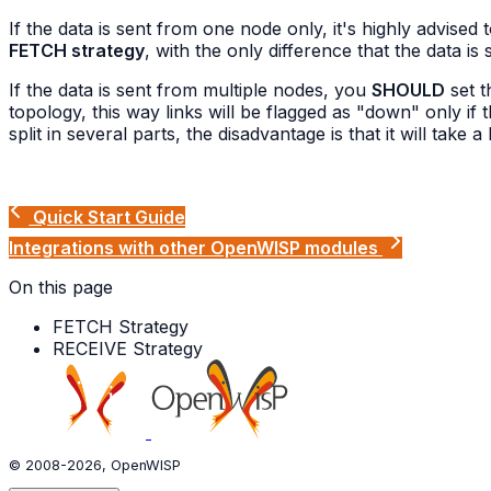
If the data is sent from one node only, it's highly advised 
FETCH strategy
, with the only difference that the data is
If the data is sent from multiple nodes, you
SHOULD
set 
topology, this way links will be flagged as "down" only i
split in several parts, the disadvantage is that it will take a
Quick Start Guide
Integrations with other OpenWISP modules
On this page
FETCH Strategy
RECEIVE Strategy
© 2008-2026, OpenWISP