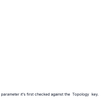
parameter it's first checked against the
Topology
key.