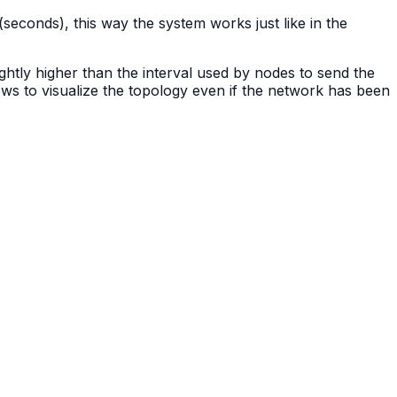
(seconds), this way the system works just like in the
ightly higher than the interval used by nodes to send the
ows to visualize the topology even if the network has been