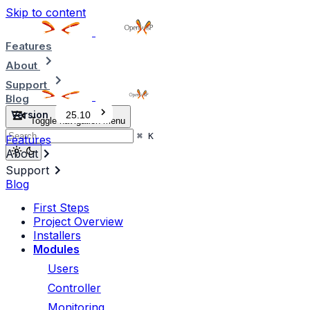
Skip to content
Features
About
Support
Blog
Version
25.10
Toggle navigation menu
⌘
K
Features
About
Support
Blog
First Steps
Project Overview
Installers
Modules
Users
Controller
Monitoring