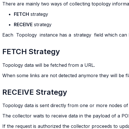
There are mainly two ways of collecting topology informa
FETCH
strategy
RECEIVE
strategy
Each
Topology
instance has a
strategy
field which can b
FETCH Strategy
Topology data will be fetched from a URL.
When some links are not detected anymore they will be f
RECEIVE Strategy
Topology data is sent directly from one or more nodes of
The collector waits to receive data in the payload of a 
If the request is authorized the collector proceeds to upd