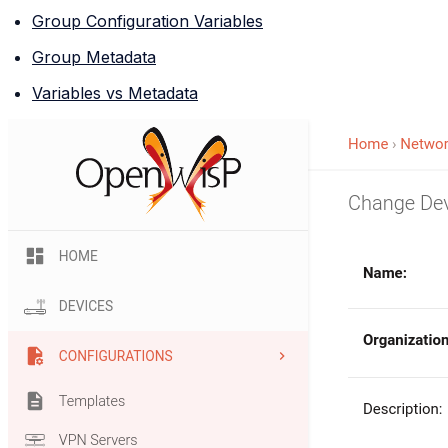
Group Configuration Variables
Group Metadata
Variables vs Metadata