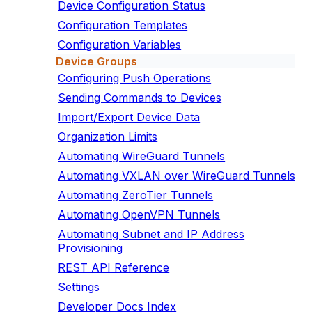
Device Configuration Status
Configuration Templates
Configuration Variables
Device Groups
Configuring Push Operations
Sending Commands to Devices
Import/Export Device Data
Organization Limits
Automating WireGuard Tunnels
Automating VXLAN over WireGuard Tunnels
Automating ZeroTier Tunnels
Automating OpenVPN Tunnels
Automating Subnet and IP Address
Provisioning
REST API Reference
Settings
Developer Docs Index