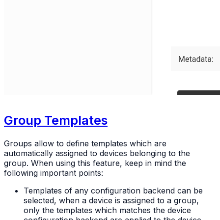
Group Templates
Groups allow to define templates which are
automatically assigned to devices belonging to the
group. When using this feature, keep in mind the
following important points:
Templates of any configuration backend can be
selected, when a device is assigned to a group,
only the templates which matches the device
configuration backend are applied to the device.