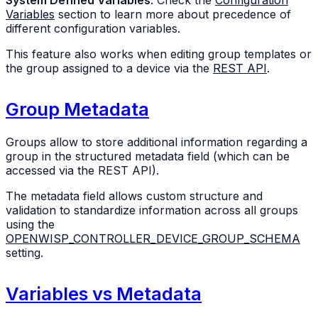
Variables
section to learn more about precedence of
different configuration variables.
This feature also works when editing group templates or
the group assigned to a device via the
REST API
.
Group Metadata
Groups allow to store additional information regarding a
group in the structured metadata field (which can be
accessed via the REST API).
The metadata field allows custom structure and
validation to standardize information across all groups
using the
OPENWISP_CONTROLLER_DEVICE_GROUP_SCHEMA
setting.
Variables vs Metadata