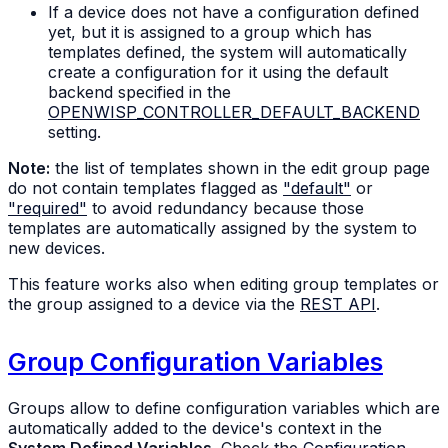
If a device does not have a configuration defined
yet, but it is assigned to a group which has
templates defined, the system will automatically
create a configuration for it using the default
backend specified in the
OPENWISP_CONTROLLER_DEFAULT_BACKEND
setting.
Note:
the list of templates shown in the edit group page
do not contain templates flagged as
"default"
or
"required"
to avoid redundancy because those
templates are automatically assigned by the system to
new devices.
This feature works also when editing group templates or
the group assigned to a device via the
REST API
.
Group Configuration Variables
Groups allow to define configuration variables which are
automatically added to the device's context in the
System Defined Variables
. Check the
Configuration