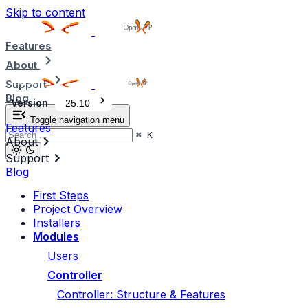
Skip to content
Features
About
Support
Blog
Version
25.10
Toggle navigation menu
Features
⌘
K
About
Support
Blog
First Steps
Project Overview
Installers
Modules
Users
Controller
Controller: Structure & Features