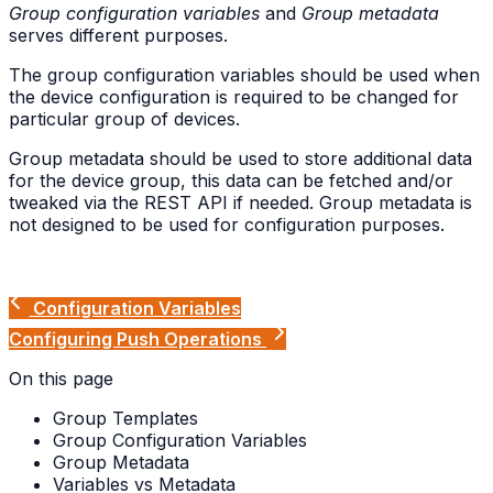
Group configuration variables
and
Group metadata
serves different purposes.
The group configuration variables should be used when
the device configuration is required to be changed for
particular group of devices.
Group metadata should be used to store additional data
for the device group, this data can be fetched and/or
tweaked via the REST API if needed. Group metadata is
not designed to be used for configuration purposes.
Configuration Variables
Configuring Push Operations
On this page
Group Templates
Group Configuration Variables
Group Metadata
Variables vs Metadata