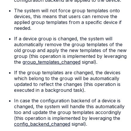
The system will not force group templates onto
devices, this means that users can remove the
applied group templates from a specific device if
needed.
If a device group is changed, the system will
automatically remove the group templates of the
old group and apply the new templates of the new
group (this operation is implemented by leveraging
the
group_templates_changed
signal).
If the group templates are changed, the devices
which belong to the group will be automatically
updated to reflect the changes (this operation is
executed in a background task).
In case the configuration backend of a device is
changed, the system will handle this automatically
too and update the group templates accordingly
(this operation is implemented by leveraging the
config_backend_changed
signal).