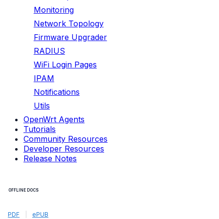
Monitoring
Network Topology
Firmware Upgrader
RADIUS
WiFi Login Pages
IPAM
Notifications
Utils
OpenWrt Agents
Tutorials
Community Resources
Developer Resources
Release Notes
OFFLINE DOCS
PDF
|
ePUB