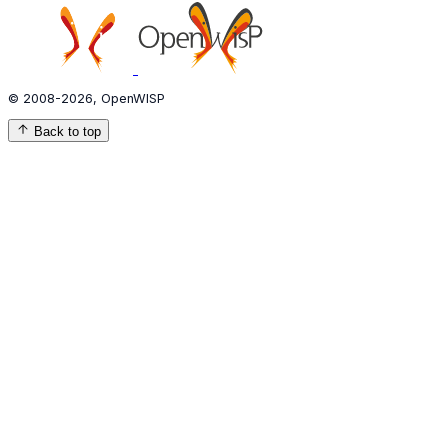
© 2008-2026, OpenWISP
Back to top