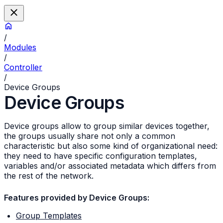
/
Modules
/
Controller
/
Device Groups
Device Groups
Device groups allow to group similar devices together,
the groups usually share not only a common
characteristic but also some kind of organizational need:
they need to have specific configuration templates,
variables and/or associated metadata which differs from
the rest of the network.
Features provided by Device Groups:
Group Templates