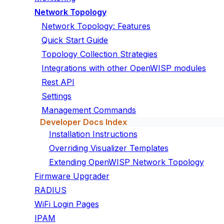
Network Topology
Network Topology: Features
Quick Start Guide
Topology Collection Strategies
Integrations with other OpenWISP modules
Rest API
Settings
Management Commands
Developer Docs Index
Installation Instructions
Overriding Visualizer Templates
Extending OpenWISP Network Topology
Firmware Upgrader
RADIUS
WiFi Login Pages
IPAM