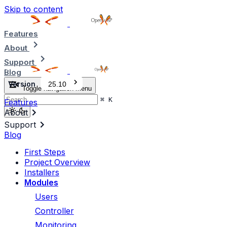
Skip to content
Features
About
Support
Blog
Version
25.10
Toggle navigation menu
⌘
K
Features
About
Support
Blog
First Steps
Project Overview
Installers
Modules
Users
Controller
Monitoring