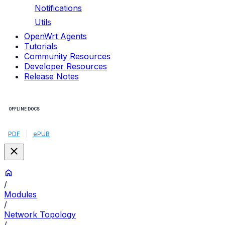
Notifications
Utils
OpenWrt Agents
Tutorials
Community Resources
Developer Resources
Release Notes
OFFLINE DOCS
PDF
|
ePUB
/
Modules
/
Network Topology
/