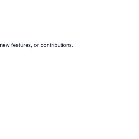
ew features, or contributions.