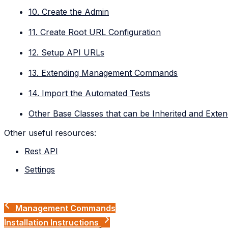
10. Create the Admin
11. Create Root URL Configuration
12. Setup API URLs
13. Extending Management Commands
14. Import the Automated Tests
Other Base Classes that can be Inherited and Exte
Other useful resources:
Rest API
Settings
Management Commands
Installation Instructions