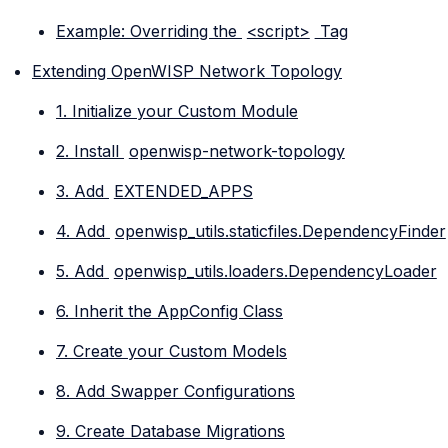
Example: Overriding the
<script>
Tag
Extending OpenWISP Network Topology
1. Initialize your Custom Module
2. Install
openwisp-network-topology
3. Add
EXTENDED_APPS
4. Add
openwisp_utils.staticfiles.DependencyFinder
5. Add
openwisp_utils.loaders.DependencyLoader
6. Inherit the AppConfig Class
7. Create your Custom Models
8. Add Swapper Configurations
9. Create Database Migrations