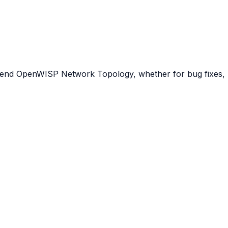
tend OpenWISP Network Topology, whether for bug fixes, n