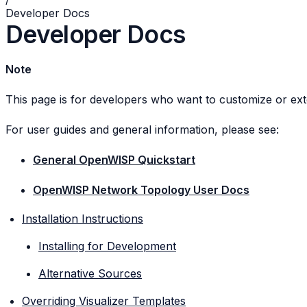
Developer Docs
Developer Docs
Note
This page is for developers who want to customize or ex
For user guides and general information, please see:
General OpenWISP Quickstart
OpenWISP Network Topology User Docs
Installation Instructions
Installing for Development
Alternative Sources
Overriding Visualizer Templates