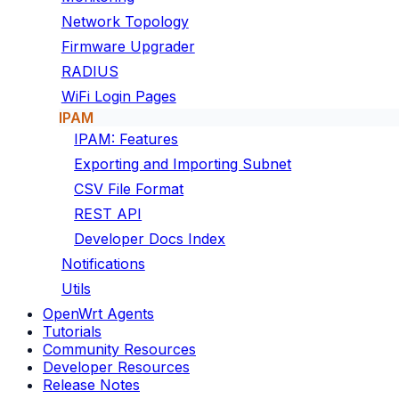
Network Topology
Firmware Upgrader
RADIUS
WiFi Login Pages
IPAM
IPAM: Features
Exporting and Importing Subnet
CSV File Format
REST API
Developer Docs Index
Notifications
Utils
OpenWrt Agents
Tutorials
Community Resources
Developer Resources
Release Notes