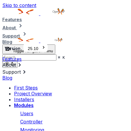
Skip to content
Features
About
Support
Blog
Version
25.10
Toggle navigation menu
⌘
K
Features
About
Support
Blog
First Steps
Project Overview
Installers
Modules
Users
Controller
Monitoring