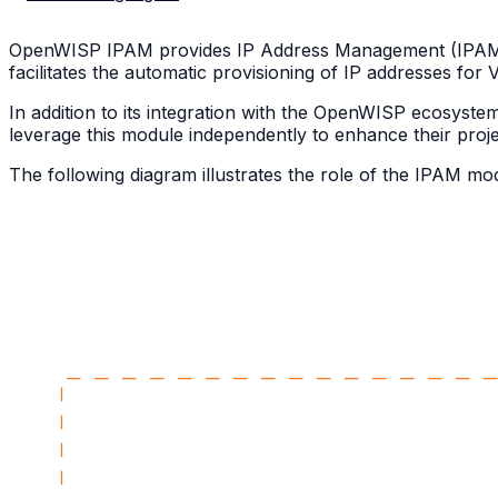
OpenWISP IPAM provides IP Address Management (IPAM) 
facilitates the automatic provisioning of IP addresses fo
In addition to its integration with the OpenWISP ecosys
leverage this module independently to enhance their projec
The following diagram illustrates the role of the IPAM m