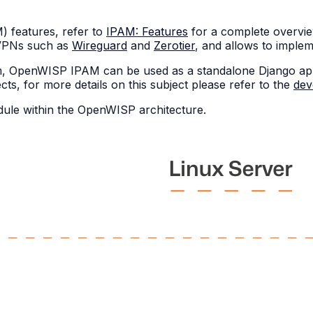
features, refer to
IPAM: Features
for a complete overvi
r VPNs such as
Wireguard
and
Zerotier
, and allows to imple
tem, OpenWISP IPAM can be used as a standalone Django ap
ts, for more details on this subject please refer to the
dev
odule within the OpenWISP architecture.