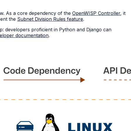
ew. As a core dependency of the
OpenWISP Controller
, it
ment the
Subnet Division Rules feature
.
p: developers proficient in Python and Django can
eloper documentation
.