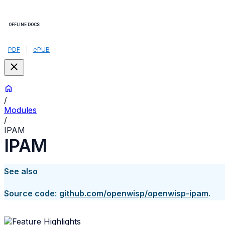
OFFLINE DOCS
PDF
|
ePUB
/
Modules
/
IPAM
IPAM
See also
Source code
:
github.com/openwisp/openwisp-ipam
.