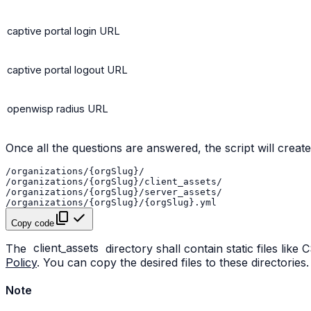
captive portal login URL
captive portal logout URL
openwisp radius URL
Once all the questions are answered, the script will create
Copy code
The
client_assets
directory shall contain static files like
Policy
. You can copy the desired files to these directories.
Note