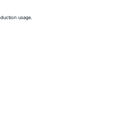
duction usage.