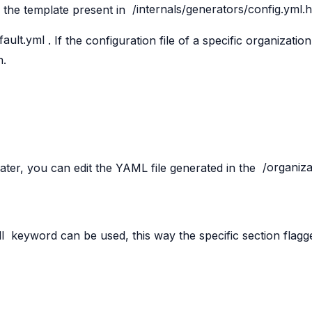
 the template present in
/internals/generators/config.yml.
fault.yml
. If the configuration file of a specific organizati
n.
later, you can edit the YAML file generated in the
/organiza
l
keyword can be used, this way the specific section flag