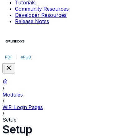
Tutorials
Community Resources
Developer Resources
Release Notes
OFFLINE DOCS
PDF
|
ePUB
/
Modules
/
WiFi Login Pages
/
Setup
Setup