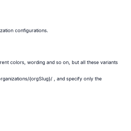
ization configurations.
erent colors, wording and so on, but all these variants
organizations/{orgSlug}/
, and specify only the