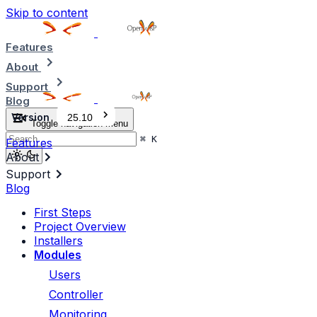
Skip to content
Features
About
Support
Blog
Version
25.10
Toggle navigation menu
⌘
K
Features
About
Support
Blog
First Steps
Project Overview
Installers
Modules
Users
Controller
Monitoring