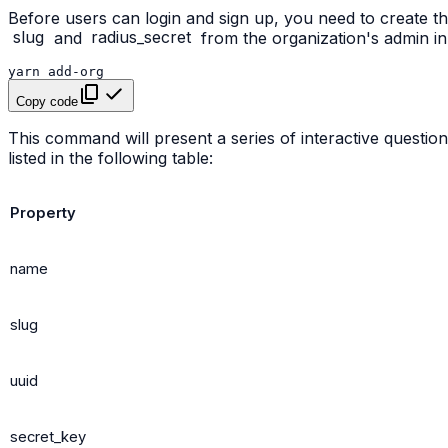
Before users can login and sign up, you need to create t
slug
and
radius_secret
from the organization's admin i
yarn
Copy code
This command will present a series of interactive questions
listed in the following table:
Property
name
slug
uuid
secret_key