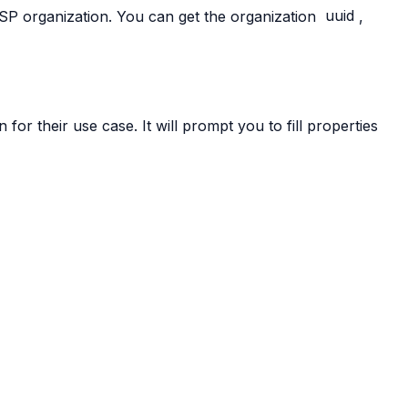
ISP organization. You can get the organization
uuid
,
for their use case. It will prompt you to fill properties