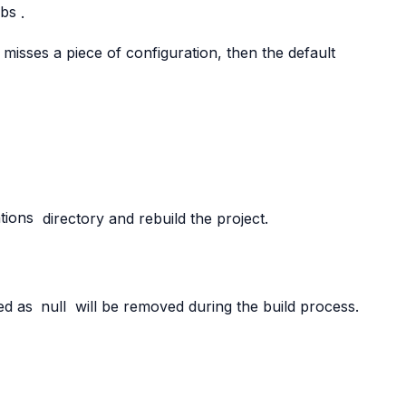
hbs
.
on misses a piece of configuration, then the default
tions
directory and rebuild the project.
ged as
null
will be removed during the build process.