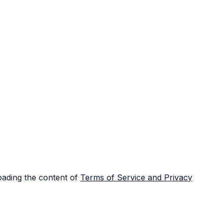
loading the content of
Terms of Service and Privacy