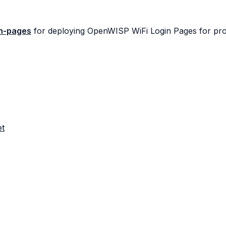
in-pages
for deploying OpenWISP WiFi Login Pages for pro
et