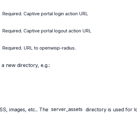
Required. Captive portal login action URL
Required. Captive portal logout action URL
Required. URL to openwisp-radius.
 a new directory, e.g.:
 CSS, images, etc.. The
server_assets
directory is used for 