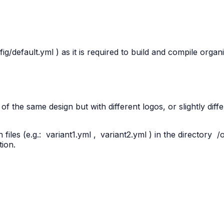
fig/default.yml
) as it is required to build and compile organ
f the same design but with different logos, or slightly diff
files (e.g.:
variant1.yml
,
variant2.yml
) in the directory
/
tion.