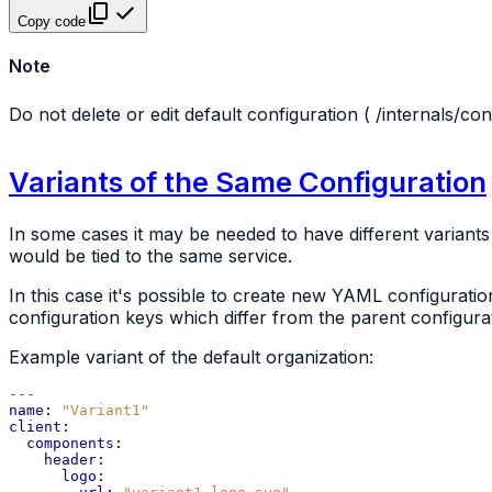
Copy code
Note
Do not delete or edit default configuration (
/internals/con
Variants of the Same Configuration
In some cases it may be needed to have different variants o
would be tied to the same service.
In this case it's possible to create new YAML configuration 
configuration keys which differ from the parent configura
Example variant of the default organization:
---
name
:
"Variant1"
client
:
components
:
header
:
logo
: