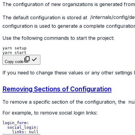
The configuration of new organizations is generated from
The default configuration is stored at
/internals/config/de
configuration is used to generate a complete configuratio
Use the following commands to start the project:
yarn
setup
yarn
start
Copy code
If you need to change these values or any other settings 
Removing Sections of Configuration
To remove a specific section of the configuration, the
nul
For example, to remove social login links:
login_form
:
social_login
:
links
:
null