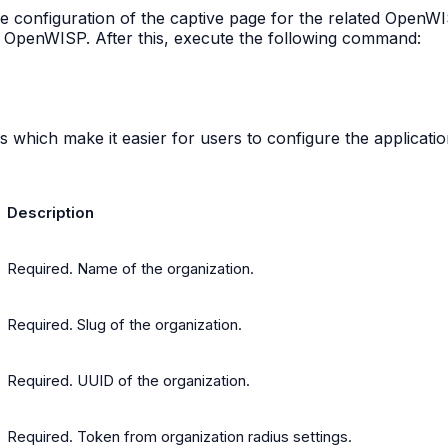
he configuration of the captive page for the related OpenW
n OpenWISP. After this, execute the following command:
 which make it easier for users to configure the application 
Description
Required. Name of the organization.
Required. Slug of the organization.
Required. UUID of the organization.
Required. Token from organization radius settings.