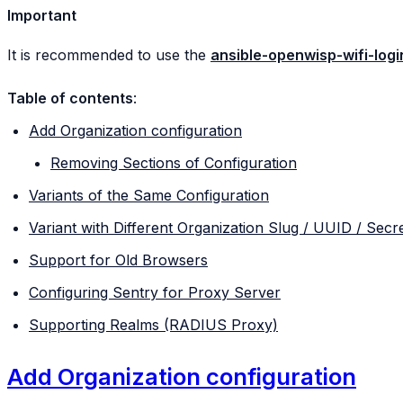
Important
It is recommended to use the
ansible-openwisp-wifi-log
Table of contents
:
Add Organization configuration
Removing Sections of Configuration
Variants of the Same Configuration
Variant with Different Organization Slug / UUID / Secr
Support for Old Browsers
Configuring Sentry for Proxy Server
Supporting Realms (RADIUS Proxy)
Add Organization configuration