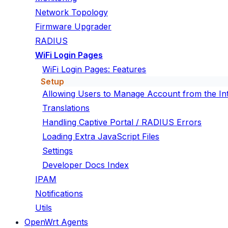
Network Topology
Firmware Upgrader
RADIUS
WiFi Login Pages
WiFi Login Pages: Features
Setup
Allowing Users to Manage Account from the In
Translations
Handling Captive Portal / RADIUS Errors
Loading Extra JavaScript Files
Settings
Developer Docs Index
IPAM
Notifications
Utils
OpenWrt Agents