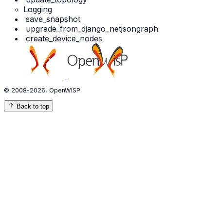
Logging
save_snapshot
upgrade_from_django_netjsongraph
create_device_nodes
© 2008-2026, OpenWISP
Back to top