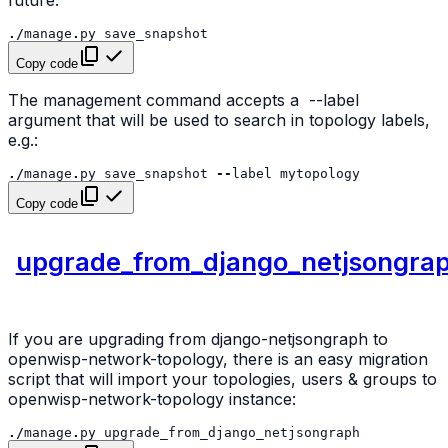
./
manage
.
py
save_snapshot
Copy code
The management command accepts a
--label
argument that will be used to search in topology labels,
e.g.:
./
manage
.
py
save_snapshot
--
label
mytopology
Copy code
upgrade_from_django_netjsongra
If you are upgrading from django-netjsongraph to
openwisp-network-topology, there is an easy migration
script that will import your topologies, users & groups to
openwisp-network-topology instance:
./
manage
.
py
upgrade_from_django_netjsongraph