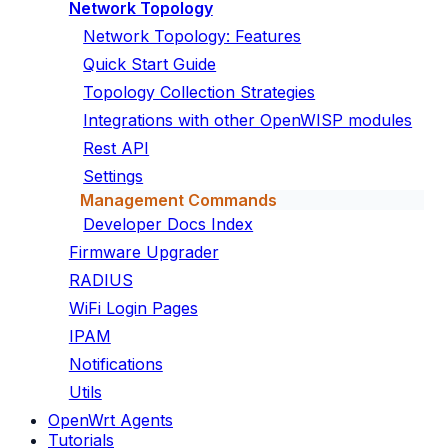
Network Topology
Network Topology: Features
Quick Start Guide
Topology Collection Strategies
Integrations with other OpenWISP modules
Rest API
Settings
Management Commands
Developer Docs Index
Firmware Upgrader
RADIUS
WiFi Login Pages
IPAM
Notifications
Utils
OpenWrt Agents
Tutorials