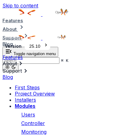
Skip to content
Features
About
Support
Blog
Version
25.10
Toggle navigation menu
Features
⌘
K
About
Support
Blog
First Steps
Project Overview
Installers
Modules
Users
Controller
Monitoring