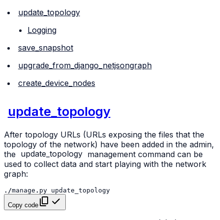
update_topology
Logging
save_snapshot
upgrade_from_django_netjsongraph
create_device_nodes
update_topology
After topology URLs (URLs exposing the files that the
topology of the network) have been added in the admin,
the
update_topology
management command can be
used to collect data and start playing with the network
graph:
./
manage
.
py
update_topology
Copy code