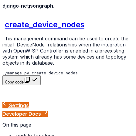
django-netjsongraph
.
create_device_nodes
This management command can be used to create the
initial
DeviceNode
relationships when the
integration
with OpenWISP Controller
is enabled in a preexisting
system which already has some devices and topology
objects in its database.
./manage.py
Copy code
Settings
Developer Docs
On this page
update_topology