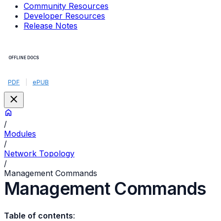
Community Resources
Developer Resources
Release Notes
OFFLINE DOCS
PDF
|
ePUB
/
Modules
/
Network Topology
/
Management Commands
Management Commands
Table of contents
: