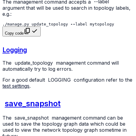
The management command accepts a
--label
argument that will be used to search in topology labels,
e.g.:
./
manage
.
py
update_topology
--
label
mytopology
Copy code
Logging
The
update_topology
management command will
automatically try to log errors.
For a good default
LOGGING
configuration refer to the
test settings
.
save_snapshot
The
save_snapshot
management command can be
used to save the topology graph data which could be
used to view the network topology graph sometime in
future: