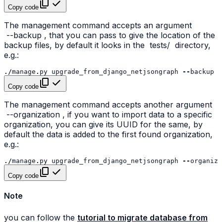
Copy code
The management command accepts an argument
--backup
, that you can pass to give the location of the
backup files, by default it looks in the
tests/
directory,
e.g.:
./
manage
.
py
upgrade_from_django_netjsongraph
--
backup
/
Copy code
The management command accepts another argument
--organization
, if you want to import data to a specific
organization, you can give its UUID for the same, by
default the data is added to the first found organization,
e.g.:
./
manage
.
py
upgrade_from_django_netjsongraph
--
organiza
Copy code
Note
you can follow the
tutorial to migrate database from