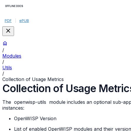
OFFLINE DOCS
PDF
|
ePUB
/
Modules
/
Utils
/
Collection of Usage Metrics
Collection of Usage Metric
The
openwisp-utils
module includes an optional sub-ap
instances:
OpenWISP Version
List of enabled OpenWISP modules and their versio