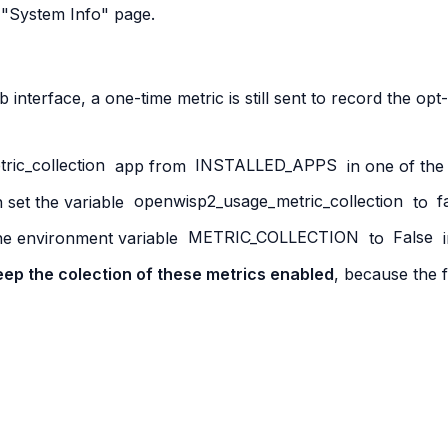
 "System Info" page.
interface, a one-time metric is still sent to record the opt
ric_collection
app from
INSTALLED_APPS
in one of the
 set the variable
openwisp2_usage_metric_collection
to
f
the environment variable
METRIC_COLLECTION
to
False
i
 keep the colection of these metrics enabled
, because the f