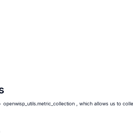
s
p
openwisp_utils.metric_collection
, which allows us to col
n