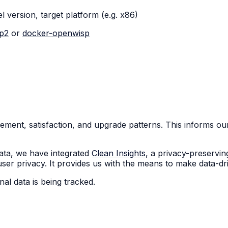
el version, target platform (e.g. x86)
sp2
or
docker-openwisp
ent, satisfaction, and upgrade patterns. This informs ou
ata, we have integrated
Clean Insights
, a privacy-preservin
r privacy. It provides us with the means to make data-driv
al data is being tracked.