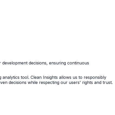
r development decisions, ensuring continuous
g analytics tool. Clean Insights allows us to responsibly
en decisions while respecting our users' rights and trust.