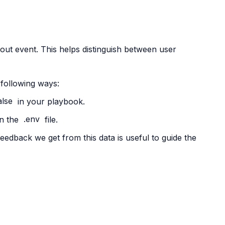
-out event. This helps distinguish between user
 following ways:
alse
in your playbook.
n the
.env
file.
eedback we get from this data is useful to guide the