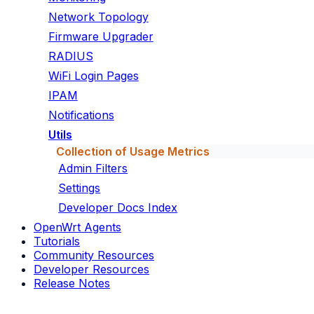
Network Topology
Firmware Upgrader
RADIUS
WiFi Login Pages
IPAM
Notifications
Utils
Collection of Usage Metrics
Admin Filters
Settings
Developer Docs Index
OpenWrt Agents
Tutorials
Community Resources
Developer Resources
Release Notes