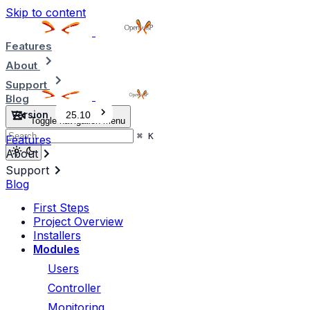
Skip to content
Features
About
Support
Blog
Version
25.10
Toggle navigation menu
⌘
K
Features
About
Support
Blog
First Steps
Project Overview
Installers
Modules
Users
Controller
Monitoring