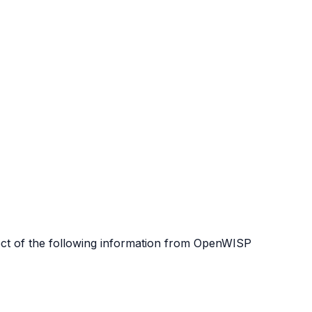
lect of the following information from OpenWISP