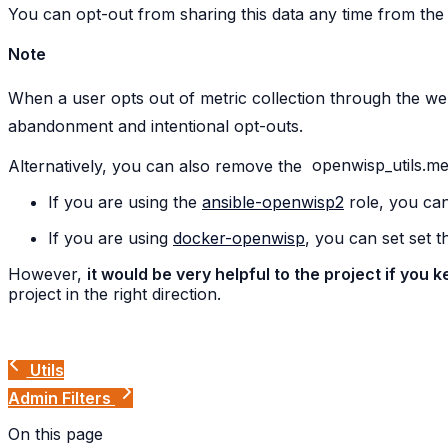
You can opt-out from sharing this data any time from the
Note
When a user opts out of metric collection through the web 
abandonment and intentional opt-outs.
Alternatively, you can also remove the
openwisp_utils.met
If you are using the
ansible-openwisp2
role, you can
If you are using
docker-openwisp
, you can set set 
However,
it would be very helpful to the project if you
project in the right direction.
Utils
Admin Filters
On this page