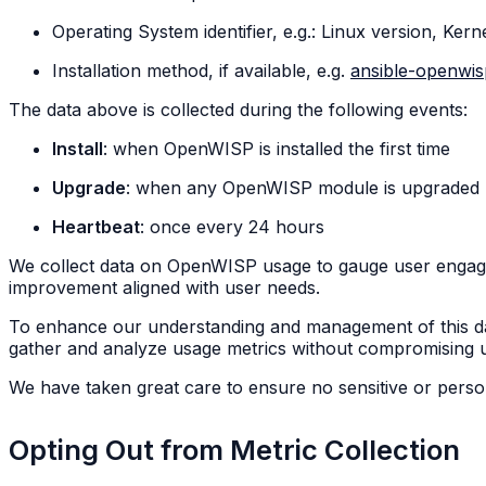
Operating System identifier, e.g.: Linux version, Kern
Installation method, if available, e.g.
ansible-openwi
The data above is collected during the following events:
Install
: when OpenWISP is installed the first time
Upgrade
: when any OpenWISP module is upgraded
Heartbeat
: once every 24 hours
We collect data on OpenWISP usage to gauge user engagem
improvement aligned with user needs.
To enhance our understanding and management of this d
gather and analyze usage metrics without compromising use
We have taken great care to ensure no sensitive or person
Opting Out from Metric Collection