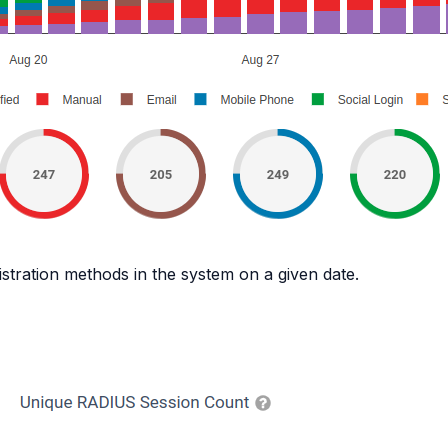
gistration methods in the system on a given date.