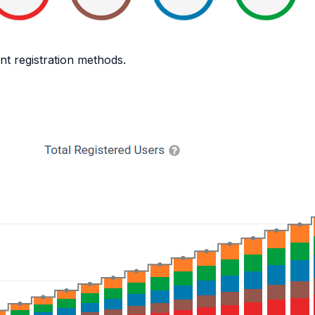
nt registration methods.