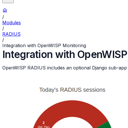
/
Modules
/
RADIUS
/
Integration with OpenWISP Monitoring
Integration with OpenWISP
OpenWISP RADIUS includes an optional Django sub-app t