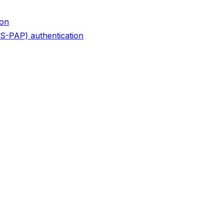
ion
S-PAP) authentication