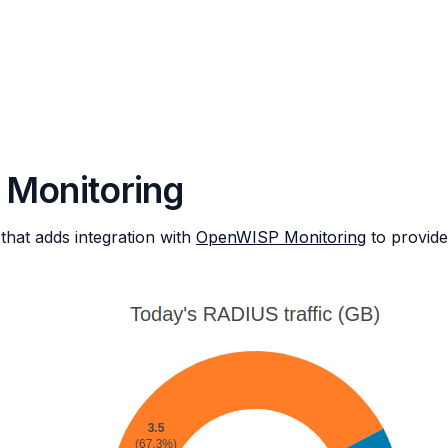
 Monitoring
hat adds integration with
OpenWISP Monitoring
to provid