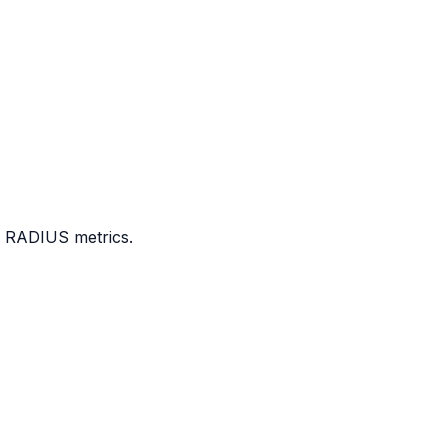
e RADIUS metrics.