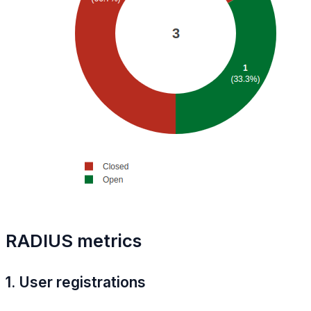
RADIUS metrics
1. User registrations