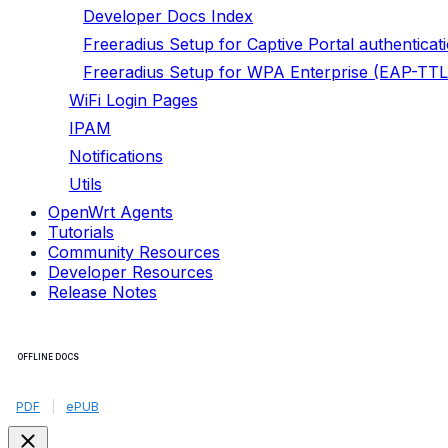
Developer Docs Index
Freeradius Setup for Captive Portal authenticat
Freeradius Setup for WPA Enterprise (EAP-TTL
WiFi Login Pages
IPAM
Notifications
Utils
OpenWrt Agents
Tutorials
Community Resources
Developer Resources
Release Notes
OFFLINE DOCS
PDF
|
ePUB