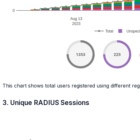
This chart shows total users registered using different re
3. Unique RADIUS Sessions