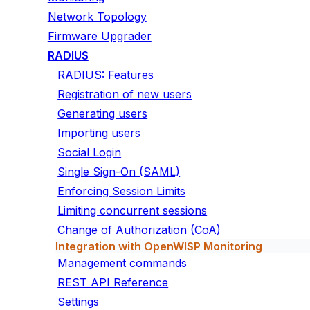
Network Topology
Firmware Upgrader
RADIUS
RADIUS: Features
Registration of new users
Generating users
Importing users
Social Login
Single Sign-On (SAML)
Enforcing Session Limits
Limiting concurrent sessions
Change of Authorization (CoA)
Integration with OpenWISP Monitoring
Management commands
REST API Reference
Settings