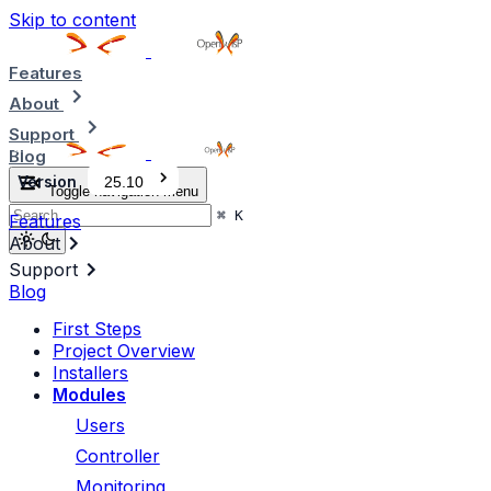
Skip to content
Features
About
Support
Blog
Version
25.10
Toggle navigation menu
⌘
K
Features
About
Support
Blog
First Steps
Project Overview
Installers
Modules
Users
Controller
Monitoring