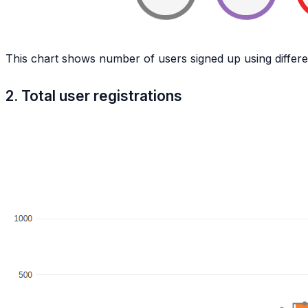
This chart shows number of users signed up using differe
2. Total user registrations