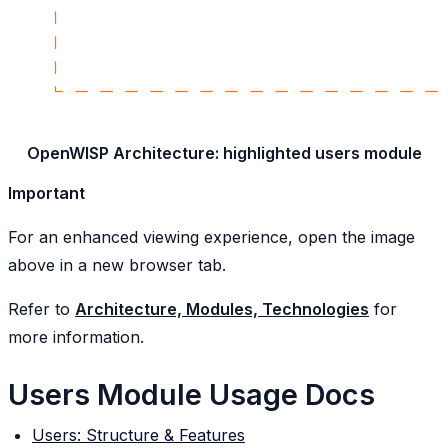
OpenWISP Architecture: highlighted users module
Important
For an enhanced viewing experience, open the image
above in a new browser tab.
Refer to
Architecture, Modules, Technologies
for
more information.
Users Module Usage Docs
Users: Structure & Features