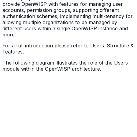
provide OpenWISP with features for managing user
accounts, permission groups, supporting different
authentication schemes, implementing multi-tenancy for
allowing multiple organizations to be managed by
different users within a single OpenWISP instance and
more.
For a full introduction please refer to
Users: Structure &
Features
.
The following diagram illustrates the role of the Users
module within the OpenWISP architecture.