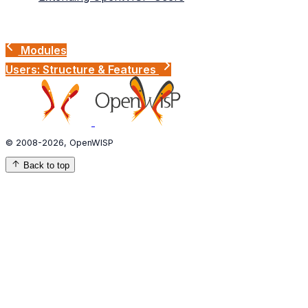
Modules
Users: Structure & Features
© 2008-2026, OpenWISP
Back to top