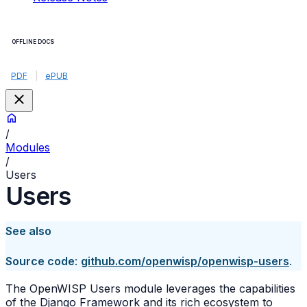
OFFLINE DOCS
PDF
|
ePUB
/
Modules
/
Users
Users
See also
Source code
:
github.com/openwisp/openwisp-users
.
The OpenWISP Users module leverages the capabilities
of the
Django Framework
and its rich ecosystem to