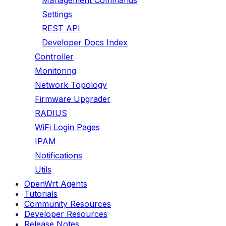
Management Commands
Settings
REST API
Developer Docs Index
Controller
Monitoring
Network Topology
Firmware Upgrader
RADIUS
WiFi Login Pages
IPAM
Notifications
Utils
OpenWrt Agents
Tutorials
Community Resources
Developer Resources
Release Notes