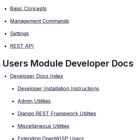
Basic Concepts
Management Commands
Settings
REST API
Users Module Developer Docs
Developer Docs Index
Developer Installation Instructions
Admin Utilities
Django REST Framework Utilities
Miscellaneous Utilities
Extending OpenWISP Users