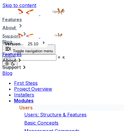
Skip to content
Features
About
Support
Blog
Version
25.10
Toggle navigation menu
Features
⌘
K
About
Support
Blog
First Steps
Project Overview
Installers
Modules
Users
Users: Structure & Features
Basic Concepts