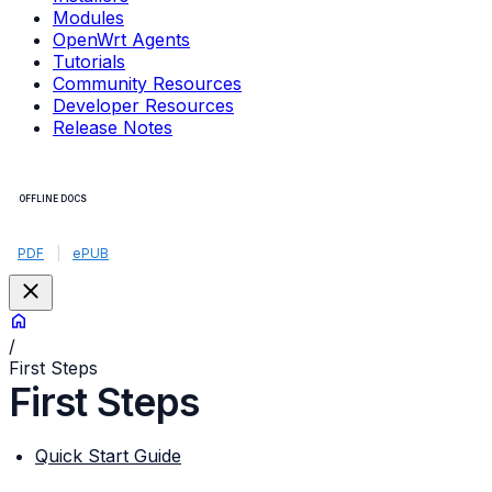
Modules
OpenWrt Agents
Tutorials
Community Resources
Developer Resources
Release Notes
OFFLINE DOCS
PDF
|
ePUB
/
First Steps
First Steps
Quick Start Guide