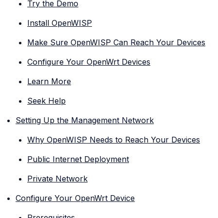
Try the Demo
Install OpenWISP
Make Sure OpenWISP Can Reach Your Devices
Configure Your OpenWrt Devices
Learn More
Seek Help
Setting Up the Management Network
Why OpenWISP Needs to Reach Your Devices
Public Internet Deployment
Private Network
Configure Your OpenWrt Device
Prerequisites