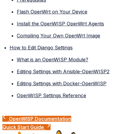
Flash OpenWrt on Your Device
Install the OpenWISP OpenWrt Agents
Compiling Your Own OpenWrt Image
How to Edit Django Settings
What is an OpenWISP Module?
Editing Settings with Ansible-OpenWISP2
Editing Settings with Docker-OpenWISP
OpenWISP Settings Reference
OpenWISP Documentation
Quick Start Guide