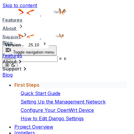
Skip to content
Features
About
Support
Blog
Version
25.10
Toggle navigation menu
Features
⌘
K
About
Support
Blog
First Steps
Quick Start Guide
Setting Up the Management Network
Configure Your OpenWrt Device
How to Edit Django Settings
Project Overview
Installers