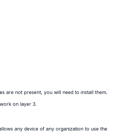
s are not present, you will need to install them.
work on layer 3.
allows any device of any organization to use the