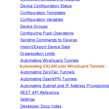
Device Configuration Status
Configuration Templates
Configuration Variables
Device Groups
Configuring Push Operations
Sending Commands to Devices
Import/Export Device Data
Organization Limits
Automating WireGuard Tunnels
Automating VXLAN over WireGuard Tunnels
Automating ZeroTier Tunnels
Automating OpenVPN Tunnels
Automating Subnet and IP Address Provisionin
REST API Reference
Settings
Developer Docs Index