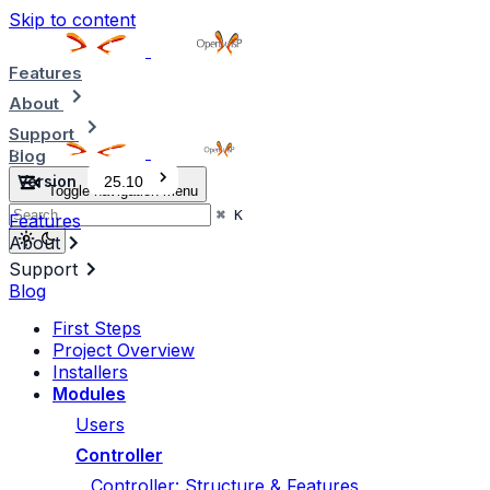
Skip to content
Features
About
Support
Blog
Version
25.10
Toggle navigation menu
⌘
K
Features
About
Support
Blog
First Steps
Project Overview
Installers
Modules
Users
Controller
Controller: Structure & Features