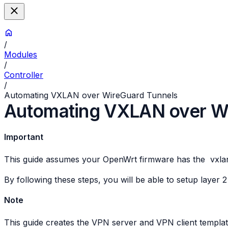
/
Modules
/
Controller
/
Automating VXLAN over WireGuard Tunnels
Automating VXLAN over Wi
Important
This guide assumes your OpenWrt firmware has the
vxla
By following these steps, you will be able to setup laye
Note
This guide creates the VPN server and VPN client templa