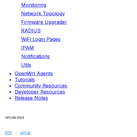
Monitoring
Network Topology
Firmware Upgrader
RADIUS
WiFi Login Pages
IPAM
Notifications
Utils
OpenWrt Agents
Tutorials
Community Resources
Developer Resources
Release Notes
OFFLINE DOCS
PDF
|
ePUB