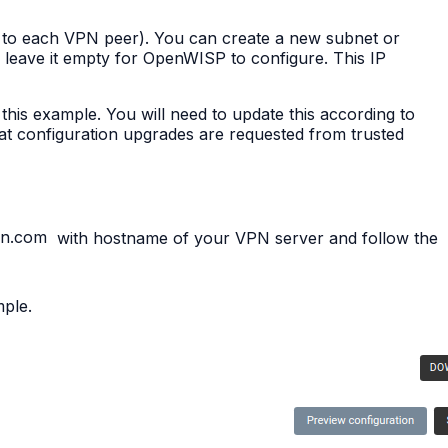
to each VPN peer). You can create a new subnet or
leave it empty for OpenWISP to configure. This IP
this example. You will need to update this according to
hat configuration upgrades are requested from trusted
in.com
with hostname of your VPN server and follow the
mple.