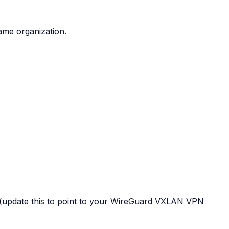
ame organization.
(update this to point to your WireGuard VXLAN VPN