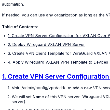
automation.
If needed, you can use any organization as long as the V
Table of Contents
:
1. Create VPN Server Configuration for VXLAN Over 
2. Deploy Wireguard VXLAN VPN Server
3. Create VPN Client Template for WireGuard VXLAN
4. Apply Wireguard VXLAN VPN Template to Devices
1. Create VPN Server Configuratio
Visit
/admin/config/vpn/add/
to add a new VPN serv
We will set
Name
of this VPN server
Wireguard
VX
server).