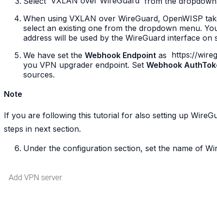
Select
VXLAN
over
WireGuard
from the dropdown
When using VXLAN over WireGuard, OpenWISP takes 
select an existing one from the dropdown menu. Yo
address will be used by the WireGuard interface on 
We have set the
Webhook Endpoint
as
https://wir
you VPN upgrader endpoint. Set
Webhook AuthTok
sources.
Note
If you are following this tutorial for also setting up Wire
steps in next section.
Under the configuration section, set the name of W