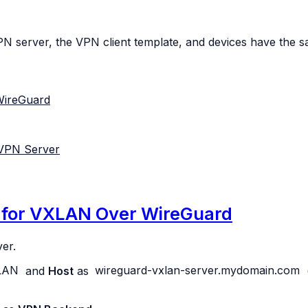
PN server, the VPN client template, and devices have the s
WireGuard
 VPN Server
n for VXLAN Over WireGuard
er.
LAN
and
Host
as
wireguard-vxlan-server.mydomain.com