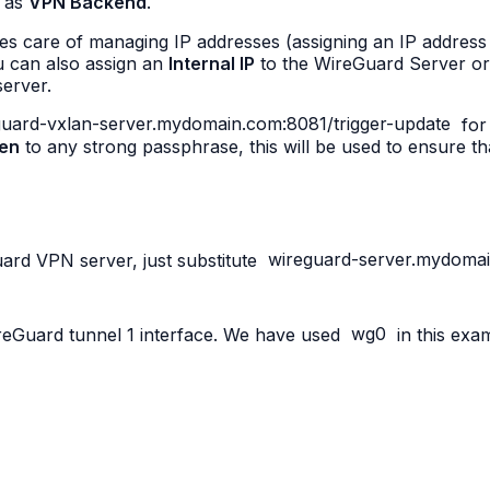
 as
VPN Backend
.
care of managing IP addresses (assigning an IP address 
u can also assign an
Internal IP
to the WireGuard Server or 
server.
eguard-vxlan-server.mydomain.com:8081/trigger-update
for 
en
to any strong passphrase, this will be used to ensure t
Guard VPN server, just substitute
wireguard-server.mydoma
ireGuard tunnel 1 interface. We have used
wg0
in this exa