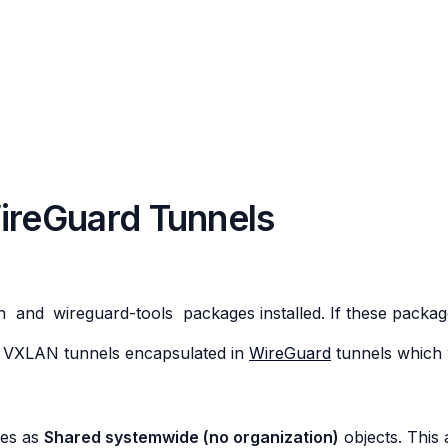
reGuard Tunnels
n
and
wireguard-tools
packages installed. If these package
r 2 VXLAN tunnels encapsulated in
WireGuard
tunnels which 
tes as
Shared systemwide (no organization)
objects. This 