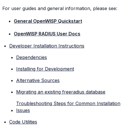
For user guides and general information, please see:
General OpenWISP Quickstart
OpenWISP RADIUS User Docs
Developer Installation Instructions
Dependencies
Installing for Development
Alternative Sources
Migrating an existing freeradius database
Troubleshooting Steps for Common Installation
Issues
Code Utilities