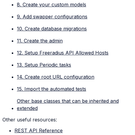
8. Create your custom models
9. Add swapper configurations
10. Create database migrations
11. Create the admin
12. Setup Freeradius API Allowed Hosts
13. Setup Periodic tasks
14. Create root URL configuration
15. Import the automated tests
Other base classes that can be inherited and
extended
Other useful resources:
REST API Reference