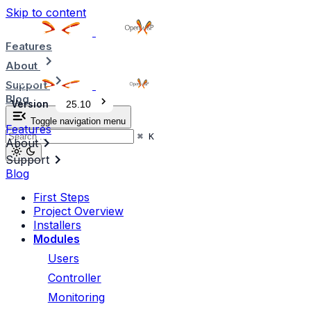
Skip to content
Features
About
Support
Blog
Version
25.10
Toggle navigation menu
Features
⌘
K
About
Support
Blog
First Steps
Project Overview
Installers
Modules
Users
Controller
Monitoring