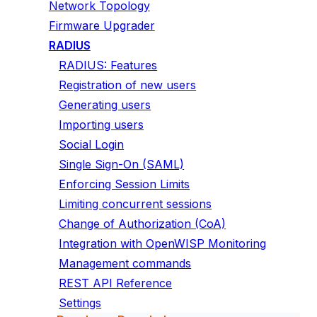
Network Topology
Firmware Upgrader
RADIUS
RADIUS: Features
Registration of new users
Generating users
Importing users
Social Login
Single Sign-On (SAML)
Enforcing Session Limits
Limiting concurrent sessions
Change of Authorization (CoA)
Integration with OpenWISP Monitoring
Management commands
REST API Reference
Settings