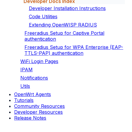
Developer Docs Index
Developer Installation Instructions
Code Utilities
Extending OpenWISP RADIUS
Freeradius Setup for Captive Portal
authentication
Freeradius Setup for WPA Enterprise (EAP-
TTLS-PAP) authentication
WiFi Login Pages
IPAM
Notifications
Utils
OpenWrt Agents
Tutorials
Community Resources
Developer Resources
Release Notes