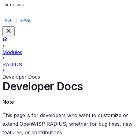
OFFLINE DOCS
PDF
|
ePUB
/
Modules
/
RADIUS
/
Developer Docs
Developer Docs
Note
This page is for developers who want to customize or
extend OpenWISP RADIUS, whether for bug fixes, new
features, or contributions.