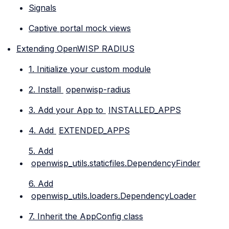
Signals
Captive portal mock views
Extending OpenWISP RADIUS
1. Initialize your custom module
2. Install
openwisp-radius
3. Add your App to
INSTALLED_APPS
4. Add
EXTENDED_APPS
5. Add
openwisp_utils.staticfiles.DependencyFinder
6. Add
openwisp_utils.loaders.DependencyLoader
7. Inherit the AppConfig class