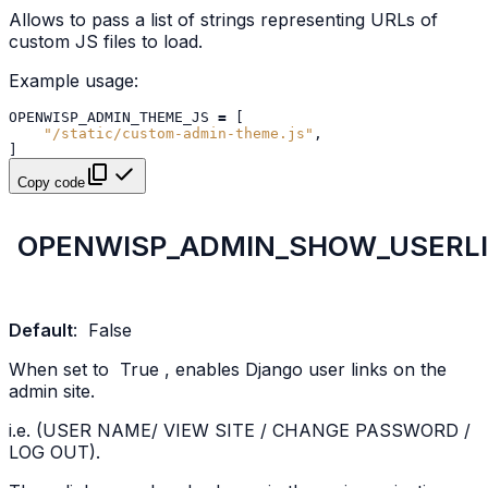
Allows to pass a list of strings representing URLs of
custom JS files to load.
Example usage:
OPENWISP_ADMIN_THEME_JS
=
[
"/static/custom-admin-theme.js"
,
]
Copy code
OPENWISP_ADMIN_SHOW_USERL
Default
:
False
When set to
True
, enables Django user links on the
admin site.
i.e. (USER NAME/ VIEW SITE / CHANGE PASSWORD /
LOG OUT).