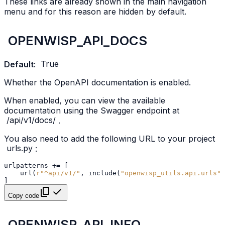
These links are already shown in the main navigation
menu and for this reason are hidden by default.
OPENWISP_API_DOCS
Default
:
True
Whether the OpenAPI documentation is enabled.
When enabled, you can view the available
documentation using the Swagger endpoint at
/api/v1/docs/
.
You also need to add the following URL to your project
urls.py
:
urlpatterns
+=
[
url
(
r
"^api/v1/"
,
include
(
"openwisp_utils.api.urls"
)
]
Copy code
OPENWISP_API_INFO