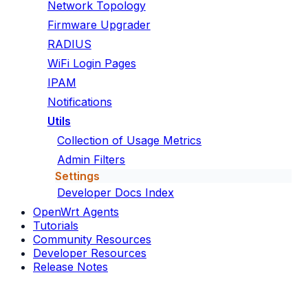
Network Topology
Firmware Upgrader
RADIUS
WiFi Login Pages
IPAM
Notifications
Utils
Collection of Usage Metrics
Admin Filters
Settings
Developer Docs Index
OpenWrt Agents
Tutorials
Community Resources
Developer Resources
Release Notes