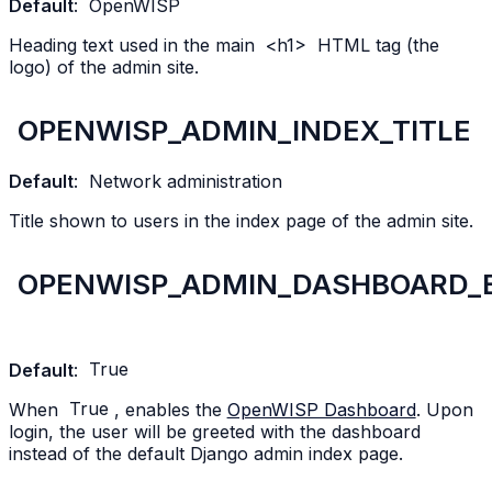
Default
:
OpenWISP
Heading text used in the main
<h1>
HTML tag (the
logo) of the admin site.
OPENWISP_ADMIN_INDEX_TITLE
Default
:
Network
administration
Title shown to users in the index page of the admin site.
OPENWISP_ADMIN_DASHBOARD_
Default
:
True
When
True
, enables the
OpenWISP Dashboard
. Upon
login, the user will be greeted with the dashboard
instead of the default Django admin index page.