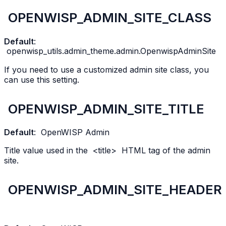
OPENWISP_ADMIN_SITE_CLASS
Default
:
openwisp_utils.admin_theme.admin.OpenwispAdminSite
If you need to use a customized admin site class, you
can use this setting.
OPENWISP_ADMIN_SITE_TITLE
Default
:
OpenWISP
Admin
Title value used in the
<title>
HTML tag of the admin
site.
OPENWISP_ADMIN_SITE_HEADER