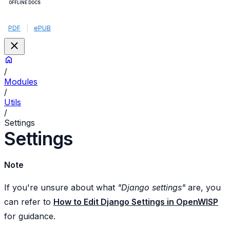
OFFLINE DOCS
PDF
|
ePUB
/
Modules
/
Utils
/
Settings
Settings
Note
If you're unsure about what
"Django settings"
are, you
can refer to
How to Edit Django Settings in OpenWISP
for guidance.