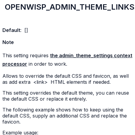
OPENWISP_ADMIN_THEME_LINKS
Default
:
[]
Note
This setting requires
the admin_theme_settings context
processor
in order to work.
Allows to override the default CSS and favicon, as well
as add extra
<link>
HTML elements if needed.
This setting overrides the default theme, you can reuse
the default CSS or replace it entirely.
The following example shows how to keep using the
default CSS, supply an additional CSS and replace the
favicon.
Example usage: