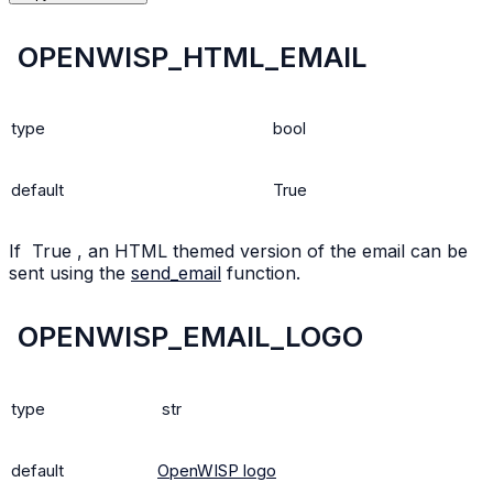
OPENWISP_HTML_EMAIL
type
bool
default
True
If
True
, an HTML themed version of the email can be
sent using the
send_email
function.
OPENWISP_EMAIL_LOGO
type
str
default
OpenWISP logo