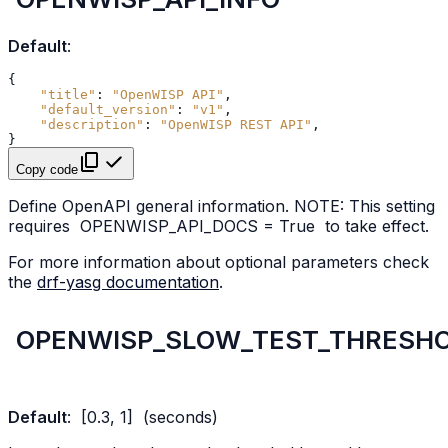
Default
:
{
"title"
:
"OpenWISP API"
,
"default_version"
:
"v1"
,
"description"
:
"OpenWISP REST API"
,
}
Copy code
Define OpenAPI general information. NOTE: This setting
requires
OPENWISP_API_DOCS
=
True
to take effect.
For more information about optional parameters check
the
drf-yasg documentation
.
OPENWISP_SLOW_TEST_THRESH
Default
:
[0.3,
1]
(seconds)