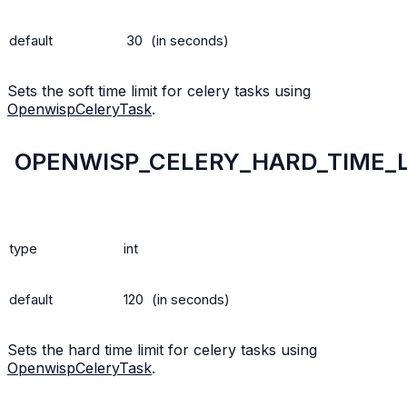
default
30
(in seconds)
Sets the soft time limit for celery tasks using
OpenwispCeleryTask
.
OPENWISP_CELERY_HARD_TIME_L
type
int
default
120
(in seconds)
Sets the hard time limit for celery tasks using
OpenwispCeleryTask
.