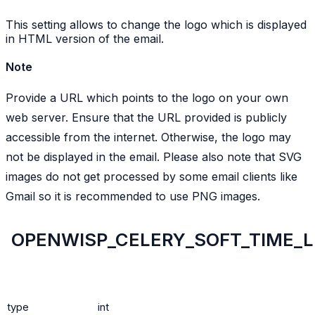
This setting allows to change the logo which is displayed
in HTML version of the email.
Note
Provide a URL which points to the logo on your own
web server. Ensure that the URL provided is publicly
accessible from the internet. Otherwise, the logo may
not be displayed in the email. Please also note that SVG
images do not get processed by some email clients like
Gmail so it is recommended to use PNG images.
OPENWISP_CELERY_SOFT_TIME_L
type
int