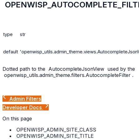
OPENWISP_AUTOCOMPLETE_FILT
type
str
default
'openwisp_utils.admin_theme.views.AutocompleteJson
Dotted path to the
AutocompleteJsonView
used by the
openwisp_utils.admin_theme.filters.AutocompleteFilter
.
Admin Filters
Developer Docs
On this page
OPENWISP_ADMIN_SITE_CLASS
OPENWISP_ADMIN_SITE_TITLE