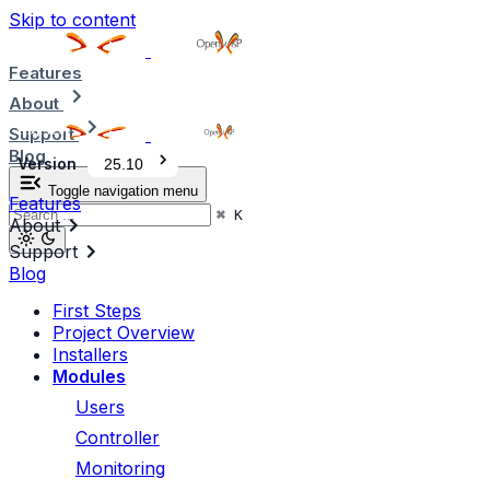
Skip to content
Features
About
Support
Blog
Version
25.10
Toggle navigation menu
Features
⌘
K
About
Support
Blog
First Steps
Project Overview
Installers
Modules
Users
Controller
Monitoring