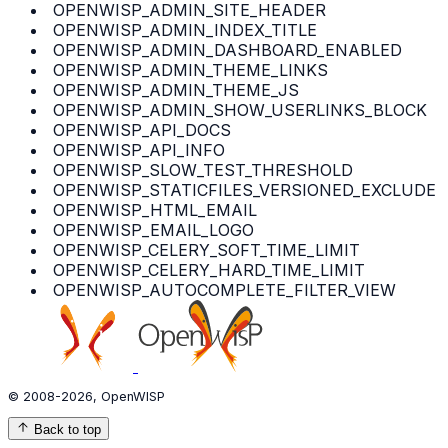
OPENWISP_ADMIN_SITE_HEADER
OPENWISP_ADMIN_INDEX_TITLE
OPENWISP_ADMIN_DASHBOARD_ENABLED
OPENWISP_ADMIN_THEME_LINKS
OPENWISP_ADMIN_THEME_JS
OPENWISP_ADMIN_SHOW_USERLINKS_BLOCK
OPENWISP_API_DOCS
OPENWISP_API_INFO
OPENWISP_SLOW_TEST_THRESHOLD
OPENWISP_STATICFILES_VERSIONED_EXCLUDE
OPENWISP_HTML_EMAIL
OPENWISP_EMAIL_LOGO
OPENWISP_CELERY_SOFT_TIME_LIMIT
OPENWISP_CELERY_HARD_TIME_LIMIT
OPENWISP_AUTOCOMPLETE_FILTER_VIEW
© 2008-2026, OpenWISP
Back to top