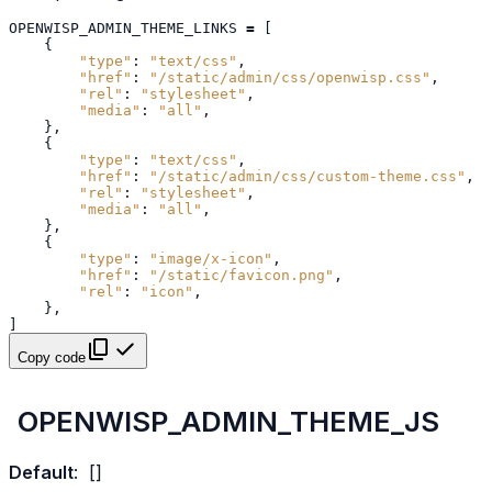
OPENWISP_ADMIN_THEME_LINKS
=
[
{
"type"
:
"text/css"
,
"href"
:
"/static/admin/css/openwisp.css"
,
"rel"
:
"stylesheet"
,
"media"
:
"all"
,
},
{
"type"
:
"text/css"
,
"href"
:
"/static/admin/css/custom-theme.css"
,
"rel"
:
"stylesheet"
,
"media"
:
"all"
,
},
{
"type"
:
"image/x-icon"
,
"href"
:
"/static/favicon.png"
,
"rel"
:
"icon"
,
},
]
Copy code
OPENWISP_ADMIN_THEME_JS
Default
:
[]