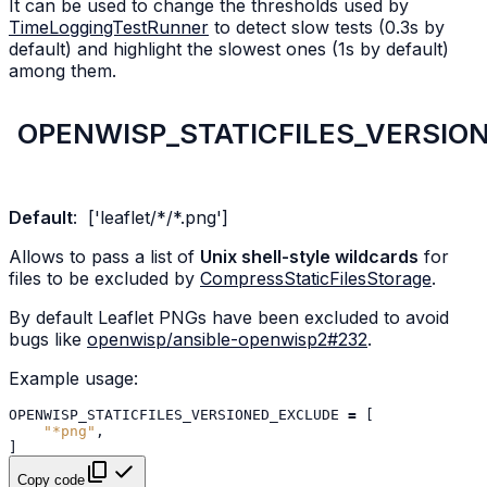
It can be used to change the thresholds used by
TimeLoggingTestRunner
to detect slow tests (0.3s by
default) and highlight the slowest ones (1s by default)
among them.
OPENWISP_STATICFILES_VERSIO
Default
:
['leaflet/*/*.png']
Allows to pass a list of
Unix shell-style wildcards
for
files to be excluded by
CompressStaticFilesStorage
.
By default Leaflet PNGs have been excluded to avoid
bugs like
openwisp/ansible-openwisp2#232
.
Example usage:
OPENWISP_STATICFILES_VERSIONED_EXCLUDE
=
[
"*png"
,
]
Copy code