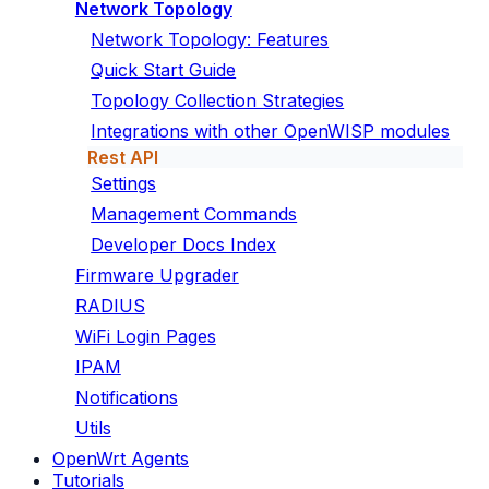
Network Topology
Network Topology: Features
Quick Start Guide
Topology Collection Strategies
Integrations with other OpenWISP modules
Rest API
Settings
Management Commands
Developer Docs Index
Firmware Upgrader
RADIUS
WiFi Login Pages
IPAM
Notifications
Utils
OpenWrt Agents
Tutorials