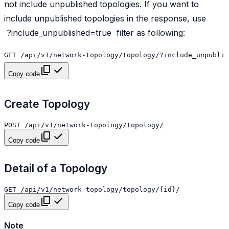
not include unpublished topologies. If you want to
include unpublished topologies in the response, use
?include_unpublished=true
filter as following:
Copy code
Create Topology
Copy code
Detail of a Topology
Copy code
Note