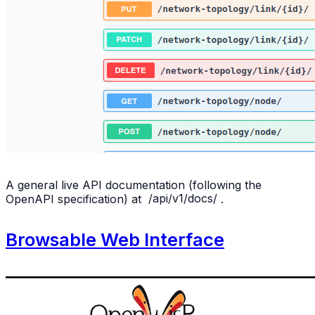
A general live API documentation (following the
OpenAPI specification) at
/api/v1/docs/
.
Browsable Web Interface