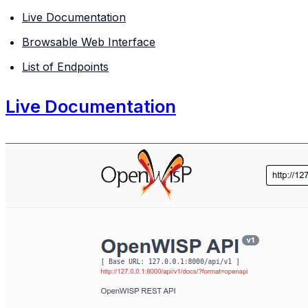
Live Documentation
Browsable Web Interface
List of Endpoints
Live Documentation