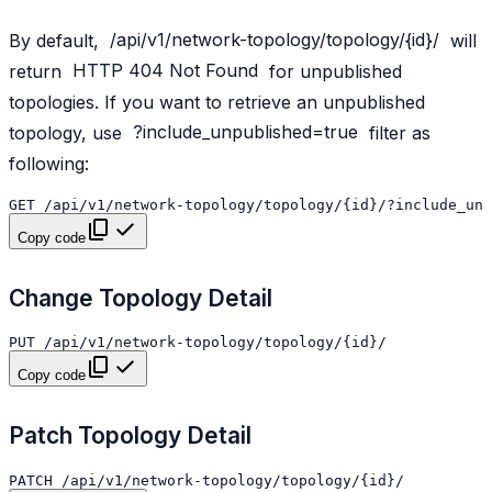
By default,
/api/v1/network-topology/topology/{id}/
will
return
HTTP
404
Not
Found
for unpublished
topologies. If you want to retrieve an unpublished
topology, use
?include_unpublished=true
filter as
following:
Copy code
Change Topology Detail
Copy code
Patch Topology Detail