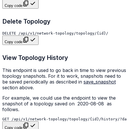
Copy code
Delete Topology
Copy code
View Topology History
This endpoint is used to go back in time to view previous
topology snapshots. For it to work, snapshots need to
be saved periodically as described in
save_snapshot
section above.
For example, we could use the endpoint to view the
snapshot of a topology saved on
2020-08-08
as
follows.
Copy code