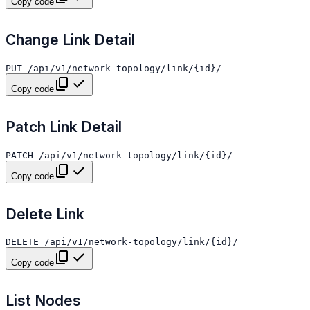
Copy code
Change Link Detail
Copy code
Patch Link Detail
Copy code
Delete Link
Copy code
List Nodes