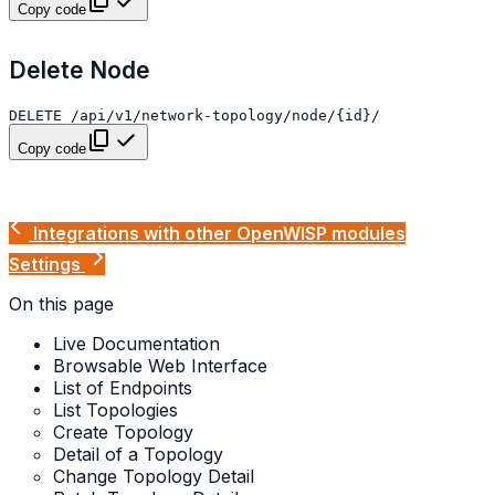
Copy code
Delete Node
Copy code
Integrations with other OpenWISP modules
Settings
On this page
Live Documentation
Browsable Web Interface
List of Endpoints
List Topologies
Create Topology
Detail of a Topology
Change Topology Detail