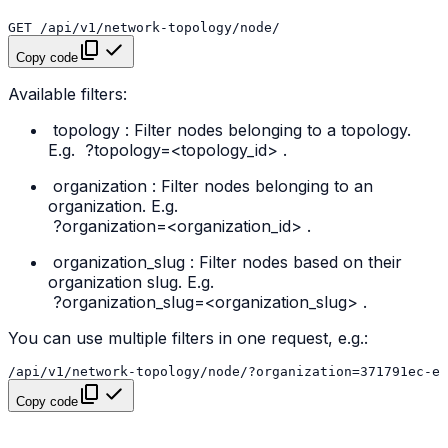
Copy code
Available filters:
topology
: Filter nodes belonging to a topology.
E.g.
?topology=<topology_id>
.
organization
: Filter nodes belonging to an
organization. E.g.
?organization=<organization_id>
.
organization_slug
: Filter nodes based on their
organization slug. E.g.
?organization_slug=<organization_slug>
.
You can use multiple filters in one request, e.g.:
Copy code