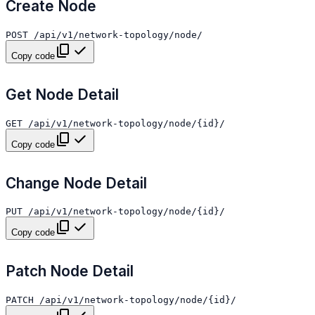
Create Node
Copy code
Get Node Detail
Copy code
Change Node Detail
Copy code
Patch Node Detail