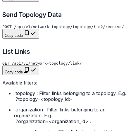
Send Topology Data
Copy code
List Links
Copy code
Available filters:
topology
: Filter links belonging to a topology. E.g.
?topology=<topology_id>
.
organization
: Filter links belonging to an
organization. E.g.
?organization=<organization_id>
.