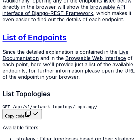
Additionally, opening any of the endpoints
listed below
directly in the browser will show the
browsable API
interface of Django-REST-Framework
, which makes it
even easier to find out the details of each endpoint.
List of Endpoints
Since the detailed explanation is contained in the
Live
Documentation
and in the
Browsable Web Interface
of
each point, here we'll provide just a list of the available
endpoints, for further information please open the URL
of the endpoint in your browser.
List Topologies
Copy code
Available filters:
strategy
: Filter topologies based on their strategy