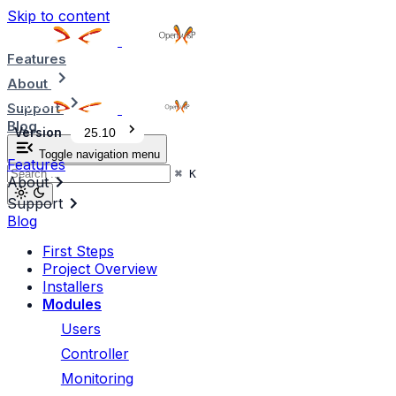
Skip to content
Features
About
Support
Blog
Version
25.10
Toggle navigation menu
Features
⌘
K
About
Support
Blog
First Steps
Project Overview
Installers
Modules
Users
Controller
Monitoring