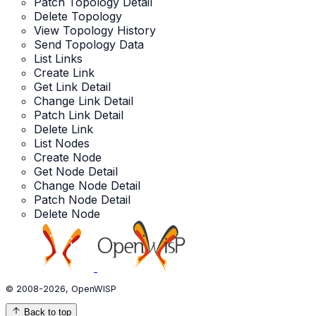
Patch Topology Detail
Delete Topology
View Topology History
Send Topology Data
List Links
Create Link
Get Link Detail
Change Link Detail
Patch Link Detail
Delete Link
List Nodes
Create Node
Get Node Detail
Change Node Detail
Patch Node Detail
Delete Node
© 2008-2026, OpenWISP
Back to top