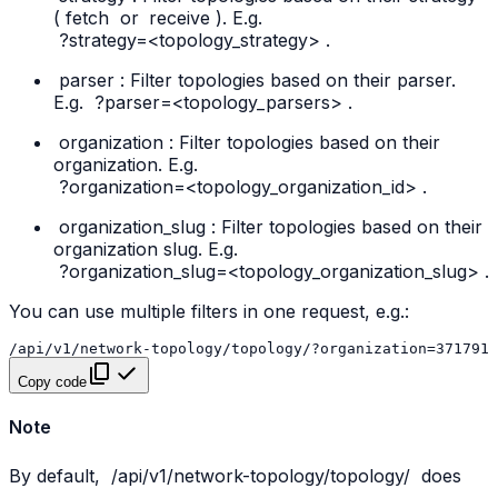
(
fetch
or
receive
). E.g.
?strategy=<topology_strategy>
.
parser
: Filter topologies based on their parser.
E.g.
?parser=<topology_parsers>
.
organization
: Filter topologies based on their
organization. E.g.
?organization=<topology_organization_id>
.
organization_slug
: Filter topologies based on their
organization slug. E.g.
?organization_slug=<topology_organization_slug>
.
You can use multiple filters in one request, e.g.:
Copy code
Note
By default,
/api/v1/network-topology/topology/
does