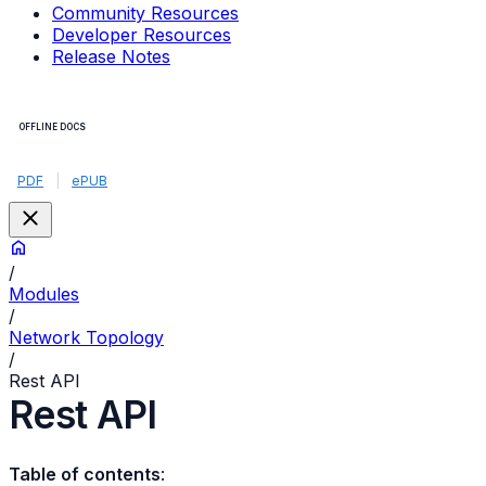
Community Resources
Developer Resources
Release Notes
OFFLINE DOCS
PDF
|
ePUB
/
Modules
/
Network Topology
/
Rest API
Rest API
Table of contents
: