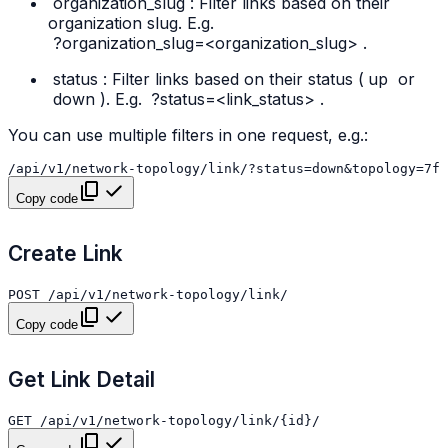
organization_slug
: Filter links based on their
organization slug. E.g.
?organization_slug=<organization_slug>
.
status
: Filter links based on their status (
up
or
down
). E.g.
?status=<link_status>
.
You can use multiple filters in one request, e.g.:
Copy code
Create Link
Copy code
Get Link Detail