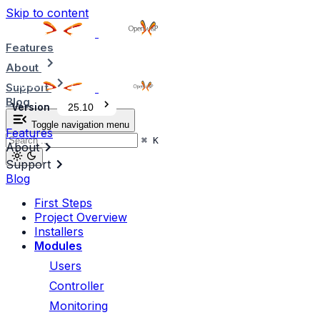
Skip to content
Features
About
Support
Blog
Version
25.10
Toggle navigation menu
Features
⌘
K
About
Support
Blog
First Steps
Project Overview
Installers
Modules
Users
Controller
Monitoring