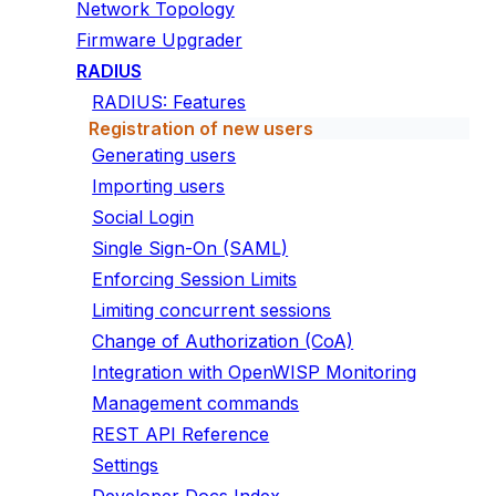
Network Topology
Firmware Upgrader
RADIUS
RADIUS: Features
Registration of new users
Generating users
Importing users
Social Login
Single Sign-On (SAML)
Enforcing Session Limits
Limiting concurrent sessions
Change of Authorization (CoA)
Integration with OpenWISP Monitoring
Management commands
REST API Reference
Settings