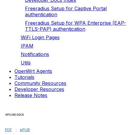
Developer Docs Index
Freeradius Setup for Captive Portal
authentication
Freeradius Setup for WPA Enterprise (EAP-
TTLS-PAP) authentication
WiFi Login Pages
IPAM
Notifications
Utils
OpenWrt Agents
Tutorials
Community Resources
Developer Resources
Release Notes
OFFLINE DOCS
PDF
|
ePUB