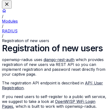
/
Modules
/
RADIUS
/
Registration of new users
Registration of new users
openwisp-radius uses
django-rest-auth
which provides
registration of new users via REST API so you can
implement registration and password reset directly from
your captive page.
The registration API endpoint is described in
API: User
Registration
.
If you need users to self-register to a public wifi service,
we suggest to take a look at
OpenWISP WiFi Login
Pages
, which is built to work with openwisp-radius.