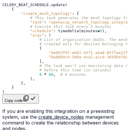
CELERY_BEAT_SCHEDULE
.
update
(
{
"create_mesh_topology"
:
{
# This task generates the mesh topology fro
"task"
:
"openwisp_network_topology.integrat
# Execute this task every 5 minutes
"schedule"
:
timedelta
(
minutes
=
5
),
"args"
:
(
# List of organization UUIDs. The mesh 
# created only for devices belonging th
[
"4e002f97-eb01-4371-a4a8-857faa22fe
"be88d4c4-599a-4ca2-a1c0-3839b4fdc3
],
# The task won't use monitoring data re
# before this time (in seconds)
6
*
60
,
# 6 minutes
),
},
}
)
Copy code
If you are enabling this integration on a preexisting
system, use the
create_device_nodes
management
command to create the relationship between devices
and nodes.