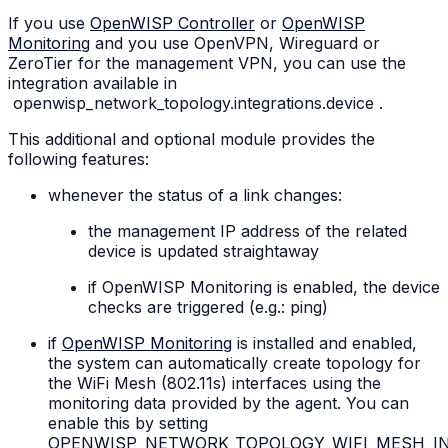
If you use
OpenWISP Controller
or
OpenWISP
Monitoring
and you use OpenVPN, Wireguard or
ZeroTier for the management VPN, you can use the
integration available in
openwisp_network_topology.integrations.device
.
This additional and optional module provides the
following features:
whenever the status of a link changes:
the management IP address of the related
device is updated straightaway
if OpenWISP Monitoring is enabled, the device
checks are triggered (e.g.: ping)
if
OpenWISP Monitoring
is installed and enabled,
the system can automatically create topology for
the WiFi Mesh (802.11s) interfaces using the
monitoring data provided by the agent. You can
enable this by setting
OPENWISP_NETWORK_TOPOLOGY_WIFI_MESH_I