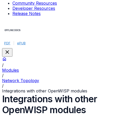
Community Resources
Developer Resources
Release Notes
OFFLINE DOCS
PDF
|
ePUB
/
Modules
/
Network Topology
/
Integrations with other OpenWISP modules
Integrations with other
OpenWISP modules