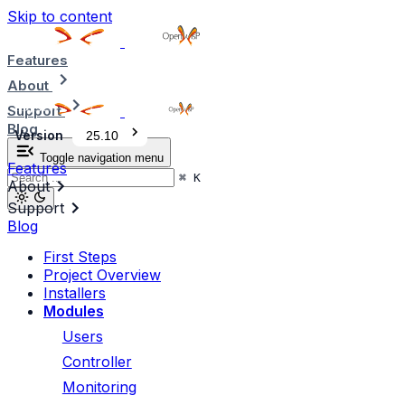
Skip to content
Features
About
Support
Blog
Version
25.10
Toggle navigation menu
Features
⌘
K
About
Support
Blog
First Steps
Project Overview
Installers
Modules
Users
Controller
Monitoring