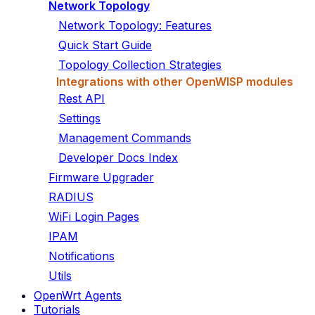
Network Topology
Network Topology: Features
Quick Start Guide
Topology Collection Strategies
Integrations with other OpenWISP modules
Rest API
Settings
Management Commands
Developer Docs Index
Firmware Upgrader
RADIUS
WiFi Login Pages
IPAM
Notifications
Utils
OpenWrt Agents
Tutorials