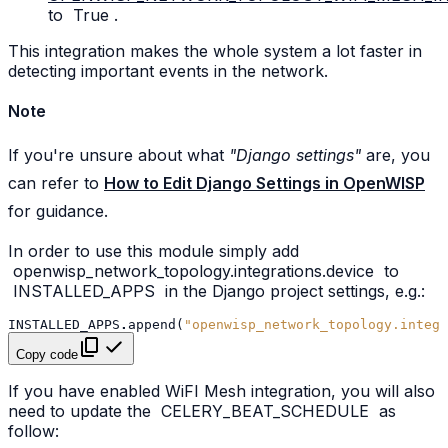
to
True
.
This integration makes the whole system a lot faster in
detecting important events in the network.
Note
If you're unsure about what
"Django settings"
are, you
can refer to
How to Edit Django Settings in OpenWISP
for guidance.
In order to use this module simply add
openwisp_network_topology.integrations.device
to
INSTALLED_APPS
in the Django project settings, e.g.:
INSTALLED_APPS
.
append
(
"openwisp_network_topology.integr
Copy code
If you have enabled WiFI Mesh integration, you will also
need to update the
CELERY_BEAT_SCHEDULE
as
follow: