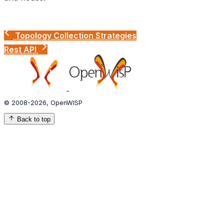
Topology Collection Strategies
Rest API
© 2008-2026, OpenWISP
Back to top