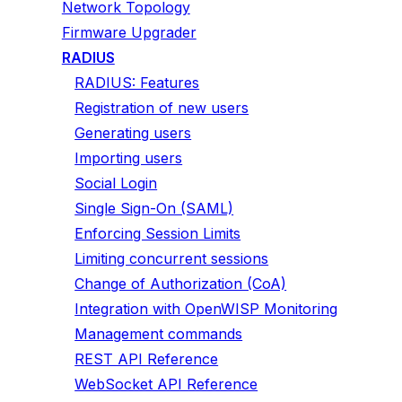
Network Topology
Firmware Upgrader
RADIUS
RADIUS: Features
Registration of new users
Generating users
Importing users
Social Login
Single Sign-On (SAML)
Enforcing Session Limits
Limiting concurrent sessions
Change of Authorization (CoA)
Integration with OpenWISP Monitoring
Management commands
REST API Reference
WebSocket API Reference