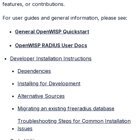
features, or contributions.
For user guides and general information, please see:
General OpenWISP Quickstart
OpenWISP RADIUS User Docs
Developer Installation Instructions
Dependencies
Installing for Development
Alternative Sources
Migrating an existing freeradius database
Troubleshooting Steps for Common Installation
Issues