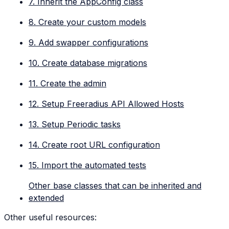
7. Inherit the AppConfig class
8. Create your custom models
9. Add swapper configurations
10. Create database migrations
11. Create the admin
12. Setup Freeradius API Allowed Hosts
13. Setup Periodic tasks
14. Create root URL configuration
15. Import the automated tests
Other base classes that can be inherited and
extended
Other useful resources: