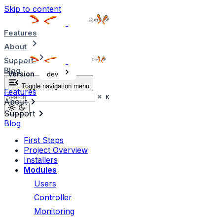
Skip to content
Features
About
Support
Blog
Version
dev
Toggle navigation menu
Features
⌘
K
About
Support
Blog
First Steps
Project Overview
Installers
Modules
Users
Controller
Monitoring