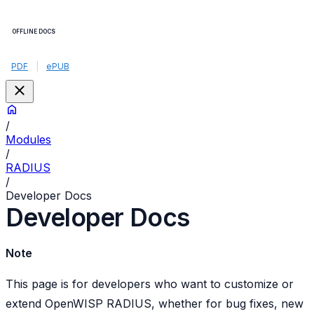
OFFLINE DOCS
PDF
|
ePUB
/
Modules
/
RADIUS
/
Developer Docs
Developer Docs
Note
This page is for developers who want to customize or
extend OpenWISP RADIUS, whether for bug fixes, new