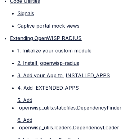
Code Utilities
Signals
Captive portal mock views
Extending OpenWISP RADIUS
1. Initialize your custom module
2. Install
openwisp-radius
3. Add your App to
INSTALLED_APPS
4. Add
EXTENDED_APPS
5. Add
openwisp_utils.staticfiles.DependencyFinder
6. Add
openwisp_utils.loaders.DependencyLoader