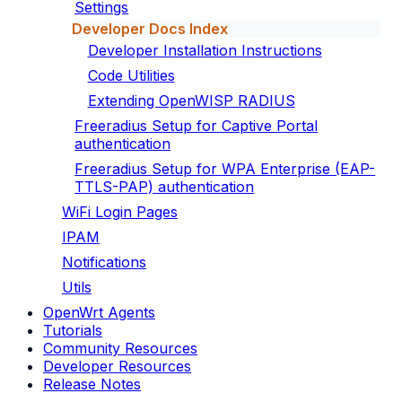
Settings
Developer Docs Index
Developer Installation Instructions
Code Utilities
Extending OpenWISP RADIUS
Freeradius Setup for Captive Portal
authentication
Freeradius Setup for WPA Enterprise (EAP-
TTLS-PAP) authentication
WiFi Login Pages
IPAM
Notifications
Utils
OpenWrt Agents
Tutorials
Community Resources
Developer Resources
Release Notes