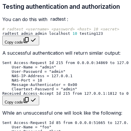
Testing authentication and authorization
You can do this with
radtest
:
# radtest <username> <password> <host> 10 <secret>
radtest
admin
admin
localhost
10
Copy code
A successful authentication will return similar output:
Copy code
While an unsuccessful one will look like the following: