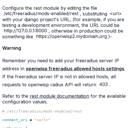
Configure the rest module by editing the file
/etc/freeradius/mods-enabled/rest
, substituting
<url>
with your django project's URL, (for example, if you are
testing a development environment, the URL could be
http://127.0.0.1:8000
, otherwise in production could be
something like
https://openwisp2.mydomain.org
)-
Warning
Remember you need to add your freeradius server IP
address in
openwisp freeradius allowed hosts settings
.
If the freeradius server IP is not in allowed hosts, all
requests to openwisp radius API will return
403
.
Refer to the
rest module documentation
for the available
configuration values.
# /etc/freeradius/mods-enabled/rest
connect_uri
=
"<url>"