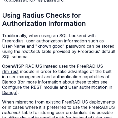
Using Radius Checks for
Authorization Information
Traditionally, when using an SQL backend with
Freeradius, user authorization information such as
User-Name and
"known good"
password can be stored
using the
radcheck
table provided by Freeradius' default
SQL schema.
OpenWISP RADIUS instead uses the FreeRADIUS
rlm_rest
module in order to take advantage of the built
in user management and authentication capabilities of
Django (for more information about these topics see
Configure the REST module
and
User authentication in
Django
).
When migrating from existing FreeRADIUS deployments
or in cases where it is preferred to use the FreeRADIUS
radcheck
table for storing user credentials it is possible
to utilize
rlm_sql
in parallel with (or instead of)
rlm_rest