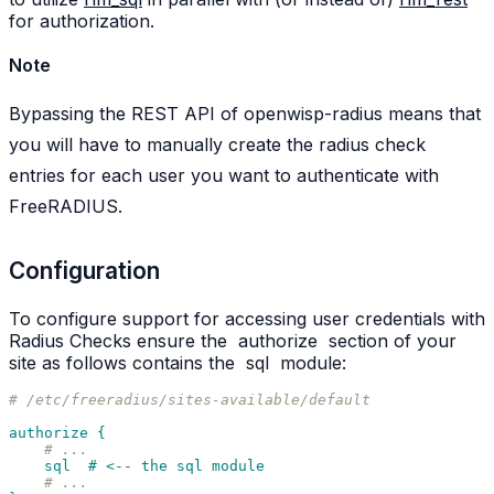
for authorization.
Note
Bypassing the REST API of openwisp-radius means that
you will have to manually create the radius check
entries for each user you want to authenticate with
FreeRADIUS.
Configuration
To configure support for accessing user credentials with
Radius Checks ensure the
authorize
section of your
site as follows contains the
sql
module:
# /etc/freeradius/sites-available/default
authorize {
# ...
sql  # <-- the sql module
# ...