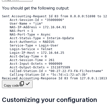
You should get the following output:
Copy code
Customizing your configuration