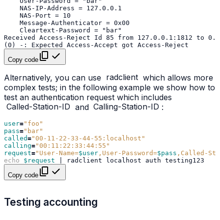
Copy code
Alternatively, you can use
radclient
which allows more
complex tests; in the following example we show how to
test an authentication request which includes
Called-Station-ID
and
Calling-Station-ID
:
user
=
"foo"
pass
=
"bar"
called
=
"00-11-22-33-44-55:localhost"
calling
=
"00:11:22:33:44:55"
request
=
"User-Name=
$user
,User-Password=
$pass
,Called-Sta
echo
$request
|
radclient
localhost
auth
Copy code
Testing accounting