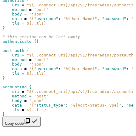
authorize {
uri
=
"${..connect_uri}/api/v1/freeradius/authorize
method
=
'post'
body
=
'json'
data
=
'{"
username"
:
"%{User-Name}"
, "password"
:
"%
tls
=
${..tls}
}
# this section can be left empty
authenticate {}
post-auth {
uri
=
"${..connect_uri}/api/v1/freeradius/postauth/
method
=
'post'
body
=
'json'
data
=
'{"
username"
:
"%{User-Name}"
, "password"
:
"%
tls
=
${..tls}
}
accounting {
uri
=
"${..connect_uri}/api/v1/freeradius/accountin
method
=
'post'
body
=
'json'
data
=
'{"
status_type"
:
"%{Acct-Status-Type}"
, "ses
tls
=
${..tls}
}
Copy code