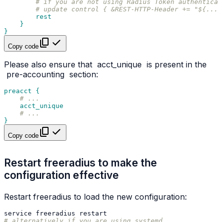
# if you are not using Radius Token authentica
# update control { &REST-HTTP-Header += "${...a
rest
}
}
Copy code
Please also ensure that
acct_unique
is present in the
pre-accounting
section:
preacct {
# ...
acct_unique
# ...
}
Copy code
Restart freeradius to make the
configuration effective
Restart freeradius to load the new configuration:
service
freeradius
# alternatively if you are using systemd