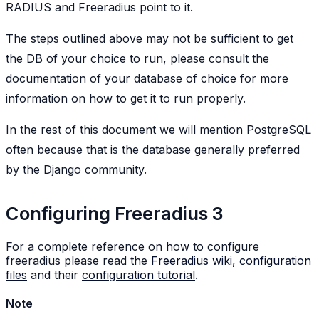
RADIUS and Freeradius point to it.
The steps outlined above may not be sufficient to get
the DB of your choice to run, please consult the
documentation of your database of choice for more
information on how to get it to run properly.
In the rest of this document we will mention PostgreSQL
often because that is the database generally preferred
by the Django community.
Configuring Freeradius 3
For a complete reference on how to configure
freeradius please read the
Freeradius wiki, configuration
files
and their
configuration tutorial
.
Note