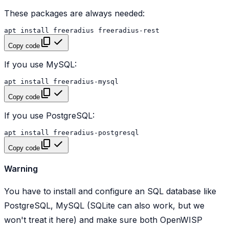
These packages are always needed:
apt
install
freeradius
Copy code
If you use MySQL:
apt
install
Copy code
If you use PostgreSQL:
apt
install
Copy code
Warning
You have to install and configure an SQL database like
PostgreSQL, MySQL (SQLite can also work, but we
won't treat it here) and make sure both OpenWISP