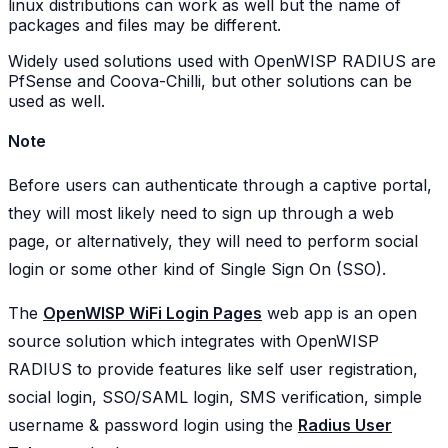
linux distributions can work as well but the name of
packages and files may be different.
Widely used solutions used with OpenWISP RADIUS are
PfSense and Coova-Chilli, but other solutions can be
used as well.
Note
Before users can authenticate through a captive portal,
they will most likely need to sign up through a web
page, or alternatively, they will need to perform social
login or some other kind of Single Sign On (SSO).
The
OpenWISP WiFi Login Pages
web app is an open
source solution which integrates with OpenWISP
RADIUS to provide features like self user registration,
social login, SSO/SAML login, SMS verification, simple
username & password login using the
Radius User