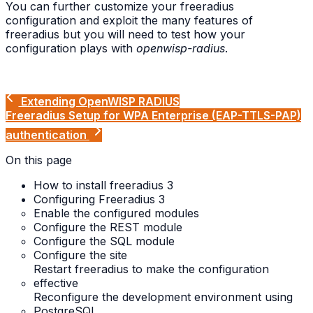
You can further customize your freeradius
configuration and exploit the many features of
freeradius but you will need to test how your
configuration plays with
openwisp-radius
.
Extending OpenWISP RADIUS
Freeradius Setup for WPA Enterprise (EAP-TTLS-PAP)
authentication
On this page
How to install freeradius 3
Configuring Freeradius 3
Enable the configured modules
Configure the REST module
Configure the SQL module
Configure the site
Restart freeradius to make the configuration
effective
Reconfigure the development environment using
PostgreSQL