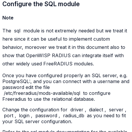
Configure the SQL module
Note
The
sql
module is not extremely needed but we treat it
here since it can be useful to implement custom
behavior, moreover we treat it in this document also to
show that OpenWISP RADIUS can integrate itself with
other widely used FreeRADIUS modules.
Once you have configured properly an SQL server, e.g.
PostgreSQL:, and you can connect with a username and
password edit the file
/etc/freeradius/mods-available/sql
to configure
Freeradius to use the relational database.
Change the configuration for
driver
,
dialect
,
server
,
port
,
login
,
password
,
radius_db
as you need to fit
your SQL server configuration.