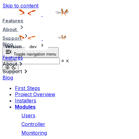
Skip to content
Features
About
Support
Blog
Version
dev
Toggle navigation menu
Features
⌘
K
About
Support
Blog
First Steps
Project Overview
Installers
Modules
Users
Controller
Monitoring