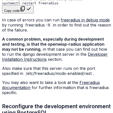
systemctl
restart
Copy code
In case of errors you can run
freeradius in debug mode
by running
freeradius
-X
in order to find out the reason
of the failure.
A common problem, especially during development
and testing, is that the openwisp-radius application
may not be running
, in that case you can find out how
to run the django development server in the
Developer
Installation Instructions
section.
Also make sure that this server runs on the port
specified in
/etc/freeradius/mods-enabled/rest
.
You may also want to take a look at the
Freeradius
documentation
for further information that is freeradius
specific.
Reconfigure the development environment
using PostgreSQL