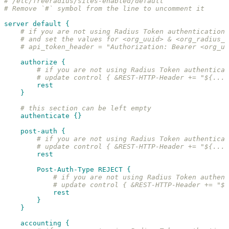
# /etc/freeradius/sites-enabled/default
# Remove `#` symbol from the line to uncomment it
server default {
# if you are not using Radius Token authentication 
# and set the values for <org_uuid> & <org_radius_a
# api_token_header = "Authorization: Bearer <org_uu
authorize {
# if you are not using Radius Token authentica
# update control { &REST-HTTP-Header += "${...a
rest
}
# this section can be left empty
authenticate {}
post-auth {
# if you are not using Radius Token authentica
# update control { &REST-HTTP-Header += "${...a
rest
Post-Auth-Type REJECT {
# if you are not using Radius Token authent
# update control { &REST-HTTP-Header += "${
rest
}
}
accounting {