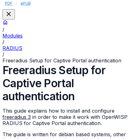
PDF
|
ePUB
/
Modules
/
RADIUS
/
Freeradius Setup for Captive Portal authentication
Freeradius Setup for
Captive Portal
authentication
This guide explains how to install and configure
freeradius 3
in order to make it work with OpenWISP
RADIUS for Captive Portal authentication.
The guide is written for debian based systems, other