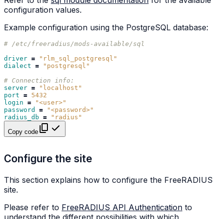
Refer to the
sql module documentation
for the available
configuration values.
Example configuration using the PostgreSQL database:
# /etc/freeradius/mods-available/sql
driver
=
"rlm_sql_postgresql"
dialect
=
"postgresql"
# Connection info:
server
=
"localhost"
port
=
5432
login
=
"<user>"
password
=
"<password>"
radius_db
=
"radius"
Copy code
Configure the site
This section explains how to configure the FreeRADIUS
site.
Please refer to
FreeRADIUS API Authentication
to
understand the different possibilities with which