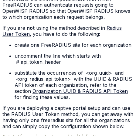
FreeRADIUS can authenticate requests going to
OpenWISP RADIUS so that OpenWISP RADIUS knows
to which organization each request belongs.
If you are
not
using the method described in
Radius
User Token
, you have to do the following:
create one FreeRADIUS site for each organization
uncomment the line which starts with
#
api_token_header
substitute the occurrences of
<org_uuid>
and
<org_radius_api_token>
with the UUID & RADIUS
API token of each organization, refer to the
section
Organization UUID & RADIUS API Token
for finding these values.
If you are deploying a captive portal setup and can use
the RADIUS User Token method, you can get away with
having only one freeradius site for all the organizations
and can simply copy the configuration shown below.