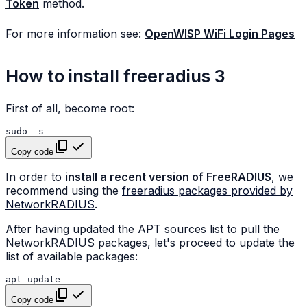
Token
method.
For more information see:
OpenWISP WiFi Login Pages
How to install freeradius 3
First of all, become root:
sudo
Copy code
In order to
install a recent version of FreeRADIUS
, we
recommend using the
freeradius packages provided by
NetworkRADIUS
.
After having updated the APT sources list to pull the
NetworkRADIUS packages, let's proceed to update the
list of available packages:
apt
Copy code