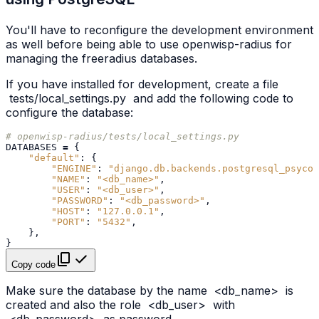
You'll have to reconfigure the development environment
as well before being able to use openwisp-radius for
managing the freeradius databases.
If you have installed for development, create a file
tests/local_settings.py
and add the following code to
configure the database:
# openwisp-radius/tests/local_settings.py
DATABASES
=
{
"default"
:
{
"ENGINE"
:
"django.db.backends.postgresql_psycop
"NAME"
:
"<db_name>"
,
"USER"
:
"<db_user>"
,
"PASSWORD"
:
"<db_password>"
,
"HOST"
:
"127.0.0.1"
,
"PORT"
:
"5432"
,
},
}
Copy code
Make sure the database by the name
<db_name>
is
created and also the role
<db_user>
with
<db_password>
as password.