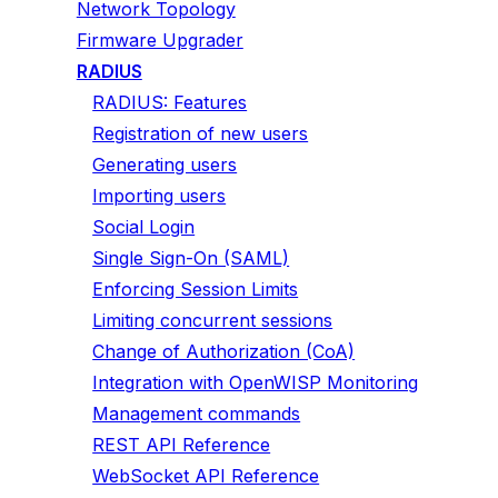
Network Topology
Firmware Upgrader
RADIUS
RADIUS: Features
Registration of new users
Generating users
Importing users
Social Login
Single Sign-On (SAML)
Enforcing Session Limits
Limiting concurrent sessions
Change of Authorization (CoA)
Integration with OpenWISP Monitoring
Management commands
REST API Reference
WebSocket API Reference