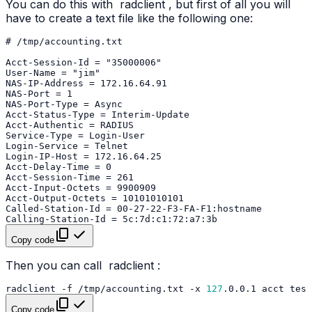
You can do this with
radclient
, but first of all you will
have to create a text file like the following one:
Copy code
Then you can call
radclient
:
radclient
-f
/tmp/accounting.txt
-x
127
.0.0.1
acct
Copy code