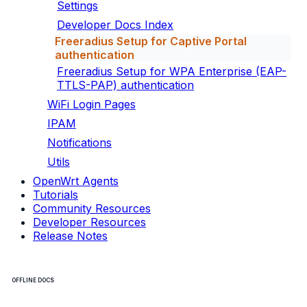
Settings
Developer Docs Index
Freeradius Setup for Captive Portal
authentication
Freeradius Setup for WPA Enterprise (EAP-
TTLS-PAP) authentication
WiFi Login Pages
IPAM
Notifications
Utils
OpenWrt Agents
Tutorials
Community Resources
Developer Resources
Release Notes
OFFLINE DOCS