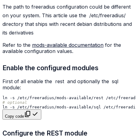
The path to freeradius configuration could be different
on your system. This article use the
/etc/freeradius/
directory that ships with recent debian distributions and
its derivatives
Refer to the
mods-available documentation
for the
available configuration values.
Enable the configured modules
First of all enable the
rest
and optionally the
sql
module:
ln
-s
/etc/freeradius/mods-available/rest
# optional
ln
-s
/etc/freeradius/mods-available/sql
Copy code
Configure the REST module