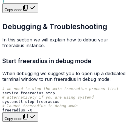
}
Copy code
Debugging & Troubleshooting
In this section we will explain how to debug your
freeradius instance.
Start freeradius in debug mode
When debugging we suggest you to open up a dedicated
terminal window to run freeradius in debug mode:
# we need to stop the main freeradius process first
service
freeradius
# alternatively if you are using systemd
systemctl
stop
# launch freeradius in debug mode
freeradius
Copy code