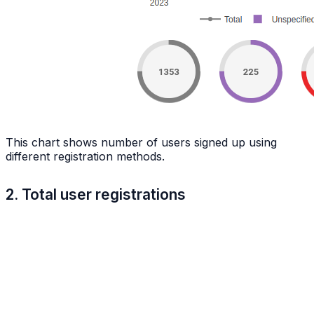
This chart shows number of users signed up using
different registration methods.
2. Total user registrations