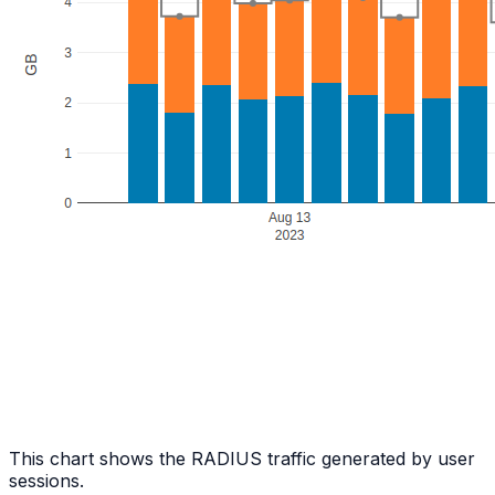
This chart shows the RADIUS traffic generated by user
sessions.