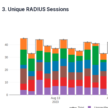
3. Unique RADIUS Sessions