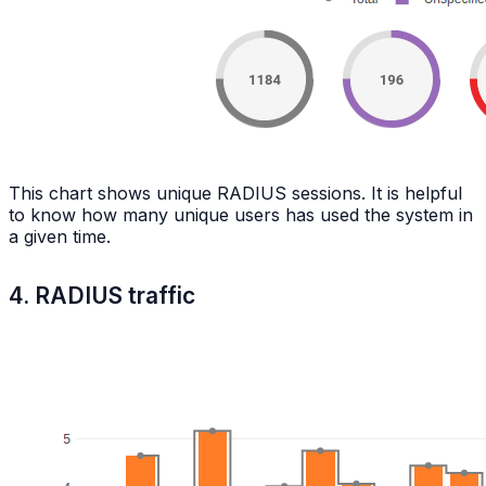
This chart shows unique RADIUS sessions. It is helpful
to know how many unique users has used the system in
a given time.
4. RADIUS traffic