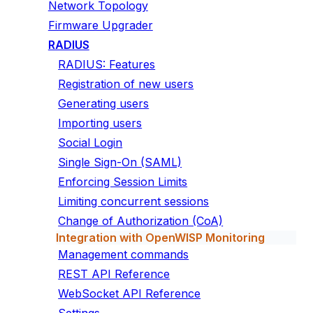
Network Topology
Firmware Upgrader
RADIUS
RADIUS: Features
Registration of new users
Generating users
Importing users
Social Login
Single Sign-On (SAML)
Enforcing Session Limits
Limiting concurrent sessions
Change of Authorization (CoA)
Integration with OpenWISP Monitoring
Management commands
REST API Reference
WebSocket API Reference