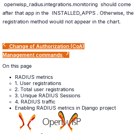
openwisp_radius.integrations.monitoring
should come
after that app in the
INSTALLED_APPS
. Otherwise, the
registration method would not appear in the chart.
Change of Authorization (CoA)
Management commands
On this page
RADIUS metrics
1. User registrations
2. Total user registrations
3. Unique RADIUS Sessions
4. RADIUS traffic
Enabling RADIUS metrics in Django project