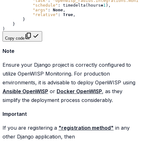
"task"
:
"openwisp_radius.integrations.monit
"schedule"
:
timedelta
(
hours
=
1
),
"args"
:
None
,
"relative"
:
True
,
}
}
)
Copy code
Note
Ensure your Django project is correctly configured to
utilize OpenWISP Monitoring. For production
environments, it is advisable to deploy OpenWISP using
Ansible OpenWISP
or
Docker OpenWISP
, as they
simplify the deployment process considerably.
Important
If you are registering a
"registration method"
in any
other Django application, then