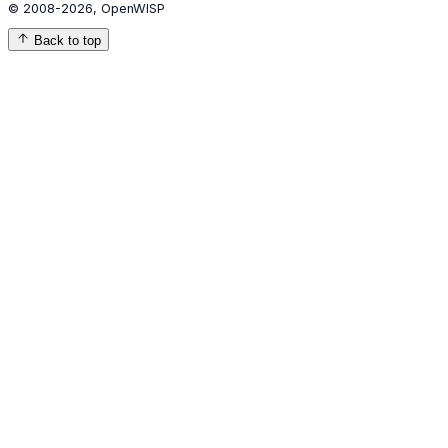
© 2008-2026, OpenWISP
Back to top