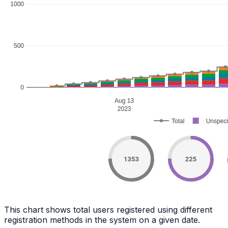
This chart shows total users registered using different
registration methods in the system on a given date.