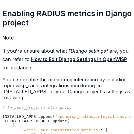
Enabling RADIUS metrics in Django
project
Note
If you're unsure about what
"Django settings"
are, you
can refer to
How to Edit Django Settings in OpenWISP
for guidance.
You can enable the monitoring integration by including
openwisp_radius.integrations.monitoring
in
INSTALLED_APPS
of your Django project's settings as
following:
# In your_project/settings.py
INSTALLED_APPS
.
append
(
"openwisp_radius.integrations.mon
CELERY_BEAT_SCHEDULE
.
update
(
{
"write_user_registration_metrics"
:
{