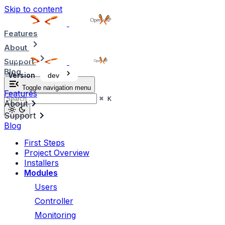
Skip to content
Features
About
Support
Blog
Version
dev
Toggle navigation menu
Features
⌘
K
About
Support
Blog
First Steps
Project Overview
Installers
Modules
Users
Controller
Monitoring