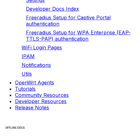
Settings
Developer Docs Index
Freeradius Setup for Captive Portal
authentication
Freeradius Setup for WPA Enterprise (EAP-
TTLS-PAP) authentication
WiFi Login Pages
IPAM
Notifications
Utils
OpenWrt Agents
Tutorials
Community Resources
Developer Resources
Release Notes
OFFLINE DOCS