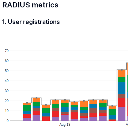
RADIUS metrics
1. User registrations