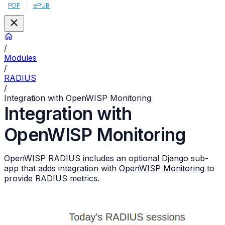
PDF
|
ePUB
/
Modules
/
RADIUS
/
Integration with OpenWISP Monitoring
Integration with
OpenWISP Monitoring
OpenWISP RADIUS includes an optional Django sub-
app that adds integration with
OpenWISP Monitoring
to
provide RADIUS metrics.