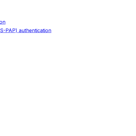
ion
S-PAP) authentication