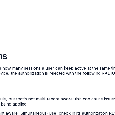
ns
ts how many sessions a user can keep active at the same t
device, the authorization is rejected with the following RAD
e, but that's not multi-tenant aware: this can cause issue
s being applied.
ant aware
Simultaneous-Use
check in its authorization R