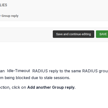
 an
Idle-Timeout
RADIUS reply to the same RADIUS group,
om being blocked due to stale sessions.
ction, click on
Add another Group reply
.