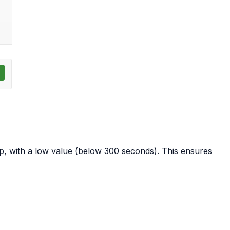
 with a low value (below 300 seconds). This ensures