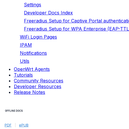
Settings
Developer Docs Index
Freeradius Setup for Captive Portal authenticat
Freeradius Setup for WPA Enterprise (EAP-TTL
WiFi Login Pages
IPAM
Notifications
Utils
OpenWrt Agents
Tutorials
Community Resources
Developer Resources
Release Notes
OFFLINE DOCS
PDF
|
ePUB