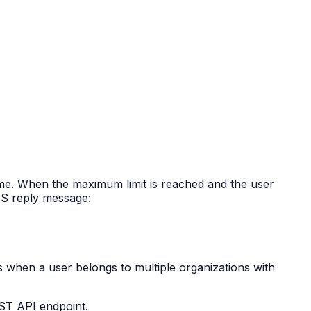
ime. When the maximum limit is reached and the user
IUS reply message:
s when a user belongs to multiple organizations with
EST API endpoint.