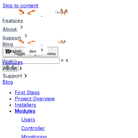
Skip to content
Features
About
Support
Blog
Version
dev
Toggle navigation menu
⌘
K
Features
About
Support
Blog
First Steps
Project Overview
Installers
Modules
Users
Controller
Monitoring