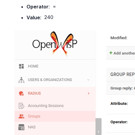
Operator
:
=
Value
:
240