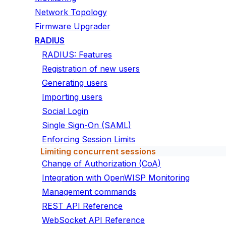
Network Topology
Firmware Upgrader
RADIUS
RADIUS: Features
Registration of new users
Generating users
Importing users
Social Login
Single Sign-On (SAML)
Enforcing Session Limits
Limiting concurrent sessions
Change of Authorization (CoA)
Integration with OpenWISP Monitoring
Management commands
REST API Reference
WebSocket API Reference