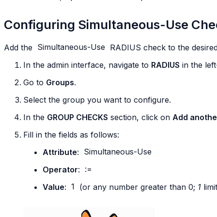
Configuring Simultaneous-Use Che
Add the
Simultaneous-Use
RADIUS check to the desired
In the admin interface, navigate to
RADIUS
in the le
Go to
Groups
.
Select the group you want to configure.
In the
GROUP CHECKS
section, click on
Add anothe
Fill in the fields as follows:
Attribute
:
Simultaneous-Use
Operator
:
:=
Value
:
1
(or any number greater than 0;
1
limi