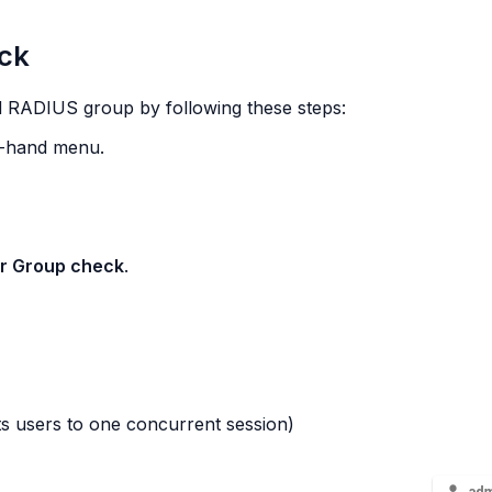
ck
 RADIUS group by following these steps:
ft-hand menu.
r Group check
.
ts users to one concurrent session)