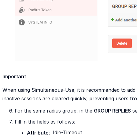
Important
When using Simultaneous-Use, it is recommended to add
inactive sessions are cleared quickly, preventing users fr
For the same radius group, in the
GROUP REPLIES
se
Fill in the fields as follows:
Attribute
:
Idle-Timeout