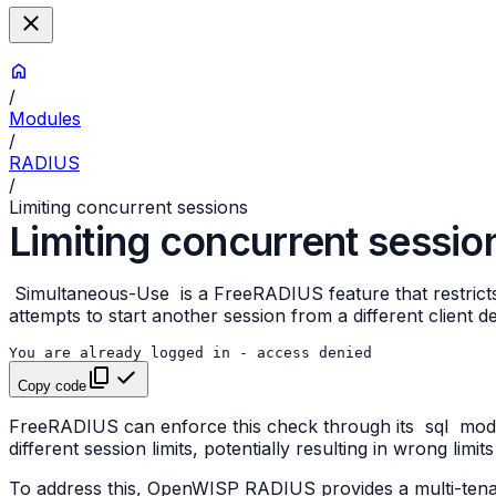
/
Modules
/
RADIUS
/
Limiting concurrent sessions
Limiting concurrent sessio
Simultaneous-Use
is a FreeRADIUS feature that restric
attempts to start another session from a different client 
Copy code
FreeRADIUS can enforce this check through its
sql
modul
different session limits, potentially resulting in wrong limit
To address this, OpenWISP RADIUS provides a multi-ten