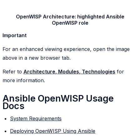
OpenWISP Architecture: highlighted Ansible
OpenWISP role
Important
For an enhanced viewing experience, open the image
above in a new browser tab.
Refer to
Architecture, Modules, Technologies
for
more information.
Ansible OpenWISP Usage
Docs
System Requirements
Deploying OpenWISP Using Ansible