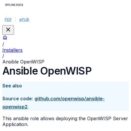
OFFLINE DOCS
PDF
|
ePUB
/
Installers
/
Ansible OpenWISP
Ansible OpenWISP
See also
Source code
:
github.com/openwisp/ansible-
openwisp2
.
This ansible role allows deploying the OpenWISP Server
Application.