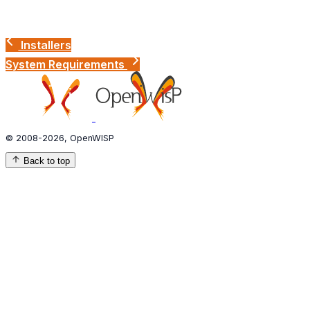
Installers
System Requirements
© 2008-2026, OpenWISP
Back to top