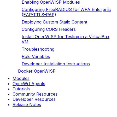
Enabling OpenWISP Modules
Configuring FreeRADIUS for WPA Enterprise
(EAP-TTLS-PAP)
Deploying Custom Static Content
Configuring CORS Headers
Install OpenWISP for Testing in a VirtualBox
VM
Troubleshooting
Role Variables
Developer Installation Instructions
Docker OpenWISP
Modules
OpenWrt Agents
Tutorials
Community Resources
Developer Resources
Release Notes