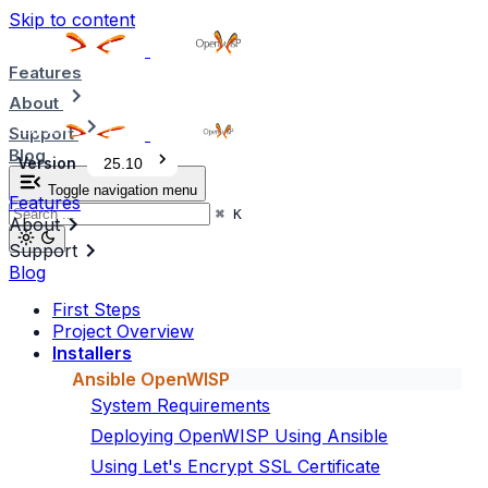
Skip to content
Features
About
Support
Blog
Version
25.10
Toggle navigation menu
Features
⌘
K
About
Support
Blog
First Steps
Project Overview
Installers
Ansible OpenWISP
System Requirements
Deploying OpenWISP Using Ansible
Using Let's Encrypt SSL Certificate