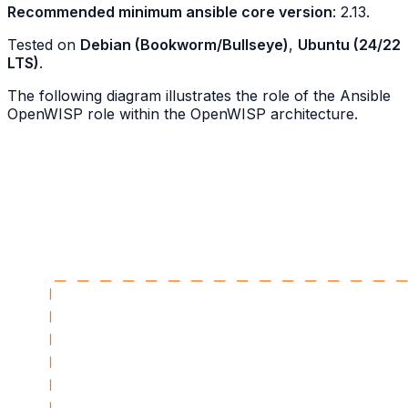
Recommended minimum ansible core version
: 2.13.
Tested on
Debian (Bookworm/Bullseye)
,
Ubuntu (24/22
LTS)
.
The following diagram illustrates the role of the Ansible
OpenWISP role within the OpenWISP architecture.