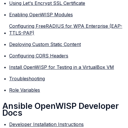
Using Let's Encrypt SSL Certificate
Enabling OpenWISP Modules
Configuring FreeRADIUS for WPA Enterprise (EAP-
TTLS-PAP)
Deploying Custom Static Content
Configuring CORS Headers
Install OpenWISP for Testing in a VirtualBox VM
Troubleshooting
Role Variables
Ansible OpenWISP Developer
Docs
Developer Installation Instructions