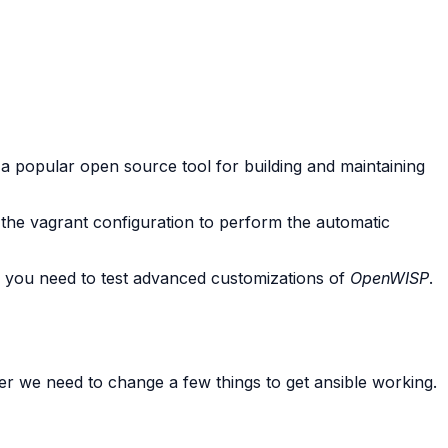
 a popular open source tool for building and maintaining
 the vagrant configuration to perform the automatic
if you need to test advanced customizations of
OpenWISP
.
r we need to change a few things to get ansible working.