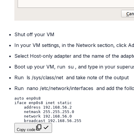
Shut off your VM
In your VM settings, in the Network section, click A
Select Host-only adapter and the name of the adapt
Boot up your VM, run
su
, and type in your super
Run
ls
/sys/class/net
and take note of the output
Run
nano
/etc/network/interfaces
and add the follo
Copy code