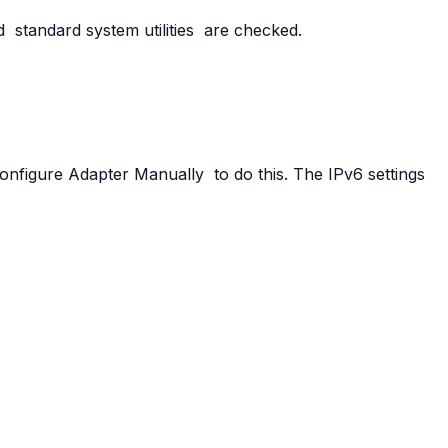
d
standard
system
utilities
are checked.
onfigure
Adapter
Manually
to do this. The IPv6 settings