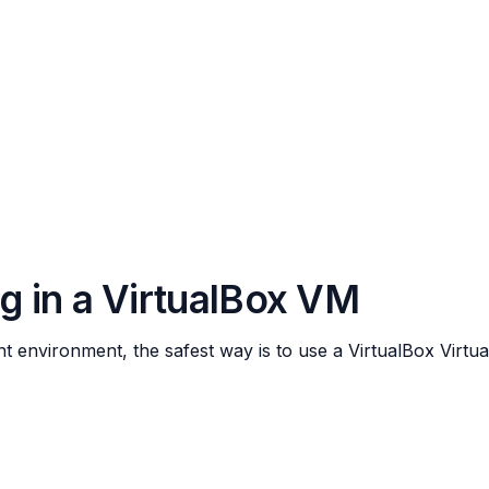
ng in a VirtualBox VM
 environment, the safest way is to use a VirtualBox Virtu