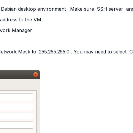
Debian
desktop
environment
. Make sure
SSH
server
an
 address to the VM.
work
Manager
Network Mask to
255.255.255.0
. You may need to select
C