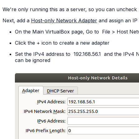
We're only running this as a server, so you can uncheck
Next, add a
Host-only Network Adapter
and assign an IP
On the Main VirtualBox page, Go to
File
>
Host
Net
Click the + icon to create a new adapter
Set the IPv4 address to
192.168.56.1
and the IPv4 
can be ignored