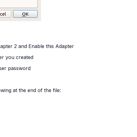
dapter 2 and Enable this Adapter
er you created
user password
wing at the end of the file: