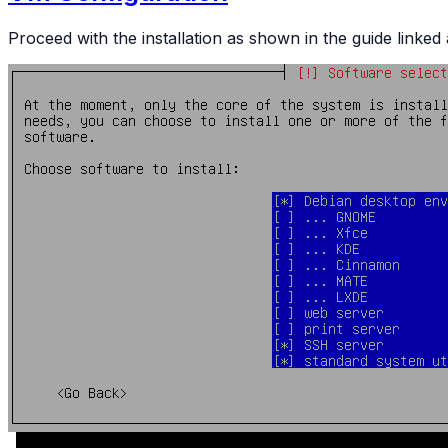
Proceed with the installation as shown in the guide link