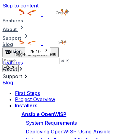
Skip to content
Features
About
Support
Blog
Version
25.10
Toggle navigation menu
⌘
K
Features
About
Support
Blog
First Steps
Project Overview
Installers
Ansible OpenWISP
System Requirements
Deploying OpenWISP Using Ansible