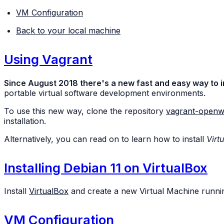
VM Configuration
Back to your local machine
Using Vagrant
Since August 2018 there's a new fast and easy way to i
portable virtual software development environments.
To use this new way, clone the repository
vagrant-openw
installation.
Alternatively, you can read on to learn how to install
Virt
Installing Debian 11 on VirtualBox
Install
VirtualBox
and create a new Virtual Machine runnin
VM Configuration