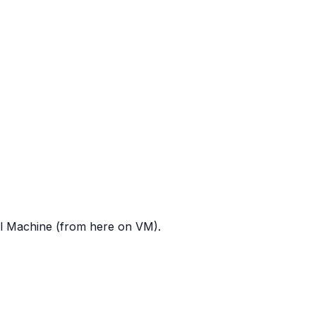
al Machine (from here on VM).