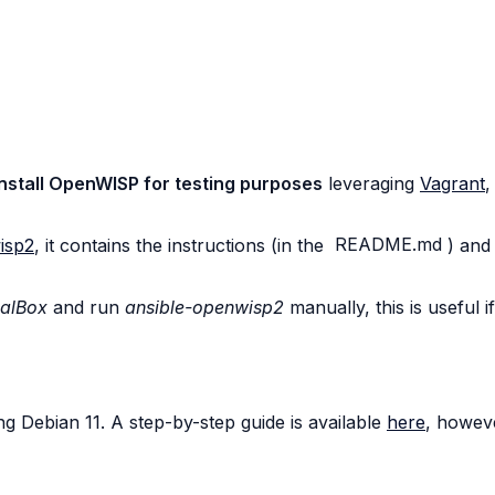
nstall OpenWISP for testing purposes
leveraging
Vagrant
,
isp2
, it contains the instructions (in the
README.md
) and
ualBox
and run
ansible-openwisp2
manually, this is useful 
g Debian 11. A step-by-step guide is available
here
, howeve