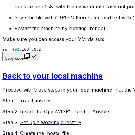
Replace
enp0s8
with the network interface not pre
Save the file with
CTRL+O
then Enter, and exit with
Restart the machine by running
reboot
.
Make sure you can access your VM via ssh:
ssh
192
Copy code
Back to your local machine
Proceed with these steps in your
local machine
, not the
Step 1
:
Install ansible
Step 2
:
Install the OpenWISP2 role for Ansible
Step 3
:
Set up a working directory
Step 4
: Create the
hosts
file