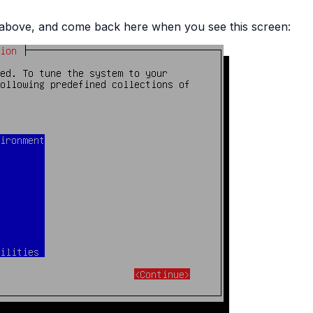
ed above, and come back here when you see this screen: