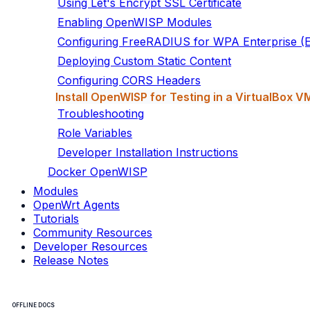
Using Let's Encrypt SSL Certificate
Enabling OpenWISP Modules
Configuring FreeRADIUS for WPA Enterprise 
Deploying Custom Static Content
Configuring CORS Headers
Install OpenWISP for Testing in a VirtualBox V
Troubleshooting
Role Variables
Developer Installation Instructions
Docker OpenWISP
Modules
OpenWrt Agents
Tutorials
Community Resources
Developer Resources
Release Notes
OFFLINE DOCS