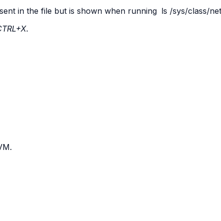
sent in the file but is shown when running
ls
/sys/class/ne
CTRL+X
.
 VM.