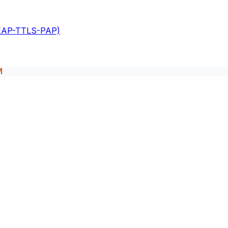
(EAP-TTLS-PAP)
M