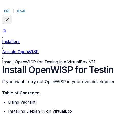
PDF
|
ePUB
/
Installers
/
Ansible OpenWISP
/
Install OpenWISP for Testing in a VirtualBox VM
Install OpenWISP for Testi
If you want to try out OpenWISP in your own development
Table of Contents
:
Using Vagrant
Installing Debian 11 on VirtualBox