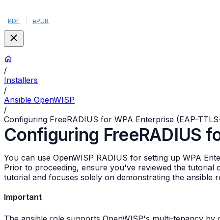
PDF
|
ePUB
/
Installers
/
Ansible OpenWISP
/
Configuring FreeRADIUS for WPA Enterprise (EAP-TTLS
Configuring FreeRADIUS f
You can use OpenWISP RADIUS for setting up WPA Enterpr
Prior to proceeding, ensure you've reviewed the tutorial
tutorial and focuses solely on demonstrating the ansible r
Important
The ansible role supports OpenWISP's multi-tenancy by cr