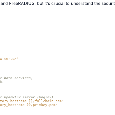
and FreeRADIUS, but it's crucial to understand the security
w-certs>"
r both services,
k.
r OpenWISP server (Nnginx)
tory_hostname
}}/fullchain.pem"
ory_hostname
}}/privkey.pem"