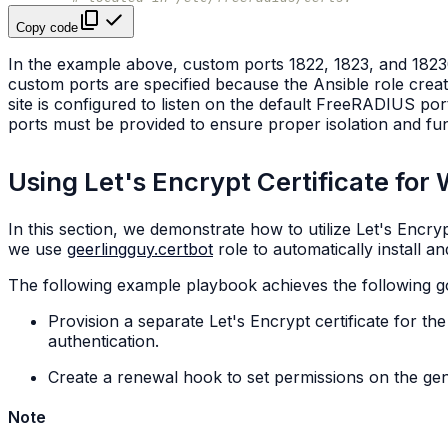
Copy code
In the example above, custom ports 1822, 1823, and 18230
custom ports are specified because the Ansible role crea
site is configured to listen on the default FreeRADIUS po
ports must be provided to ensure proper isolation and func
Using Let's Encrypt Certificate fo
In this section, we demonstrate how to utilize Let's Encr
we use
geerlingguy.certbot
role to automatically install an
The following example playbook achieves the following g
Provision a separate Let's Encrypt certificate for th
authentication.
Create a renewal hook to set permissions on the gen
Note