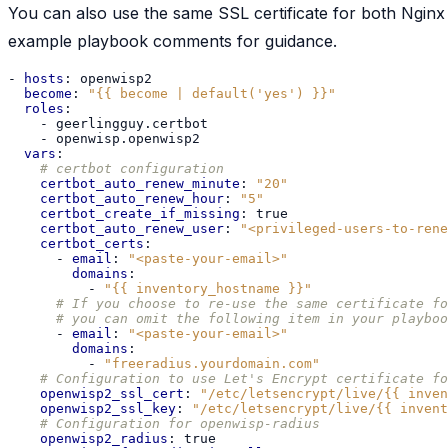
You can also use the same SSL certificate for both Nginx 
example playbook comments for guidance.
-
hosts
:
openwisp2
become
:
"{{
become
|
default('yes')
}}"
roles
:
-
geerlingguy.certbot
-
openwisp.openwisp2
vars
:
# certbot configuration
certbot_auto_renew_minute
:
"20"
certbot_auto_renew_hour
:
"5"
certbot_create_if_missing
:
true
certbot_auto_renew_user
:
"<privileged-users-to-rene
certbot_certs
:
-
email
:
"<paste-your-email>"
domains
:
-
"{{
inventory_hostname
}}"
# If you choose to re-use the same certificate fo
# you can omit the following item in your playboo
-
email
:
"<paste-your-email>"
domains
:
-
"freeradius.yourdomain.com"
# Configuration to use Let's Encrypt certificate fo
openwisp2_ssl_cert
:
"/etc/letsencrypt/live/{{
inven
openwisp2_ssl_key
:
"/etc/letsencrypt/live/{{
invent
# Configuration for openwisp-radius
openwisp2_radius
:
true