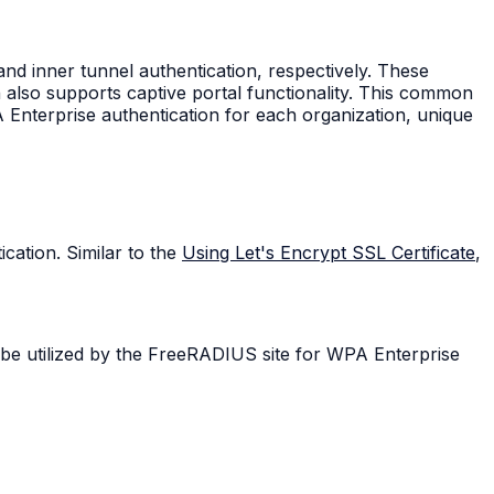
nd inner tunnel authentication, respectively. These
 also supports captive portal functionality. This common
 Enterprise authentication for each organization, unique
cation. Similar to the
Using Let's Encrypt SSL Certificate
,
l be utilized by the FreeRADIUS site for WPA Enterprise