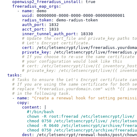
openwisp2_freeradius_install
:
true
freeradius_eap_orgs
:
-
name
:
demo
uuid
:
00000000-0000-0000-0000-000000000001
radius_token
:
demo-radius-token
auth_port
:
1832
acct_port
:
1833
inner_tunnel_auth_port
:
18330
# Update the cert_file and private_key paths to
# Let's Encrypt certificate.
cert
:
/etc/letsencrypt/live/freeradius.yourdoma
private_key
:
/etc/letsencrypt/live/freeradius.y
# If you choose to re-use the same certificate 
# your configuration would look like this
# cert: /etc/letsencrypt/live/{{ inventory_host
# private_key: /etc/letsencrypt/live/{{ invento
tasks
:
# Tasks to ensure the Let's Encrypt certificate can
# If you are using the same certificate for both se
# replace "freeradius.yourdomain.com" with "{{ inve
# in the following task.
-
name
:
"Create
a
renewal
hook
for
setting
permissi
copy
:
content
:
|
#!/bin/bash
chown -R root:freerad /etc/letsencrypt/live/ 
chmod 0750 /etc/letsencrypt/live/ /etc/letsen
chmod -R 0640 /etc/letsencrypt/archive/freera
chmod 0750 /etc/letsencrypt/archive/freeradiu
dest
:
/etc/letsencrypt/renewal-hooks/post/chown