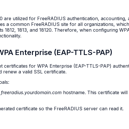
 are utilized for FreeRADIUS authentication, accounting, a
tes a common FreeRADIUS site for all organizations, which
rts 1812, 1813, and 18120. Therefore, when configuring WPA
tionality.
r WPA Enterprise (EAP-TTLS-PAP)
ypt certificates for WPA Enterprise (EAP-TTLS-PAP) authenti
d renew a valid SSL certificate.
oals:
e
freeradius.yourdomain.com
hostname. This certificate wil
erated certificate so the FreeRADIUS server can read it.