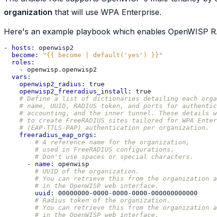
organization
that will use WPA Enterprise.
Here's an example playbook which enables OpenWISP RA
-
hosts
:
openwisp2
become
:
"{{
become
|
default('yes')
}}"
roles
:
-
openwisp.openwisp2
vars
:
openwisp2_radius
:
true
openwisp2_freeradius_install
:
true
# Define a list of dictionaries detailing each orga
# name, UUID, RADIUS token, and ports for authentic
# accounting, and the inner tunnel. These details w
# to create FreeRADIUS sites tailored for WPA Enter
# (EAP-TTLS-PAP) authentication per organization.
freeradius_eap_orgs
:
# A reference name for the organization,
# used in FreeRADIUS configurations.
# Don't use spaces or special characters.
-
name
:
openwisp
# UUID of the organization.
# You can retrieve this from the organization a
# in the OpenWISP web interface.
uuid
:
00000000-0000-0000-0000-000000000000
# Radius token of the organization.
# You can retrieve this from the organization a
# in the OpenWISP web interface.