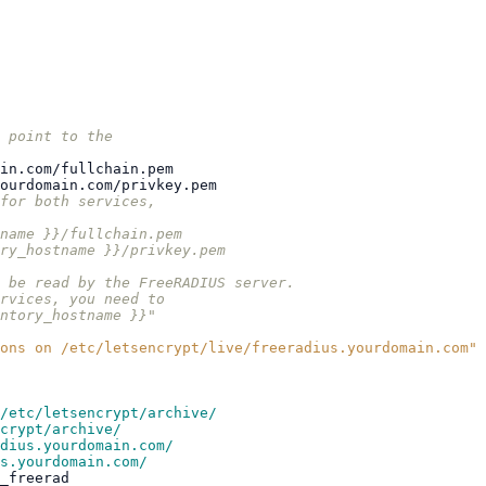
 point to the
in.com/fullchain.pem
ourdomain.com/privkey.pem
for both services,
name }}/fullchain.pem
ry_hostname }}/privkey.pem
 be read by the FreeRADIUS server.
rvices, you need to
ntory_hostname }}"
ons
on
/etc/letsencrypt/live/freeradius.yourdomain.com"
/etc/letsencrypt/archive/
crypt/archive/
dius.yourdomain.com/
s.yourdomain.com/
_freerad