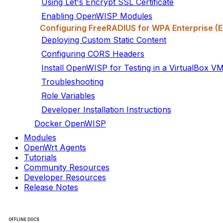
Using Let's Encrypt SSL Certificate
Enabling OpenWISP Modules
Configuring FreeRADIUS for WPA Enterprise 
Deploying Custom Static Content
Configuring CORS Headers
Install OpenWISP for Testing in a VirtualBox V
Troubleshooting
Role Variables
Developer Installation Instructions
Docker OpenWISP
Modules
OpenWrt Agents
Tutorials
Community Resources
Developer Resources
Release Notes
OFFLINE DOCS