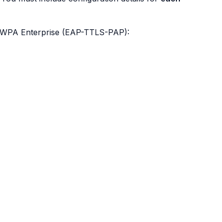
r WPA Enterprise (EAP-TTLS-PAP):