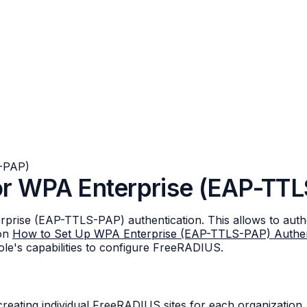
-PAP)
or WPA Enterprise (EAP-TT
ise (EAP-TTLS-PAP) authentication. This allows to authen
 on
How to Set Up WPA Enterprise (EAP-TTLS-PAP) Authen
ole's capabilities to configure FreeRADIUS.
eating individual FreeRADIUS sites for each organization. 