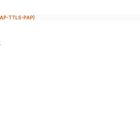
(EAP-TTLS-PAP)
M