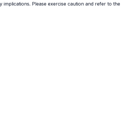
 implications. Please exercise caution and refer to the