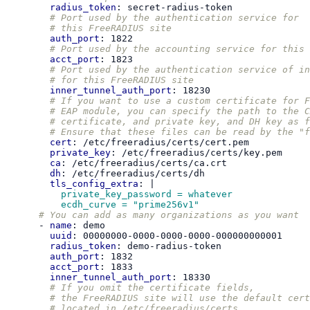
radius_token
:
secret-radius-token
# Port used by the authentication service for
# this FreeRADIUS site
auth_port
:
1822
# Port used by the accounting service for this 
acct_port
:
1823
# Port used by the authentication service of in
# for this FreeRADIUS site
inner_tunnel_auth_port
:
18230
# If you want to use a custom certificate for F
# EAP module, you can specify the path to the C
# certificate, and private key, and DH key as f
# Ensure that these files can be read by the "f
cert
:
/etc/freeradius/certs/cert.pem
private_key
:
/etc/freeradius/certs/key.pem
ca
:
/etc/freeradius/certs/ca.crt
dh
:
/etc/freeradius/certs/dh
tls_config_extra
:
|
private_key_password = whatever
ecdh_curve = "prime256v1"
# You can add as many organizations as you want
-
name
:
demo
uuid
:
00000000-0000-0000-0000-000000000001
radius_token
:
demo-radius-token
auth_port
:
1832
acct_port
:
1833
inner_tunnel_auth_port
:
18330
# If you omit the certificate fields,
# the FreeRADIUS site will use the default cert
# located in /etc/freeradius/certs.