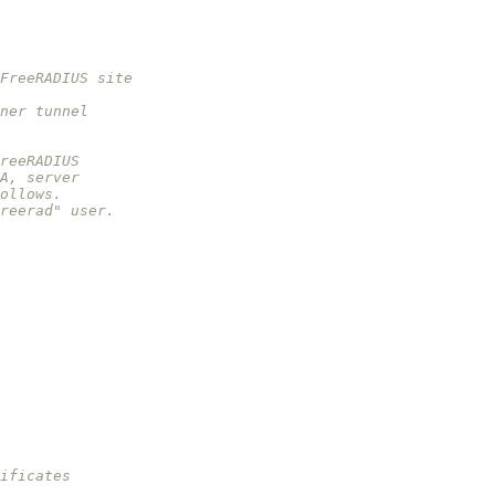
FreeRADIUS site
ner tunnel
reeRADIUS
A, server
ollows.
reerad" user.
ificates