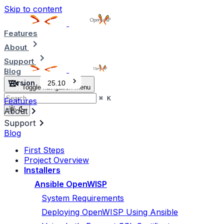
Skip to content
Features
About
Support
Blog
Version
25.10
Toggle navigation menu
⌘
K
Features
About
Support
Blog
First Steps
Project Overview
Installers
Ansible OpenWISP
System Requirements
Deploying OpenWISP Using Ansible