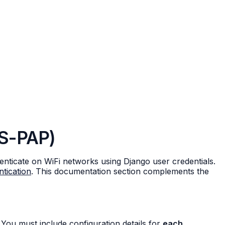
LS-PAP)
ticate on WiFi networks using Django user credentials.
tication
. This documentation section complements the
You must include configuration details for
each