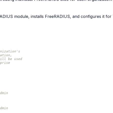
DIUS module, installs FreeRADIUS, and configures it fo
nization's
ation,
ill be used
prise
dmin
dmin