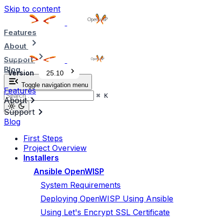
Skip to content
Features
About
Support
Blog
Version
25.10
Toggle navigation menu
Features
⌘
K
About
Support
Blog
First Steps
Project Overview
Installers
Ansible OpenWISP
System Requirements
Deploying OpenWISP Using Ansible
Using Let's Encrypt SSL Certificate