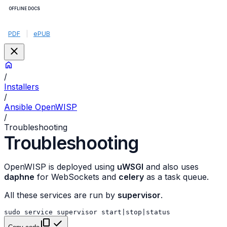
OFFLINE DOCS
PDF
|
ePUB
/
Installers
/
Ansible OpenWISP
/
Troubleshooting
Troubleshooting
OpenWISP is deployed using
uWSGI
and also uses
daphne
for WebSockets and
celery
as a task queue.
All these services are run by
supervisor
.
sudo
service
supervisor
start
|
stop
|