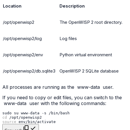
Location
Description
/opt/openwisp2
The OpenWISP 2 root directory.
/opt/openwisp2/log
Log files
/opt/openwisp2/env
Python virtual environment
/opt/openwisp2/db.sqlite3
OpenWISP 2 SQLite database
All processes are running as the
www-data
user.
If you need to copy or edit files, you can switch to the
www-data
user with the following commands:
sudo
su
www-data
-s
cd
source