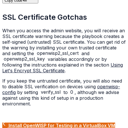
Copy code
SSL Certificate Gotchas
When you access the admin website, you will receive an
SSL certificate warning because the playbook creates a
self-signed (untrusted) SSL certificate. You can get rid of
the warning by installing your own trusted certificate
and setting the
openwisp2_ssl_cert
and
openwisp2_ssl_key
variables accordingly or by
following the instructions explained in the section
Using
Let's Encrypt SSL Certificate
.
If you keep the untrusted certificate, you will also need
to disable SSL verification on devices using
openwisp-
config
by setting
verify_ssl
to
0
, although we advise
against using this kind of setup in a production
environment.
Install OpenWISP for Testing in a VirtualBox VM