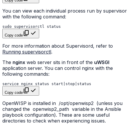
Copy code
You can view each individual process run by supervisor
with the following command:
sudo
supervisorctl
Copy code
For more information about Supervisord, refer to
Running supervisorctl
.
The
nginx
web server sits in front of the
uWSGI
application server. You can control nginx with the
following commands:
service
nginx
status
start
|
stop
|
Copy code
OpenWISP is installed in
/opt/openwisp2
(unless you
changed the
openwisp2_path
variable in the Ansible
playbook configuration). These are some useful
directories to check when experiencing issues.