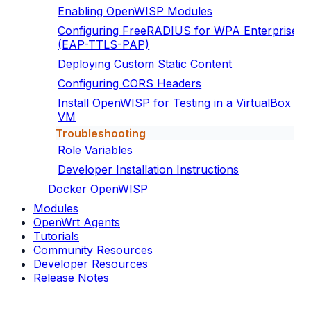
Enabling OpenWISP Modules
Configuring FreeRADIUS for WPA Enterprise
(EAP-TTLS-PAP)
Deploying Custom Static Content
Configuring CORS Headers
Install OpenWISP for Testing in a VirtualBox
VM
Troubleshooting
Role Variables
Developer Installation Instructions
Docker OpenWISP
Modules
OpenWrt Agents
Tutorials
Community Resources
Developer Resources
Release Notes