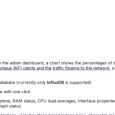
n the admin dashboard, a chart shows the percentages of dev
nique WiFI clients and the traffic flowing to the network
, 
 database (currently only
InfluxDB
is supported)
e with one click
uptime, RAM status, CPU load averages, Interface propertie
lash status