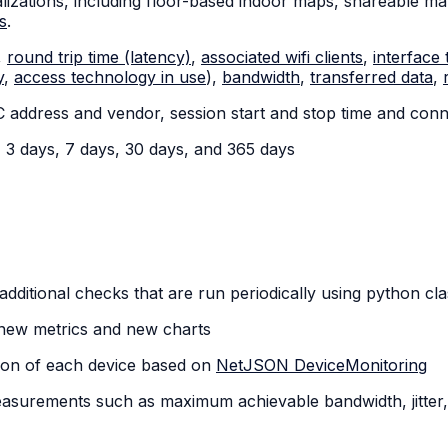
zations, including floor-based indoor maps, shareable map
s
.
,
round trip time (latency)
,
associated wifi clients
,
interface 
y
,
access technology in use
),
bandwidth
,
transferred data
,
C address and vendor, session start and stop time and conn
y, 3 days, 7 days, 30 days, and 365 days
te additional checks that are run periodically using python cl
ne new metrics and new charts
ation of each device based on
NetJSON DeviceMonitoring
surements such as maximum achievable bandwidth, jitter, 