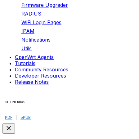
Firmware Upgrader
RADIUS
WiFi Login Pages
IPAM
Notifications
Utils
OpenWrt Agents
Tutorials
Community Resources
Developer Resources
Release Notes
OFFLINE DOCS
PDF
|
ePUB