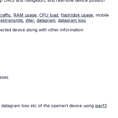
 URLs and navigation, and real-time device position
traffic
,
RAM usage
,
CPU load
,
flash/disk usage
, mobile
restransmits
,
jitter
,
datagram
,
datagram loss
ected device along with other information
asses
datagram loss etc of the openwrt device using
iperf3