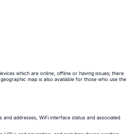
ices which are online, offline or having issues; there
a geographic map is also available for those who use the
s and addresses, WiFi interface status and associated