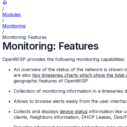
/
Modules
/
Monitoring
/
Monitoring: Features
Monitoring: Features
OpenWISP provides the following monitoring capabilities:
An overview of the status of the network is shown i
are also
two timeseries charts which show the total u
geographic features of OpenWISP
Collection of monitoring information in a timeseries
Allows to browse alerts easily from the user interfac
Collects and displays
device status
information like 
clients, Neighbors information, DHCP Leases, Disk/F