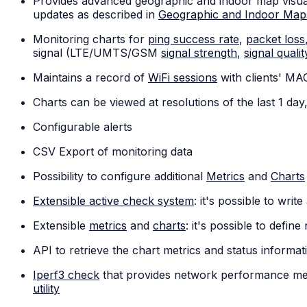
Provides advanced geographic and indoor map visuali
updates as described in
Geographic and Indoor Map
Monitoring charts for
ping success rate
,
packet loss
signal (LTE/UMTS/GSM
signal strength
,
signal qualit
Maintains a record of
WiFi sessions
with clients' MA
Charts can be viewed at resolutions of the last 1 da
Configurable alerts
CSV Export of monitoring data
Possibility to configure additional
Metrics
and
Charts
Extensible active check system
: it's possible to wri
Extensible
metrics
and
charts
: it's possible to defi
API to retrieve the chart metrics and status inform
Iperf3 check
that provides network performance mea
utility