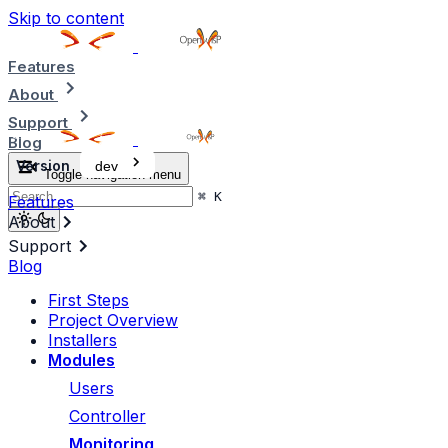
Skip to content
Features
About
Support
Blog
Version
dev
Toggle navigation menu
⌘
K
Features
About
Support
Blog
First Steps
Project Overview
Installers
Modules
Users
Controller
Monitoring