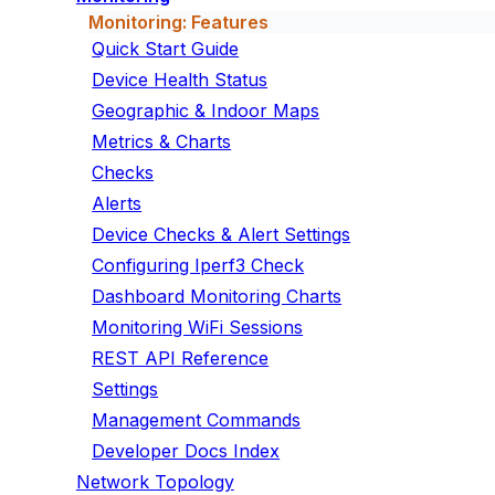
Monitoring: Features
Quick Start Guide
Device Health Status
Geographic & Indoor Maps
Metrics & Charts
Checks
Alerts
Device Checks & Alert Settings
Configuring Iperf3 Check
Dashboard Monitoring Charts
Monitoring WiFi Sessions
REST API Reference
Settings
Management Commands
Developer Docs Index
Network Topology