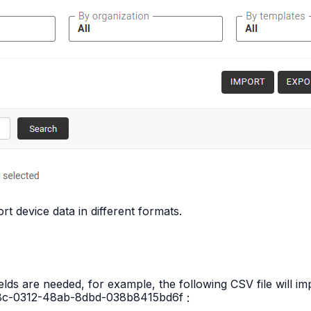
rt device data in different formats.
ields are needed, for example, the following CSV file will 
8c-0312-48ab-8dbd-038b8415bd6f
: