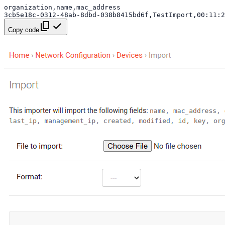
Copy code