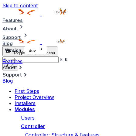
Skip to content
Features
About
Support
Blog
Version
dev
Toggle navigation menu
⌘
K
Features
About
Support
Blog
First Steps
Project Overview
Installers
Modules
Users
Controller
Controller: Structure & Features