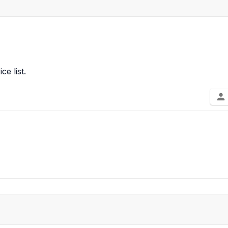
ce list.