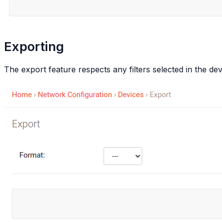
Exporting
The export feature respects any filters selected in the devi