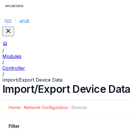
OFFLINE DOCS
PDF
|
ePUB
/
Modules
/
Controller
/
Import/Export Device Data
Import/Export Device Data