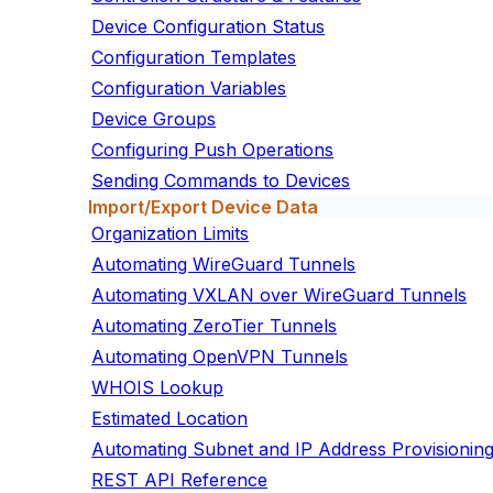
Device Configuration Status
Configuration Templates
Configuration Variables
Device Groups
Configuring Push Operations
Sending Commands to Devices
Import/Export Device Data
Organization Limits
Automating WireGuard Tunnels
Automating VXLAN over WireGuard Tunnels
Automating ZeroTier Tunnels
Automating OpenVPN Tunnels
WHOIS Lookup
Estimated Location
Automating Subnet and IP Address Provisionin
REST API Reference