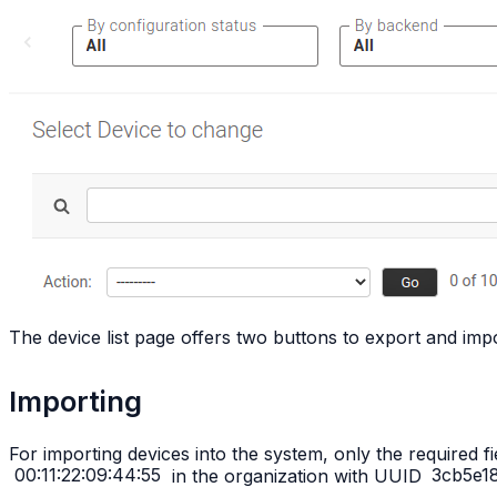
The device list page offers two buttons to export and impo
Importing
For importing devices into the system, only the required f
00:11:22:09:44:55
in the organization with UUID
3cb5e1