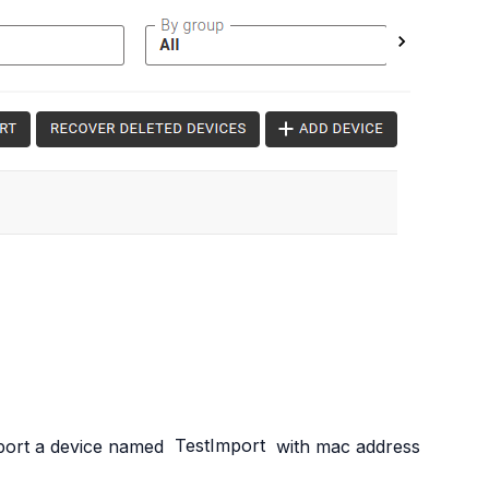
import a device named
TestImport
with mac address