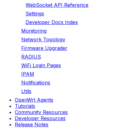
WebSocket API Reference
Settings
Developer Docs Index
Monitoring
Network Topology
Firmware Upgrader
RADIUS
WiFi Login Pages
IPAM
Notifications
Utils
OpenWrt Agents
Tutorials
Community Resources
Developer Resources
Release Notes