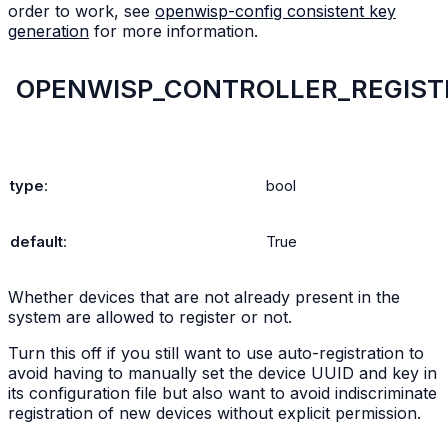
order to work, see
openwisp-config consistent key
generation
for more information.
OPENWISP_CONTROLLER_REGIST
type
:
bool
default
:
True
Whether devices that are not already present in the
system are allowed to register or not.
Turn this off if you still want to use auto-registration to
avoid having to manually set the device UUID and key in
its configuration file but also want to avoid indiscriminate
registration of new devices without explicit permission.