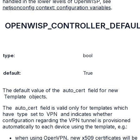
handled in the lower levels of OpenWISP, see
netjsonconfig context: configuration variables
.
OPENWISP_CONTROLLER_DEFAUL
type
:
bool
default
:
True
The default value of the
auto_cert
field for new
Template
objects.
The
auto_cert
field is valid only for templates which
have
type
set to
VPN
and indicates whether
configuration regarding the VPN tunnel is provisioned
automatically to each device using the template, e.g.:
when using OpenVPN, new
x509
certificates will be