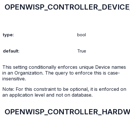
OPENWISP_CONTROLLER_DEVIC
type
:
bool
default
:
True
This setting conditionally enforces unique Device names
in an Organization. The query to enforce this is case-
insensitive.
Note: For this constraint to be optional, it is enforced on
an application level and not on database.
OPENWISP_CONTROLLER_HARDW