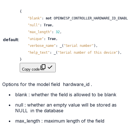
{
"blank"
:
not
OPENWISP_CONTROLLER_HARDWARE_ID_ENABL
"null"
:
True
,
"max_length"
:
32
,
"unique"
:
True
,
default
:
"verbose_name"
:
_
(
"Serial number"
),
"help_text"
:
_
(
"Serial number of this device"
),
}
Copy code
Options for the model field
hardware_id
.
blank
: whether the field is allowed to be blank
null
: whether an empty value will be stored as
NULL
in the database
max_length
: maximum length of the field