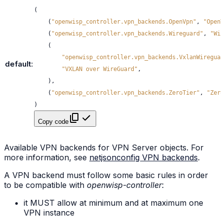
(
(
"openwisp_controller.vpn_backends.OpenVpn"
,
"Open
(
"openwisp_controller.vpn_backends.Wireguard"
,
"Wi
(
"openwisp_controller.vpn_backends.VxlanWiregua
default
:
"VXLAN over WireGuard"
,
),
(
"openwisp_controller.vpn_backends.ZeroTier"
,
"Zer
)
Copy code
Available VPN backends for VPN Server objects. For
more information, see
netjsonconfig VPN backends
.
A VPN backend must follow some basic rules in order
to be compatible with
openwisp-controller
:
it MUST allow at minimum and at maximum one
VPN instance