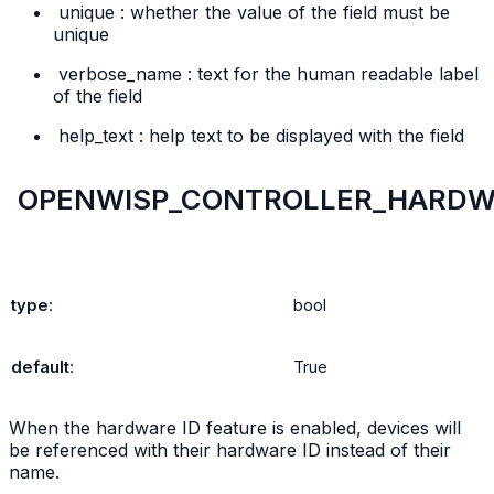
unique
: whether the value of the field must be
unique
verbose_name
: text for the human readable label
of the field
help_text
: help text to be displayed with the field
OPENWISP_CONTROLLER_HARDW
type
:
bool
default
:
True
When the hardware ID feature is enabled, devices will
be referenced with their hardware ID instead of their
name.