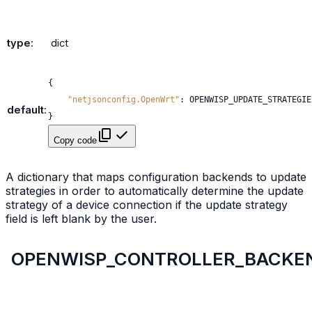
type
:
dict
{
"netjsonconfig.OpenWrt"
:
OPENWISP_UPDATE_STRATEGIE
default
:
}
Copy code
A dictionary that maps configuration backends to update
strategies in order to automatically determine the update
strategy of a device connection if the update strategy
field is left blank by the user.
OPENWISP_CONTROLLER_BACKE