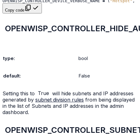
OPENWISP_CONTROLLER_DEVICE_VERBOSE_NAME
=
(
"Hotspot"
,
"
Copy code
OPENWISP_CONTROLLER_HIDE_A
type
:
bool
default
:
False
Setting this to
True
will hide subnets and IP addresses
generated by
subnet division rules
from being displayed
in the list of Subnets and IP addresses in the admin
dashboard.
OPENWISP_CONTROLLER_SUBNET