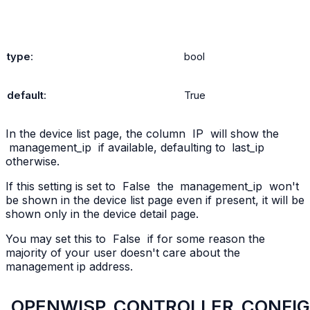
type
:
bool
default
:
True
In the device list page, the column
IP
will show the
management_ip
if available, defaulting to
last_ip
otherwise.
If this setting is set to
False
the
management_ip
won't
be shown in the device list page even if present, it will be
shown only in the device detail page.
You may set this to
False
if for some reason the
majority of your user doesn't care about the
management ip address.
OPENWISP_CONTROLLER_CONFI