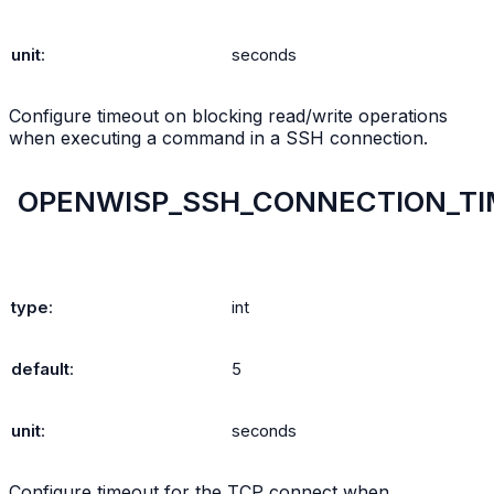
unit
:
seconds
Configure timeout on blocking read/write operations
when executing a command in a SSH connection.
OPENWISP_SSH_CONNECTION_T
type
:
int
default
:
5
unit
:
seconds
Configure timeout for the TCP connect when