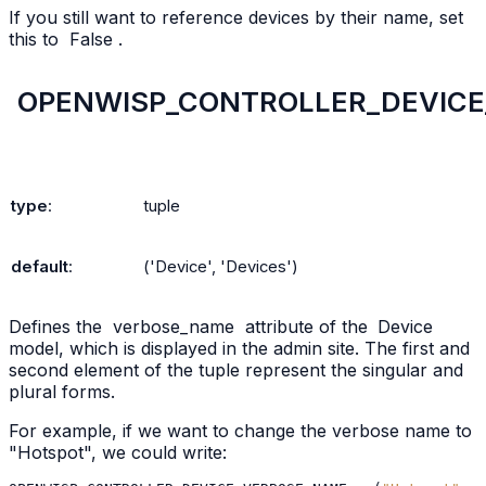
If you still want to reference devices by their name, set
this to
False
.
OPENWISP_CONTROLLER_DEVIC
type
:
tuple
default
:
('Device',
'Devices')
Defines the
verbose_name
attribute of the
Device
model, which is displayed in the admin site. The first and
second element of the tuple represent the singular and
plural forms.
For example, if we want to change the verbose name to
"Hotspot", we could write: