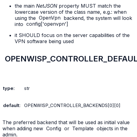
the main
NetJSON
property MUST match the
lowercase version of the class name, e.g.: when
using the
OpenVpn
backend, the system will look
into
config['openvpn']
it SHOULD focus on the server capabilities of the
VPN software being used
OPENWISP_CONTROLLER_DEFAU
type
:
str
default
:
OPENWISP_CONTROLLER_BACKENDS[0][0]
The preferred backend that will be used as initial value
when adding new
Config
or
Template
objects in the
admin.