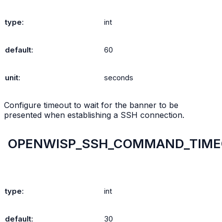
type
:
int
default
:
60
unit
:
seconds
Configure timeout to wait for the banner to be
presented when establishing a SSH connection.
OPENWISP_SSH_COMMAND_TIM
type
:
int
default
:
30