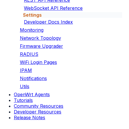
REST API Reference
WebSocket API Reference
Settings
Developer Docs Index
Monitoring
Network Topology
Firmware Upgrader
RADIUS
WiFi Login Pages
IPAM
Notifications
Utils
OpenWrt Agents
Tutorials
Community Resources
Developer Resources
Release Notes