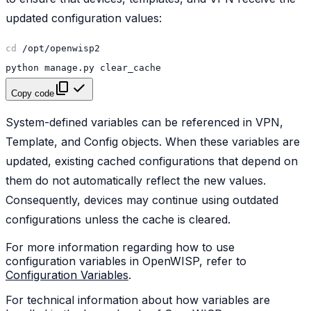
updated configuration values:
cd
python
manage.py
Copy code
System-defined variables can be referenced in VPN,
Template, and Config objects. When these variables are
updated, existing cached configurations that depend on
them do not automatically reflect the new values.
Consequently, devices may continue using outdated
configurations unless the cache is cleared.
For more information regarding how to use
configuration variables in OpenWISP, refer to
Configuration Variables
.
For technical information about how variables are