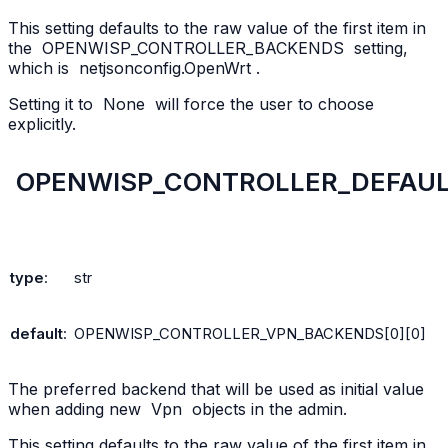
This setting defaults to the raw value of the first item in
the
OPENWISP_CONTROLLER_BACKENDS
setting,
which is
netjsonconfig.OpenWrt
.
Setting it to
None
will force the user to choose
explicitly.
OPENWISP_CONTROLLER_DEFAU
type
:
str
default
:
OPENWISP_CONTROLLER_VPN_BACKENDS[0][0]
The preferred backend that will be used as initial value
when adding new
Vpn
objects in the admin.
This setting defaults to the raw value of the first item in