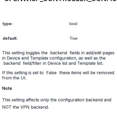
type
:
bool
default
:
True
This setting toggles the
backend
fields in add/edit pages
in Device and Template configuration, as well as the
backend
field/filter in Device list and Template list.
If this setting is set to
False
these items will be removed
from the UI.
Note
This setting affects only the configuration backend and
NOT the VPN backend.