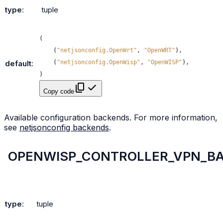
type
:
tuple
(
(
"netjsonconfig.OpenWrt"
,
"OpenWRT"
),
(
"netjsonconfig.OpenWisp"
,
"OpenWISP"
),
default
:
)
Copy code
Available configuration backends. For more information,
see
netjsonconfig backends
.
OPENWISP_CONTROLLER_VPN_B
type
:
tuple