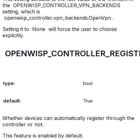
the
OPENWISP_CONTROLLER_VPN_BACKENDS
setting, which is
openwisp_controller.vpn_backends.OpenVpn
.
Setting it to
None
will force the user to choose
explicitly.
OPENWISP_CONTROLLER_REGIST
type
:
bool
default
:
True
Whether devices can automatically register through the
controller or not.
This feature is enabled by default.