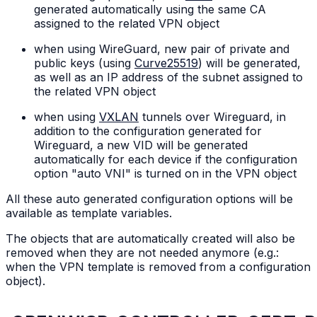
generated automatically using the same CA
assigned to the related VPN object
when using WireGuard, new pair of private and
public keys (using
Curve25519
) will be generated,
as well as an IP address of the subnet assigned to
the related VPN object
when using
VXLAN
tunnels over Wireguard, in
addition to the configuration generated for
Wireguard, a new VID will be generated
automatically for each device if the configuration
option "auto VNI" is turned on in the VPN object
All these auto generated configuration options will be
available as template variables.
The objects that are automatically created will also be
removed when they are not needed anymore (e.g.:
when the VPN template is removed from a configuration
object).