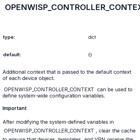
OPENWISP_CONTROLLER_CONTE
type
:
dict
default
:
{}
Additional context that is passed to the default context
of each device object.
OPENWISP_CONTROLLER_CONTEXT
can be used to
define system-wide configuration variables.
Important
After modifying the system-defined variables in
OPENWISP_CONTROLLER_CONTEXT
, clear the cache
to ensure that devices, templates, and VPN receive the