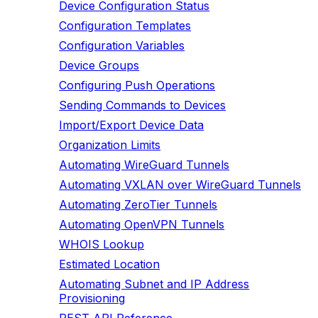
Device Configuration Status
Configuration Templates
Configuration Variables
Device Groups
Configuring Push Operations
Sending Commands to Devices
Import/Export Device Data
Organization Limits
Automating WireGuard Tunnels
Automating VXLAN over WireGuard Tunnels
Automating ZeroTier Tunnels
Automating OpenVPN Tunnels
WHOIS Lookup
Estimated Location
Automating Subnet and IP Address
Provisioning