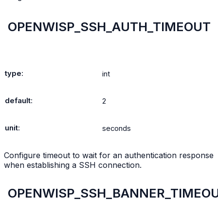
OPENWISP_SSH_AUTH_TIMEOUT
type
:
int
default
:
2
unit
:
seconds
Configure timeout to wait for an authentication response
when establishing a SSH connection.
OPENWISP_SSH_BANNER_TIMEO