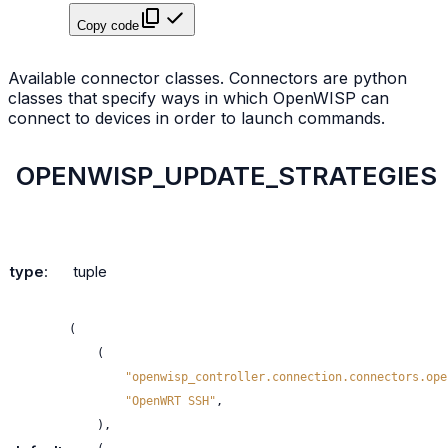
Copy code
Available connector classes. Connectors are python
classes that specify ways in which OpenWISP can
connect to devices in order to launch commands.
OPENWISP_UPDATE_STRATEGIES
type
:
tuple
(
(
"openwisp_controller.connection.connectors.ope
"OpenWRT SSH"
,
),