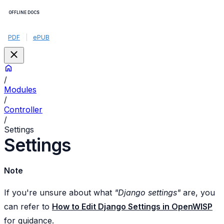
OFFLINE DOCS
PDF
|
ePUB
/
Modules
/
Controller
/
Settings
Settings
Note
If you're unsure about what
"Django settings"
are, you
can refer to
How to Edit Django Settings in OpenWISP
for guidance.