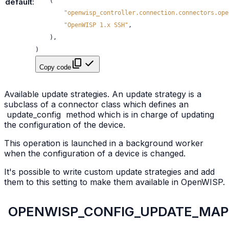
(
default
:
"openwisp_controller.connection.connectors.ope
"OpenWISP 1.x SSH"
,
),
)
Copy code
Available update strategies. An update strategy is a
subclass of a connector class which defines an
update_config
method which is in charge of updating
the configuration of the device.
This operation is launched in a background worker
when the configuration of a device is changed.
It's possible to write custom update strategies and add
them to this setting to make them available in OpenWISP.
OPENWISP_CONFIG_UPDATE_MAP