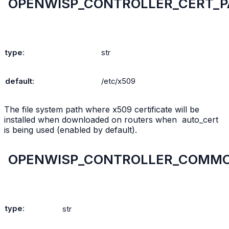
OPENWISP_CONTROLLER_CERT_P
type
:
str
default
:
/etc/x509
The file system path where x509 certificate will be
installed when downloaded on routers when
auto_cert
is being used (enabled by default).
OPENWISP_CONTROLLER_COMM
type
:
str