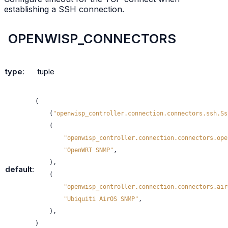
establishing a SSH connection.
OPENWISP_CONNECTORS
type
:
tuple
(
(
"openwisp_controller.connection.connectors.ssh.Ss
(
"openwisp_controller.connection.connectors.ope
"OpenWRT SNMP"
,
),
default
:
(
"openwisp_controller.connection.connectors.air
"Ubiquiti AirOS SNMP"
,
),
)