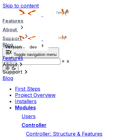
Skip to content
Features
About
Support
Blog
Version
dev
Toggle navigation menu
Features
⌘
K
About
Support
Blog
First Steps
Project Overview
Installers
Modules
Users
Controller
Controller: Structure & Features