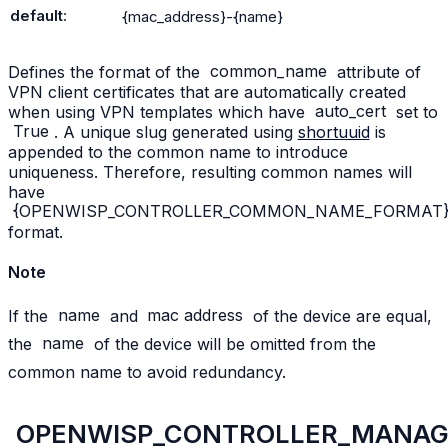
default
:
{mac_address}-{name}
Defines the format of the
common_name
attribute of
VPN client certificates that are automatically created
when using VPN templates which have
auto_cert
set to
True
. A unique slug generated using
shortuuid
is
appended to the common name to introduce
uniqueness. Therefore, resulting common names will
have
{OPENWISP_CONTROLLER_COMMON_NAME_FORMAT}-{u
format.
Note
If the
name
and
mac
address
of the device are equal,
the
name
of the device will be omitted from the
common name to avoid redundancy.
OPENWISP_CONTROLLER_MANAGE