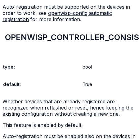
Auto-registration must be supported on the devices in
order to work, see
openwisp-config automatic
registration
for more information.
OPENWISP_CONTROLLER_CONSIS
type
:
bool
default
:
True
Whether devices that are already registered are
recognized when reflashed or reset, hence keeping the
existing configuration without creating a new one.
This feature is enabled by default.
Auto-registration must be enabled also on the devices in