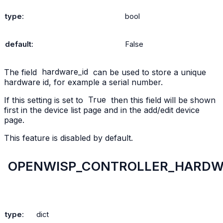
type
:
bool
default
:
False
The field
hardware_id
can be used to store a unique
hardware id, for example a serial number.
If this setting is set to
True
then this field will be shown
first in the device list page and in the add/edit device
page.
This feature is disabled by default.
OPENWISP_CONTROLLER_HARDWA
type
:
dict