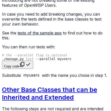
introducing are not breaking some of the existing
features of
OpenWISP Users
.
In case you need to add breaking changes, you can
overwrite the tests defined in the base classes to test
your own behavior.
See the
tests of the sample app
to find out how to do
this.
You can then run tests with:
# the --parallel flag is optional
./manage.py
test
--parallel
Copy code
Substitute
myusers
with the name you chose in step 1.
Other Base Classes that can be
Inherited and Extended
The following steps are not required and are intended