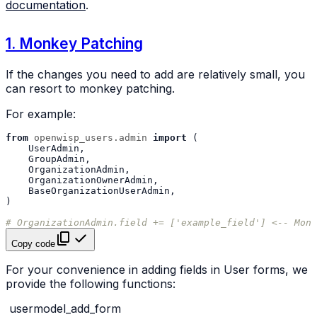
documentation
.
1. Monkey Patching
If the changes you need to add are relatively small, you
can resort to monkey patching.
For example:
from
openwisp_users.admin
import
(
UserAdmin
,
GroupAdmin
,
OrganizationAdmin
,
OrganizationOwnerAdmin
,
BaseOrganizationUserAdmin
,
)
# OrganizationAdmin.field += ['example_field'] <-- Monk
Copy code
For your convenience in adding fields in User forms, we
provide the following functions:
usermodel_add_form