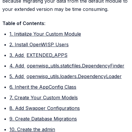
because migrating your data from the default module to
your extended version may be time consuming.
Table of Contents
:
1. Initialize Your Custom Module
2. Install OpenWISP Users
3. Add
EXTENDED_APPS
4. Add
openwisp_utils.staticfiles.DependencyFinder
5. Add
openwisp_utils.loaders.DependencyLoader
6. Inherit the AppConfig Class
7. Create Your Custom Models
8. Add Swapper Configurations
9. Create Database Migrations
10. Create the admin