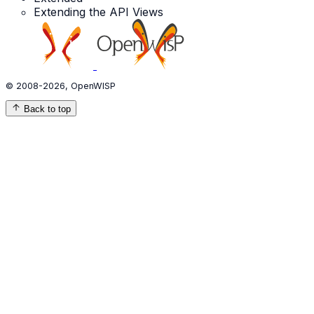
Extending the API Views
© 2008-2026, OpenWISP
Back to top