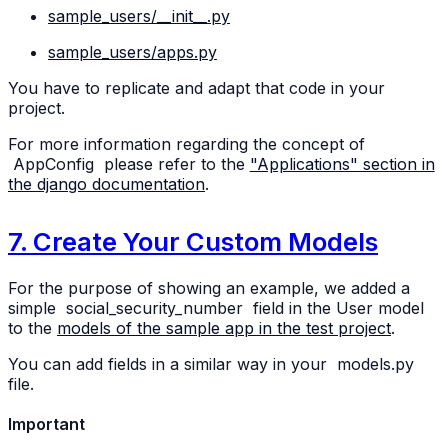
sample_users/__init__.py
sample_users/apps.py
You have to replicate and adapt that code in your
project.
For more information regarding the concept of
AppConfig
please refer to the
"Applications" section in
the django documentation
.
7. Create Your Custom Models
For the purpose of showing an example, we added a
simple
social_security_number
field in the User model
to the
models of the sample app in the test project
.
You can add fields in a similar way in your
models.py
file.
Important