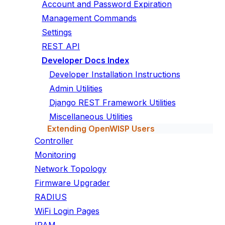
Account and Password Expiration
Management Commands
Settings
REST API
Developer Docs Index
Developer Installation Instructions
Admin Utilities
Django REST Framework Utilities
Miscellaneous Utilities
Extending OpenWISP Users
Controller
Monitoring
Network Topology
Firmware Upgrader
RADIUS
WiFi Login Pages