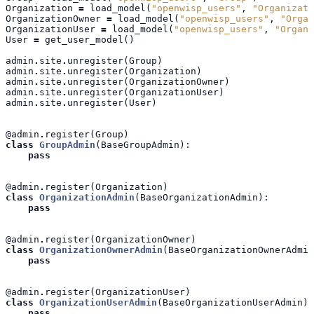
Organization
=
load_model
(
"openwisp_users"
,
"Organizati
OrganizationOwner
=
load_model
(
"openwisp_users"
,
"Organ
OrganizationUser
=
load_model
(
"openwisp_users"
,
"Organi
User
=
get_user_model
()
admin
.
site
.
unregister
(
Group
)
admin
.
site
.
unregister
(
Organization
)
admin
.
site
.
unregister
(
OrganizationOwner
)
admin
.
site
.
unregister
(
OrganizationUser
)
admin
.
site
.
unregister
(
User
)
@admin
.
register
(
Group
)
class
GroupAdmin
(
BaseGroupAdmin
):
pass
@admin
.
register
(
Organization
)
class
OrganizationAdmin
(
BaseOrganizationAdmin
):
pass
@admin
.
register
(
OrganizationOwner
)
class
OrganizationOwnerAdmin
(
BaseOrganizationOwnerAdmin
pass
@admin
.
register
(
OrganizationUser
)
class
OrganizationUserAdmin
(
BaseOrganizationUserAdmin
):
pass