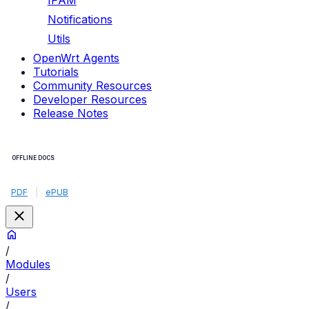
IPAM
Notifications
Utils
OpenWrt Agents
Tutorials
Community Resources
Developer Resources
Release Notes
OFFLINE DOCS
PDF
|
ePUB
/
Modules
/
Users
/