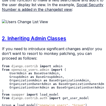
use this function to make a field searchable and add it to
the user display list view. In the example,
Social Security
Number is added in the changelist view
:
2. Inheriting Admin Classes
If you need to introduce significant changes and/or you
don't want to resort to monkey patching, you can
proceed as follows:
from
django.contrib
import
admin
from
openwisp_users.admin
import
(
UserAdmin
as
BaseUserAdmin
,
GroupAdmin
as
BaseGroupAdmin
,
OrganizationAdmin
as
BaseOrganizationAdmin
,
OrganizationOwnerAdmin
as
BaseOrganizationOwnerAdmi
OrganizationUserAdmin
as
BaseOrganizationUserAdmin
,
)
from
swapper
import
load_model
from
django.contrib.auth
import
get_user_model
Group
=
load_model
(
"openwisp_users"
,
"Group"
)