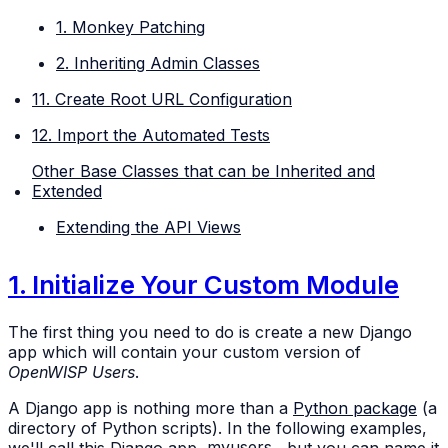
1. Monkey Patching
2. Inheriting Admin Classes
11. Create Root URL Configuration
12. Import the Automated Tests
Other Base Classes that can be Inherited and
Extended
Extending the API Views
1. Initialize Your Custom Module
The first thing you need to do is create a new Django
app which will contain your custom version of
OpenWISP Users
.
A Django app is nothing more than a
Python package
(a
directory of Python scripts). In the following examples,
we'll call this Django app
myusers
, but you can name it