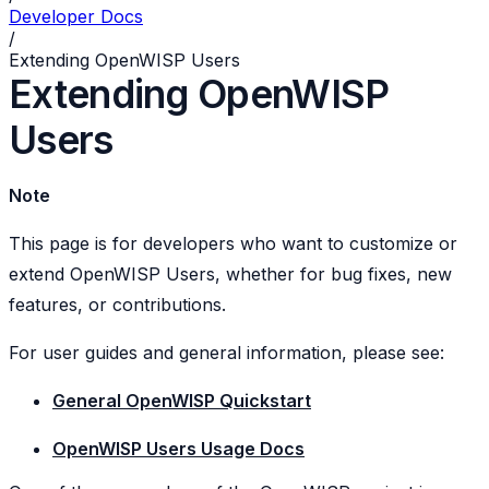
Developer Docs
/
Extending OpenWISP Users
Extending OpenWISP
Users
Note
This page is for developers who want to customize or
extend OpenWISP Users, whether for bug fixes, new
features, or contributions.
For user guides and general information, please see:
General OpenWISP Quickstart
OpenWISP Users Usage Docs