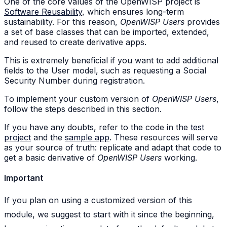
One of the core values of the OpenWISP project is
Software Reusability
, which ensures long-term
sustainability. For this reason,
OpenWISP Users
provides
a set of base classes that can be imported, extended,
and reused to create derivative apps.
This is extremely beneficial if you want to add additional
fields to the User model, such as requesting a Social
Security Number during registration.
To implement your custom version of
OpenWISP Users
,
follow the steps described in this section.
If you have any doubts, refer to the code in the
test
project
and the
sample app
. These resources will serve
as your source of truth: replicate and adapt that code to
get a basic derivative of
OpenWISP Users
working.
Important
If you plan on using a customized version of this
module, we suggest to start with it since the beginning,