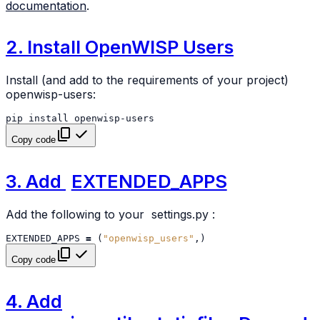
documentation
.
2. Install OpenWISP Users
Install (and add to the requirements of your project)
openwisp-users:
pip
install
Copy code
3. Add
EXTENDED_APPS
Add the following to your
settings.py
:
EXTENDED_APPS
=
(
"openwisp_users"
,)
Copy code
4. Add