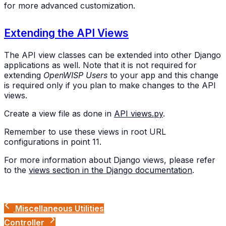
for more advanced customization.
Extending the API Views
The API view classes can be extended into other Django
applications as well. Note that it is not required for
extending
OpenWISP Users
to your app and this change
is required only if you plan to make changes to the API
views.
Create a view file as done in
API views.py
.
Remember to use these views in root URL
configurations in point 11.
For more information about Django views, please refer
to the
views section in the Django documentation
.
Miscellaneous Utilities
Controller