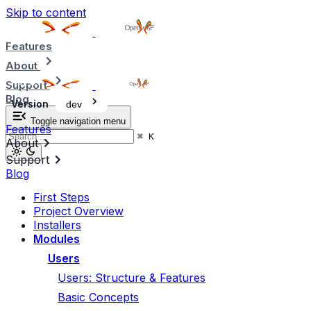
Skip to content
Features
About
Support
Blog
Version
dev
Toggle navigation menu
Features
⌘
K
About
Support
Blog
First Steps
Project Overview
Installers
Modules
Users
Users: Structure & Features
Basic Concepts