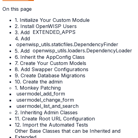
On this page
1. Initialize Your Custom Module
2. Install OpenWISP Users
3. Add
EXTENDED_APPS
4. Add
openwisp_utils.staticfiles.DependencyFinder
5. Add
openwisp_utils.loaders.DependencyLoader
6. Inherit the AppConfig Class
7. Create Your Custom Models
8. Add Swapper Configurations
9. Create Database Migrations
10. Create the admin
1. Monkey Patching
usermodel_add_form
usermodel_change_form
usermodel_list_and_search
2. Inheriting Admin Classes
11. Create Root URL Configuration
12. Import the Automated Tests
Other Base Classes that can be Inherited and
Extended