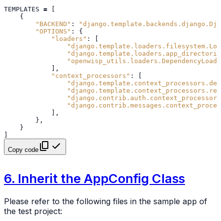
TEMPLATES
=
[
{
"BACKEND"
:
"django.template.backends.django.Dja
"OPTIONS"
:
{
"loaders"
:
[
"django.template.loaders.filesystem.Loa
"django.template.loaders.app_directorie
"openwisp_utils.loaders.DependencyLoade
],
"context_processors"
:
[
"django.template.context_processors.deb
"django.template.context_processors.req
"django.contrib.auth.context_processors
"django.contrib.messages.context_proces
],
},
}
]
Copy code
6. Inherit the AppConfig Class
Please refer to the following files in the sample app of
the test project: