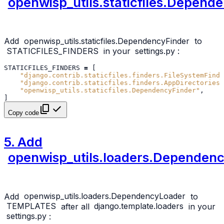
openwisp_utils.staticfiles.Depend
Add
openwisp_utils.staticfiles.DependencyFinder
to
STATICFILES_FINDERS
in your
settings.py
:
STATICFILES_FINDERS
=
[
"django.contrib.staticfiles.finders.FileSystemFinde
"django.contrib.staticfiles.finders.AppDirectoriesF
"openwisp_utils.staticfiles.DependencyFinder"
,
]
Copy code
5. Add
openwisp_utils.loaders.Dependen
Add
openwisp_utils.loaders.DependencyLoader
to
TEMPLATES
after all
django.template.loaders
in your
settings.py
: