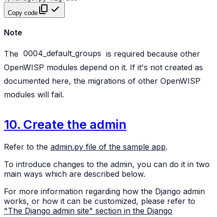
Copy code
Note
The
0004_default_groups
is required because other
OpenWISP modules depend on it. If it's not created as
documented here, the migrations of other OpenWISP
modules will fail.
10. Create the admin
Refer to the
admin.py file of the sample app
.
To introduce changes to the admin, you can do it in two
main ways which are described below.
For more information regarding how the Django admin
works, or how it can be customized, please refer to
"The Django admin site" section in the Django