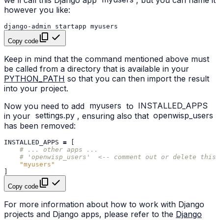
however you like:
django-admin
startapp
Copy code
Keep in mind that the command mentioned above must
be called from a directory that is available in your
PYTHON_PATH
so that you can then import the result
into your project.
Now you need to add
myusers
to
INSTALLED_APPS
in your
settings.py
, ensuring also that
openwisp_users
has been removed:
INSTALLED_APPS
=
[
# ... other apps ...
# 'openwisp_users'  <-- comment out or delete this 
"myusers"
]
Copy code
For more information about how to work with Django
projects and Django apps, please refer to the
Django