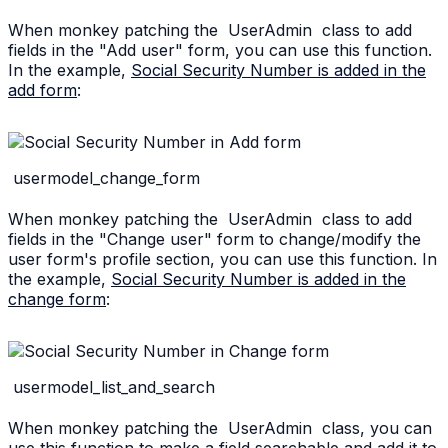
When monkey patching the
UserAdmin
class to add
fields in the "Add user" form, you can use this function.
In the example,
Social Security Number is added in the
add form
:
usermodel_change_form
When monkey patching the
UserAdmin
class to add
fields in the "Change user" form to change/modify the
user form's profile section, you can use this function. In
the example,
Social Security Number is added in the
change form
:
usermodel_list_and_search
When monkey patching the
UserAdmin
class, you can