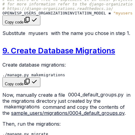
# for more information refer to the django-organization
# https://django-organizations.readthedocs.io/
OPENWISP_USERS_ORGANIZATIONINVITATION_MODEL
=
"myusers.
Copy code
Substitute
myusers
with the name you chose in step 1.
9. Create Database Migrations
Create database migrations:
./manage.py
Copy code
Now, manually create a file
0004_default_groups.py
in
the migrations directory just created by the
makemigrations
command and copy the contents of
the
sample_users/migrations/0004_default_groups.py
.
Then, run the migrations:
./manage.py