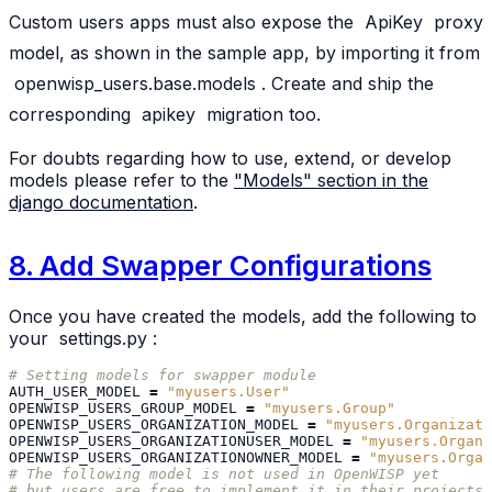
Custom users apps must also expose the
ApiKey
proxy
model, as shown in the sample app, by importing it from
openwisp_users.base.models
. Create and ship the
corresponding
apikey
migration too.
For doubts regarding how to use, extend, or develop
models please refer to the
"Models" section in the
django documentation
.
8. Add Swapper Configurations
Once you have created the models, add the following to
your
settings.py
:
# Setting models for swapper module
AUTH_USER_MODEL
=
"myusers.User"
OPENWISP_USERS_GROUP_MODEL
=
"myusers.Group"
OPENWISP_USERS_ORGANIZATION_MODEL
=
"myusers.Organizati
OPENWISP_USERS_ORGANIZATIONUSER_MODEL
=
"myusers.Organ
OPENWISP_USERS_ORGANIZATIONOWNER_MODEL
=
"myusers.Organ
# The following model is not used in OpenWISP yet
# but users are free to implement it in their projects 