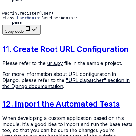
@admin
.
register
(
User
)
class
UserAdmin
(
BaseUserAdmin
):
pass
Copy code
11. Create Root URL Configuration
Please refer to the
urls.py
file in the sample project.
For more information about URL configuration in
Django, please refer to the
"URL dispatcher" section in
the Django documentation
.
12. Import the Automated Tests
When developing a custom application based on this
module, it's a good idea to import and run the base tests
too, so that you can be sure the changes you're