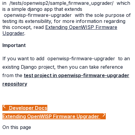
in
/tests/openwisp2/sample_firmware_upgrader/
which
is a simple django app that extends
openwisp-firmware-upgrader
with the sole purpose of
testing its extensibility, for more information regarding
this concept, read
Extending OpenWISP Firmware
Upgrader
.
Important
If you want to add
openwisp-firmware-upgrader
to an
existing Django project, then you can take reference
from the
test project in openwisp-firmware-upgrader
repository
Developer Docs
Extending OpenWISP Firmware Upgrader
On this page