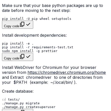
Make sure that your base python packages are up to
date before moving to the next step:
pip
install
-U
pip
wheel
Copy code
Install development dependencies:
pip
install
-e
pip
install
-r
sudo
npm
install
-g
Copy code
Install WebDriver for Chromium for your browser
version from
https://chromedriver.chromium.org/home
and Extract
chromedriver
to one of directories from
your
$PATH
(example:
~/.local/bin/
).
Create database:
cd
./manage.py
./manage.py