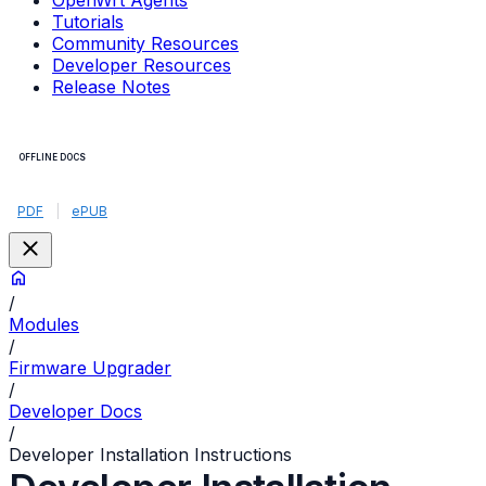
OpenWrt Agents
Tutorials
Community Resources
Developer Resources
Release Notes
OFFLINE DOCS
PDF
|
ePUB
/
Modules
/
Firmware Upgrader
/
Developer Docs
/
Developer Installation Instructions