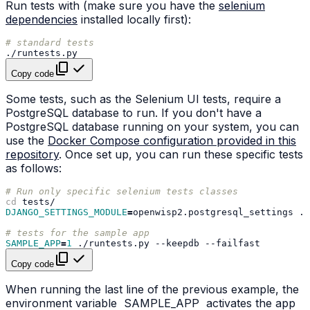
Run tests with (make sure you have the
selenium
dependencies
installed locally first):
# standard tests
Copy code
Some tests, such as the Selenium UI tests, require a
PostgreSQL database to run. If you don't have a
PostgreSQL database running on your system, you can
use the
Docker Compose configuration provided in this
repository
. Once set up, you can run these specific tests
as follows:
# Run only specific selenium tests classes
cd
DJANGO_SETTINGS_MODULE
=
openwisp2.postgresql_settings
./
# tests for the sample app
SAMPLE_APP
=
1
./runtests.py
--keepdb
Copy code
When running the last line of the previous example, the
environment variable
SAMPLE_APP
activates the app