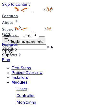
Skip to content
Features
About
Support
Blog
Version
25.10
Toggle navigation menu
Features
⌘
K
About
Support
Blog
First Steps
Project Overview
Installers
Modules
Users
Controller
Monitoring