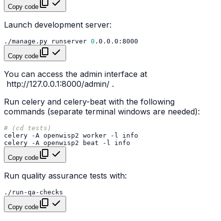
Copy code
Launch development server:
./manage.py
runserver
0
Copy code
You can access the admin interface at
http://127.0.0.1:8000/admin/
.
Run celery and celery-beat with the following
commands (separate terminal windows are needed):
# (cd tests)
celery
-A
openwisp2
worker
-l
celery
-A
openwisp2
beat
-l
Copy code
Run quality assurance tests with:
Copy code