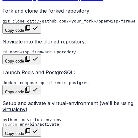
Fork and clone the forked repository:
git
clone
Copy code
Navigate into the cloned repository:
cd
Copy code
Launch Redis and PostgreSQL:
docker
compose
up
-d
redis
Copy code
Setup and activate a virtual-environment (we'll be using
virtualenv
):
python
-m
virtualenv
source
Copy code