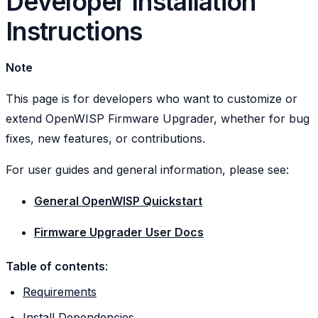
Developer Installation
Instructions
Note
This page is for developers who want to customize or
extend OpenWISP Firmware Upgrader, whether for bug
fixes, new features, or contributions.
For user guides and general information, please see:
General OpenWISP Quickstart
Firmware Upgrader User Docs
Table of contents
:
Requirements
Install Dependencies