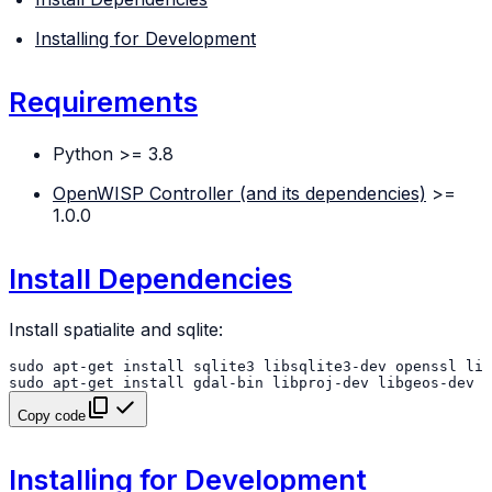
Installing for Development
Requirements
Python >= 3.8
OpenWISP Controller (and its dependencies)
>=
1.0.0
Install Dependencies
Install spatialite and sqlite:
sudo
apt-get
install
sqlite3
libsqlite3-dev
openssl
sudo
apt-get
install
gdal-bin
libproj-dev
libgeos-dev
l
Copy code
Installing for Development