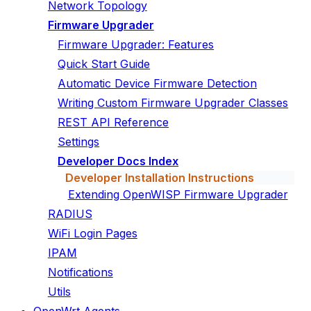
Network Topology
Firmware Upgrader
Firmware Upgrader: Features
Quick Start Guide
Automatic Device Firmware Detection
Writing Custom Firmware Upgrader Classes
REST API Reference
Settings
Developer Docs Index
Developer Installation Instructions
Extending OpenWISP Firmware Upgrader
RADIUS
WiFi Login Pages
IPAM
Notifications
Utils