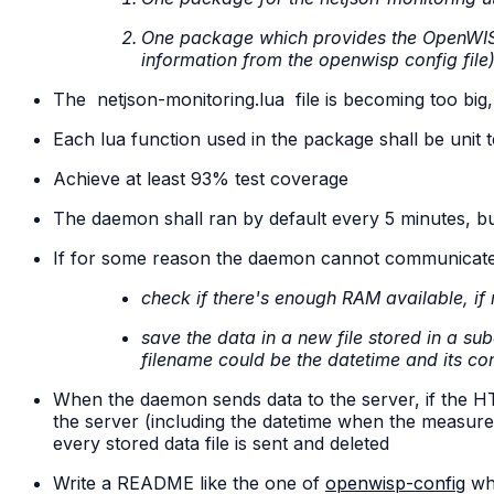
One package which provides the OpenWIS
information from the openwisp config file
The
netjson-monitoring.lua
file is becoming too big, 
Each lua function used in the package shall be unit 
Achieve at least 93% test coverage
The daemon shall ran by default every 5 minutes, but
If for some reason the daemon cannot communicate wi
check if there's enough RAM available, if 
save the data in a new file stored in a su
filename could be the datetime and its con
When the daemon sends data to the server, if the HTTP 
the server (including the datetime when the measuremen
every stored data file is sent and deleted
Write a README like the one of
openwisp-config
whi