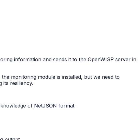
oring information and sends it to the OpenWISP server in
the monitoring module is installed, but we need to
ts resiliency.
 knowledge of
NetJSON format
.
ng output