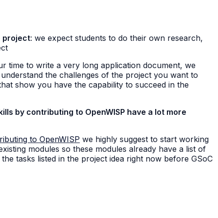
 project
: we expect students to do their own research,
ect
ur time to write a very long application document, we
 understand the challenges of the project you want to
hat show you have the capability to succeed in the
ills by contributing to OpenWISP have a lot more
ributing to OpenWISP
we highly suggest to start working
 existing modules so these modules already have a list of
the tasks listed in the project idea right now before GSoC