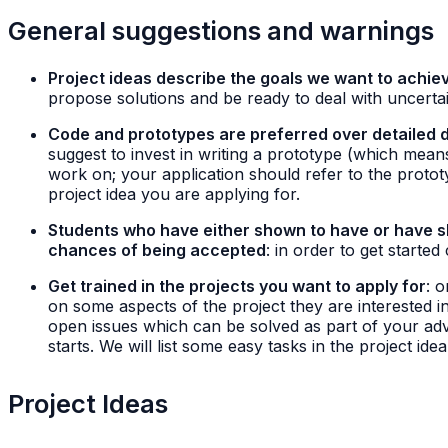
General suggestions and warnings
Project ideas describe the goals we want to achiev
propose solutions and be ready to deal with uncertai
Code and prototypes are preferred over detailed 
suggest to invest in writing a prototype (which mea
work on; your application should refer to the proto
project idea you are applying for.
Students who have either shown to have or have sho
chances of being accepted
: in order to get started
Get trained in the projects you want to apply for
: 
on some aspects of the project they are interested in
open issues which can be solved as part of your adva
starts. We will list some easy tasks in the project ide
Project Ideas