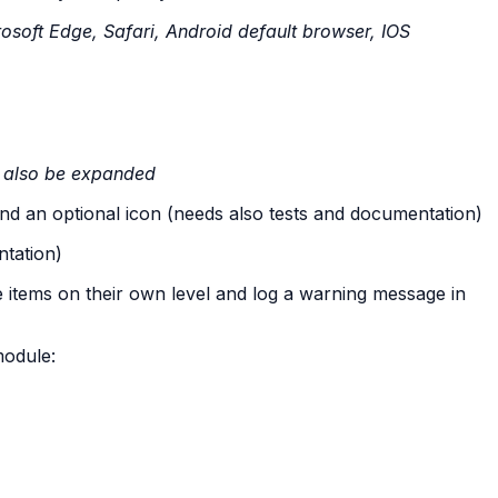
soft Edge, Safari, Android default browser, IOS
ll also be expanded
 and an optional icon (needs also tests and documentation)
ntation)
 items on their own level and log a warning message in
module: