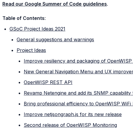
Read our Google Summer of Code guidelines
.
Table of Contents
:
GSoC Project Ideas 2021
General suggestions and warnings
Project Ideas
Improve resiliency and packaging of OpenWISP
New General Navigation Menu and UX improve
OpenWISP REST API
Revamp Netengine and add its SNMP capability
Bring professional efficiency to OpenWISP WiFi
Improve netjsongraph.js for its new release
Second release of OpenWISP Monitoring