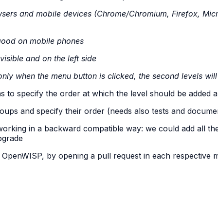
sers and mobile devices (Chrome/Chromium, Firefox, Micro
good on mobile phones
isible and on the left side
nly when the menu button is clicked, the second levels wi
 as to specify the order at which the level should be added
groups and specify their order (needs also tests and docume
orking in a backward compatible way: we could add all the
pgrade
f OpenWISP, by opening a pull request in each respective 