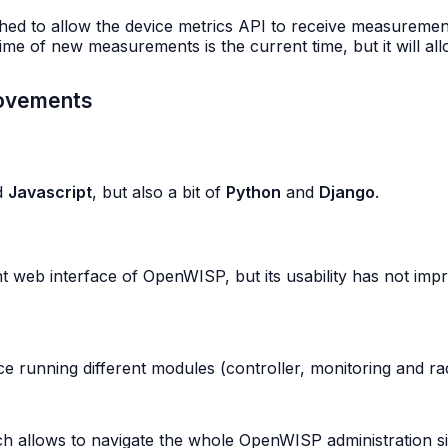
d to allow the device metrics API to receive measurements
time of new measurements is the current time, but it will all
rovements
d
Javascript
, but also a bit of
Python
and
Django
.
b interface of OpenWISP, but its usability has not improv
e running different modules (controller, monitoring and ra
h allows to navigate the whole OpenWISP administration sit