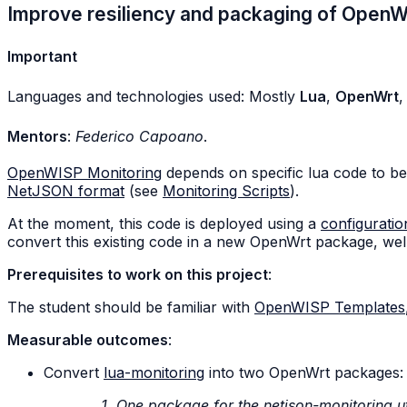
Improve resiliency and packaging of Open
Important
Languages and technologies used: Mostly
Lua
,
OpenWrt
Mentors
:
Federico Capoano
.
OpenWISP Monitoring
depends on specific lua code to be
NetJSON format
(see
Monitoring Scripts
).
At the moment, this code is deployed using a
configuratio
convert this existing code in a new OpenWrt package, well
Prerequisites to work on this project
:
The student should be familiar with
OpenWISP Templates
Measurable outcomes
:
Convert
lua-monitoring
into two OpenWrt packages:
One package for the netjson-monitoring ut