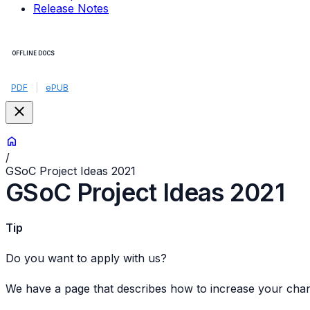
Release Notes
OFFLINE DOCS
PDF
|
ePUB
/
GSoC Project Ideas 2021
GSoC Project Ideas 2021
Tip
Do you want to apply with us?
We have a page that describes how to increase your cha