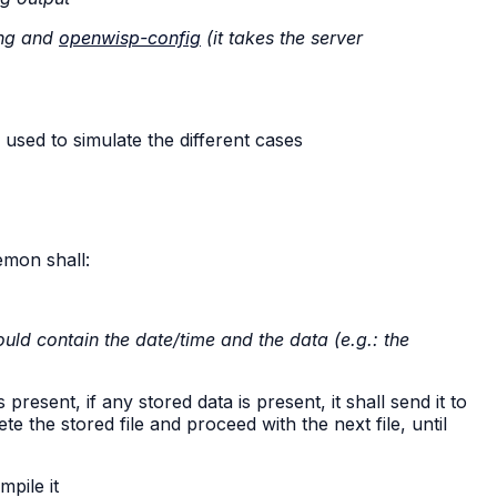
ing and
openwisp-config
(it takes the server
used to simulate the different cases
emon shall:
ould contain the date/time and the data (e.g.: the
resent, if any stored data is present, it shall send it to
e the stored file and proceed with the next file, until
mpile it