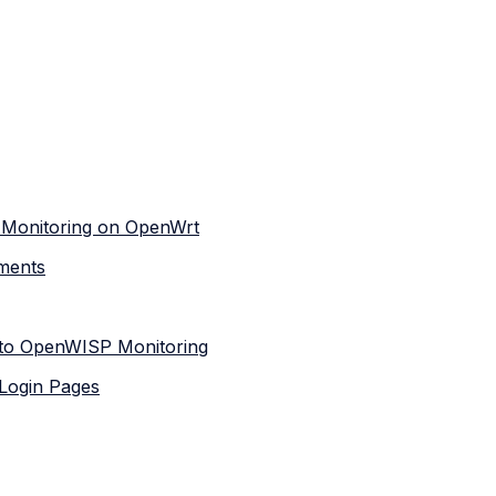
 Monitoring on OpenWrt
ments
 to OpenWISP Monitoring
 Login Pages