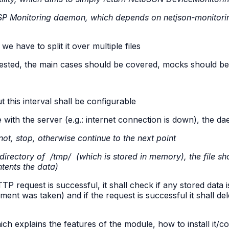
P Monitoring daemon, which depends on netjson-monitor
)
we have to split it over multiple files
tested, the main cases should be covered, mocks should be 
 this interval shall be configurable
th the server (e.g.: internet connection is down), the da
not, stop, otherwise continue to the next point
bdirectory of
/tmp/
(which is stored in memory), the file sh
tents the data)
request is successful, it shall check if any stored data is p
t was taken) and if the request is successful it shall delet
ch explains the features of the module, how to install it/co