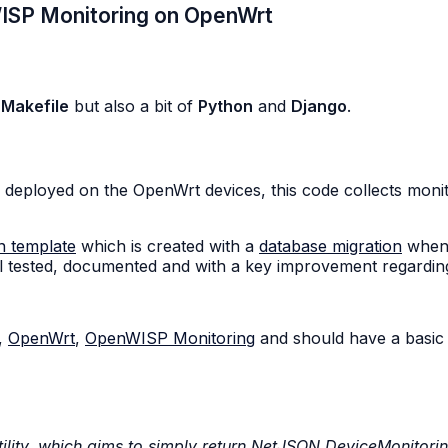
WISP Monitoring on OpenWrt
,
Makefile
but also a bit of
Python
and
Django
.
 deployed on the OpenWrt devices, this code collects monit
n template
which is created with a
database migration
when 
 tested, documented and with a key improvement regarding i
,
OpenWrt
,
OpenWISP Monitoring
and should have a basic
ility, which aims to simply return NetJSON DeviceMonitori