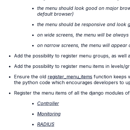
the menu should look good on major brow
default browser)
the menu should be responsive and look 
on wide screens, the menu will be always v
on narrow screens, the menu will appear o
Add the possibility to register menu groups, as well
Add the possibility to register menu items in levels/
Ensure the old
register_menu_items
function keeps w
the python code which encourages developers to u
Register the menu items of all the django modules o
Controller
Monitoring
RADIUS