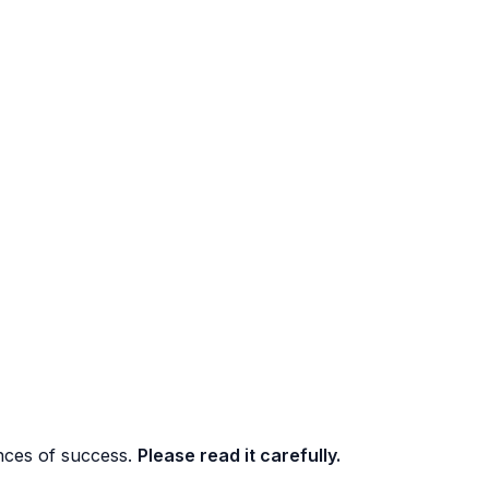
nces of success.
Please read it carefully.