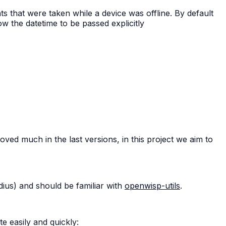
 that were taken while a device was offline. By default
ow the datetime to be passed explicitly
ed much in the last versions, in this project we aim to
dius) and should be familiar with
openwisp-utils
.
e easily and quickly: