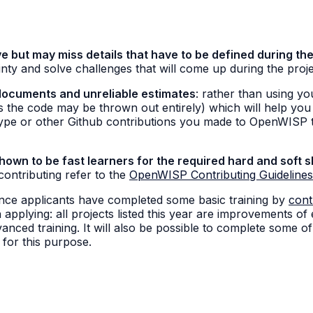
e but may miss details that have to be defined during the
nty and solve challenges that will come up during the proj
documents and unreliable estimates
: rather than using yo
ns the code may be thrown out entirely) which will help you
type or other Github contributions you made to OpenWISP t
wn to be fast learners for the required hard and soft sk
 contributing refer to the
OpenWISP Contributing Guidelines
once applicants have completed some basic training by
cont
 applying: all projects listed this year are improvements of
nced training. It will also be possible to complete some of 
a for this purpose.