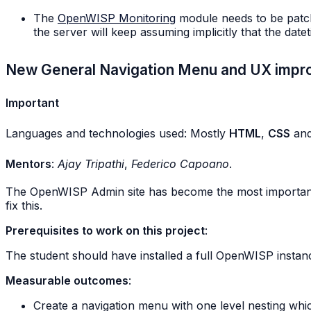
The
OpenWISP Monitoring
module needs to be patche
the server will keep assuming implicitly that the date
New General Navigation Menu and UX imp
Important
Languages and technologies used: Mostly
HTML
,
CSS
an
Mentors
:
Ajay Tripathi
,
Federico Capoano
.
The OpenWISP Admin site has become the most important we
fix this.
Prerequisites to work on this project
:
The student should have installed a full OpenWISP instanc
Measurable outcomes
:
Create a navigation menu with one level nesting whic