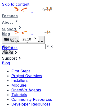
Skip to content
Features
About
Support
Blog
Version
25.10
Toggle navigation menu
⌘
K
Features
About
Support
Blog
First Steps
Project Overview
Installers
Modules
OpenWrt Agents
Tutorials
Community Resources
Developer Resources