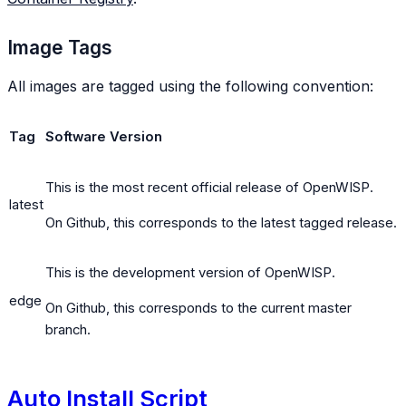
Image Tags
All images are tagged using the following convention:
Tag
Software Version
This is the most recent official release of OpenWISP.
latest
On Github, this corresponds to the latest tagged release.
This is the development version of OpenWISP.
edge
On Github, this corresponds to the current master
branch.
Auto Install Script