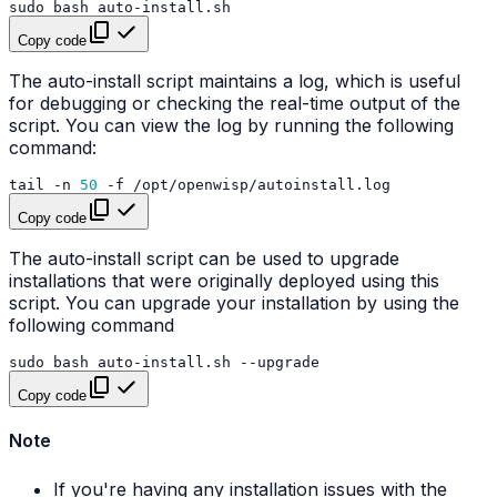
sudo
bash
Copy code
The auto-install script maintains a log, which is useful
for debugging or checking the real-time output of the
script. You can view the log by running the following
command:
tail
-n
50
-f
Copy code
The auto-install script can be used to upgrade
installations that were originally deployed using this
script. You can upgrade your installation by using the
following command
sudo
bash
auto-install.sh
Copy code
Note
If you're having any installation issues with the