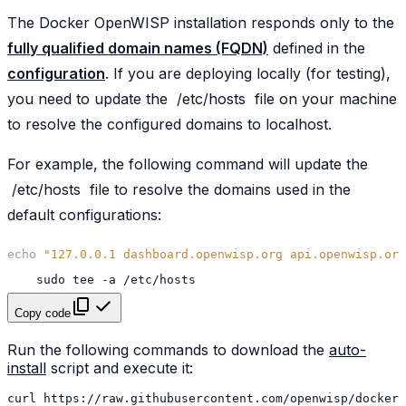
The Docker OpenWISP installation responds only to the
fully qualified domain names (FQDN)
defined in the
configuration
. If you are deploying locally (for testing),
you need to update the
/etc/hosts
file on your machine
to resolve the configured domains to localhost.
For example, the following command will update the
/etc/hosts
file to resolve the domains used in the
default configurations:
echo
"127.0.0.1 dashboard.openwisp.org api.openwisp.org
sudo
tee
-a
Copy code
Run the following commands to download the
auto-
install
script and execute it:
curl
https://raw.githubusercontent.com/openwisp/docker-