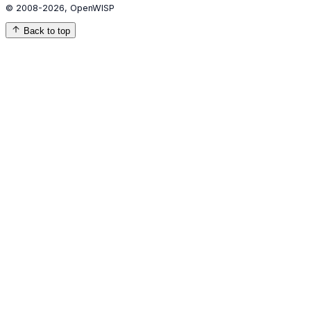
© 2008-2026, OpenWISP
Back to top