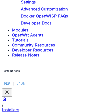
Settings
Advanced Customization
Docker OpenWISP FAQs
Developer Docs
Modules
OpenWrt Agents
Tutorials
Community Resources
Developer Resources
Release Notes
OFFLINE DOCS
PDF
|
ePUB
/
Installers