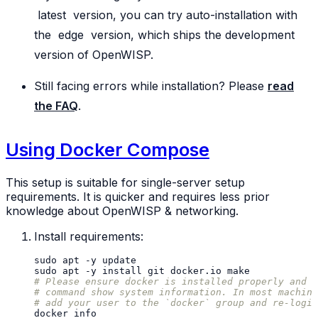
latest
version, you can try auto-installation with
the
edge
version, which ships the development
version of OpenWISP.
Still facing errors while installation? Please
read
the FAQ
.
Using Docker Compose
This setup is suitable for single-server setup
requirements. It is quicker and requires less prior
knowledge about OpenWISP & networking.
Install requirements:
sudo
apt
-y
sudo
apt
-y
install
git
docker.io
# Please ensure docker is installed properly and t
# command show system information. In most machine
# add your user to the `docker` group and re-login
docker