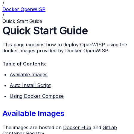
/
Docker OpenWISP
/
Quick Start Guide
Quick Start Guide
This page explains how to deploy OpenWISP using the
docker images provided by Docker OpenWISP.
Table of Contents
:
Available Images
Auto Install Script
Using Docker Compose
Available Images
The images are hosted on
Docker Hub
and
GitLab
Container Registry
.