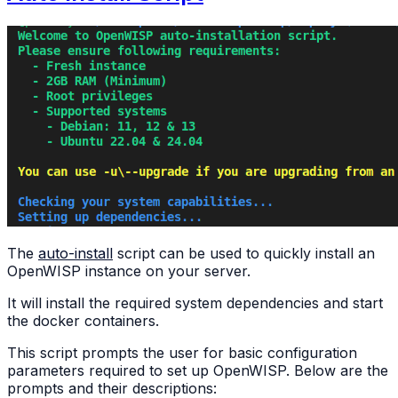
The
auto-install
script can be used to quickly install an
OpenWISP instance on your server.
It will install the required system dependencies and start
the docker containers.
This script prompts the user for basic configuration
parameters required to set up OpenWISP. Below are the
prompts and their descriptions: