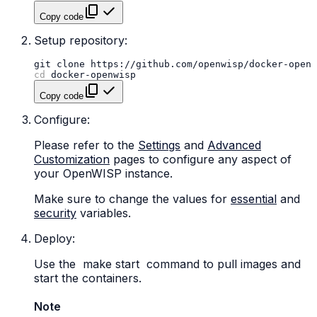
Copy code
Setup repository:
git
clone
cd
Copy code
Configure:
Please refer to the
Settings
and
Advanced
Customization
pages to configure any aspect of
your OpenWISP instance.
Make sure to change the values for
essential
and
security
variables.
Deploy:
Use the
make
start
command to pull images and
start the containers.
Note