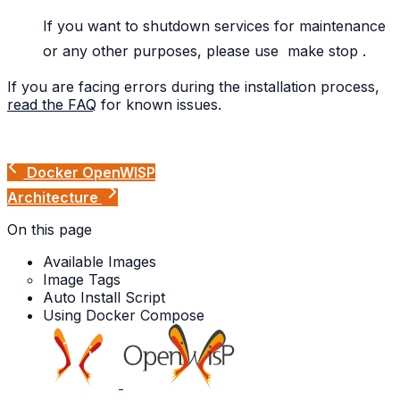
If you want to shutdown services for maintenance
or any other purposes, please use
make
stop
.
If you are facing errors during the installation process,
read the FAQ
for known issues.
Docker OpenWISP
Architecture
On this page
Available Images
Image Tags
Auto Install Script
Using Docker Compose