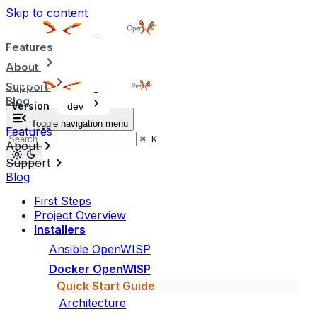
Skip to content
Features
About
Support
Blog
Version
dev
Toggle navigation menu
Features
⌘
K
About
Support
Blog
First Steps
Project Overview
Installers
Ansible OpenWISP
Docker OpenWISP
Quick Start Guide
Architecture