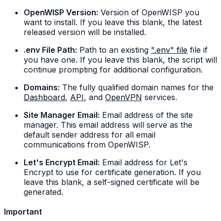
OpenWISP Version:
Version of OpenWISP you
want to install. If you leave this blank, the latest
released version will be installed.
.env File Path:
Path to an existing
".env" file
file if
you have one. If you leave this blank, the script will
continue prompting for additional configuration.
Domains:
The fully qualified domain names for the
Dashboard
,
API
, and
OpenVPN
services.
Site Manager Email:
Email address of the site
manager. This email address will serve as the
default sender address for all email
communications from OpenWISP.
Let's Encrypt Email:
Email address for Let's
Encrypt to use for certificate generation. If you
leave this blank, a self-signed certificate will be
generated.
Important