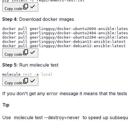
pip
install
-r
Copy code
Step 4
: Download docker images
docker
pull
docker
pull
docker
pull
docker
pull
docker
pull
Copy code
Step 5
: Run molecule test
molecule
test
-s
local
Copy code
If you don't get any error message it means that the tests
Tip
Use
molecule
test
--destroy=never
to speed up subseque