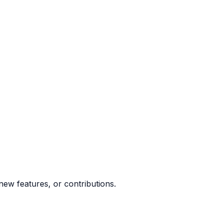
ew features, or contributions.