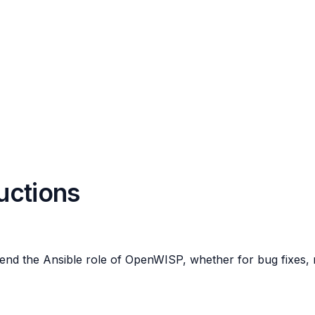
ructions
end the Ansible role of OpenWISP, whether for bug fixes, n