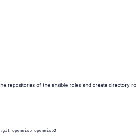
the repositories of the ansible roles and create directory ro
.git