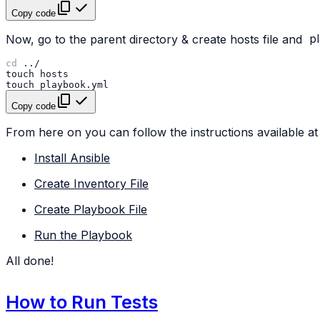
Copy code
Now, go to the parent directory & create hosts file and
p
cd
touch
touch
Copy code
From here on you can follow the instructions available at 
Install Ansible
Create Inventory File
Create Playbook File
Run the Playbook
All done!
How to Run Tests