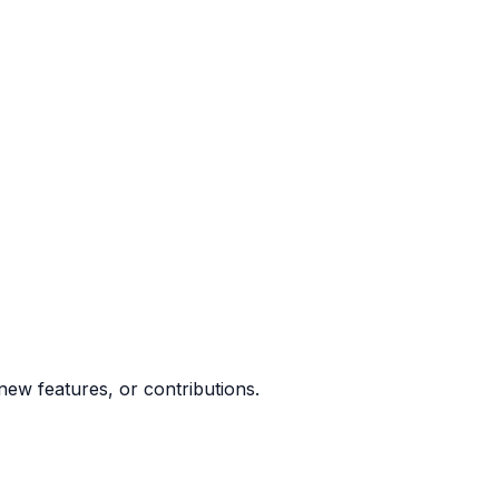
ew features, or contributions.