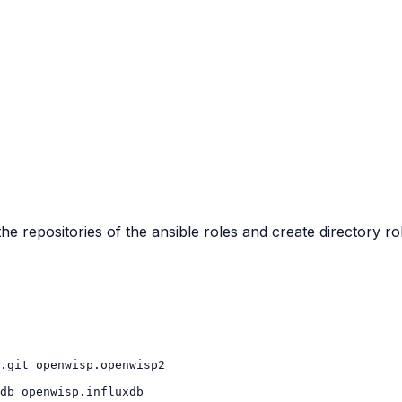
the repositories of the ansible roles and create directory ro
.git
db