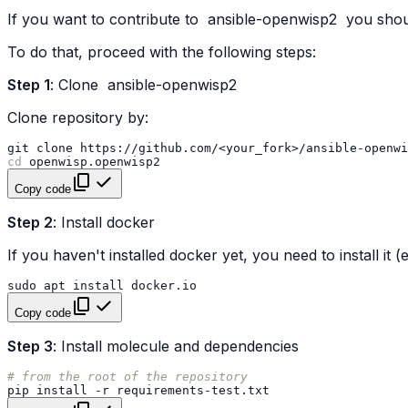
If you want to contribute to
ansible-openwisp2
you shoul
To do that, proceed with the following steps:
Step 1
: Clone
ansible-openwisp2
Clone repository by:
git
clone
https://github.com/<your_fork>/ansible-openwi
cd
Copy code
Step 2
: Install docker
If you haven't installed docker yet, you need to install it
sudo
apt
install
Copy code
Step 3
: Install molecule and dependencies
# from the root of the repository
pip
install
-r