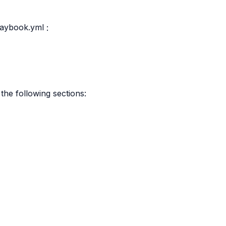
laybook.yml
:
the following sections: