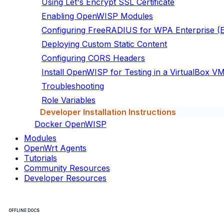
Using Let's Encrypt SSL Certificate
Enabling OpenWISP Modules
Configuring FreeRADIUS for WPA Enterprise 
Deploying Custom Static Content
Configuring CORS Headers
Install OpenWISP for Testing in a VirtualBox V
Troubleshooting
Role Variables
Developer Installation Instructions
Docker OpenWISP
Modules
OpenWrt Agents
Tutorials
Community Resources
Developer Resources
OFFLINE DOCS