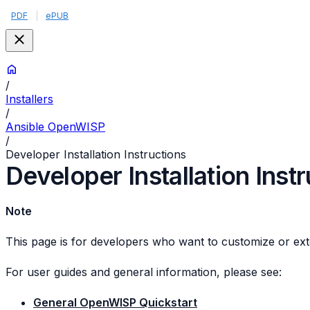
PDF
|
ePUB
/
Installers
/
Ansible OpenWISP
/
Developer Installation Instructions
Developer Installation Inst
Note
This page is for developers who want to customize or ext
For user guides and general information, please see:
General OpenWISP Quickstart