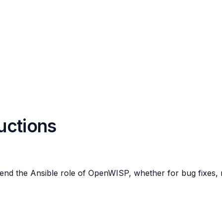
ructions
end the Ansible role of OpenWISP, whether for bug fixes, n