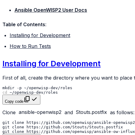
Ansible OpenWISP2 User Docs
Table of Contents
:
Installing for Development
How to Run Tests
Installing for Development
First of all, create the directory where you want to place 
mkdir
-p
cd
Copy code
Clone
ansible-openwisp2
and
Stouts.postfix
as follows:
git
clone
https://github.com/openwisp/ansible-openwisp2
git
clone
git
clone
https://github.com/openwisp/ansible-ow-influx