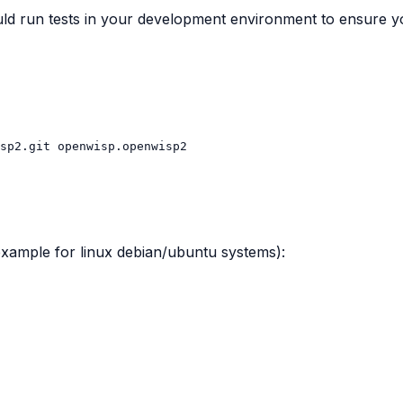
d run tests in your development environment to ensure yo
sp2.git
 (example for linux debian/ubuntu systems):