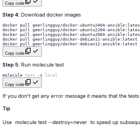
Copy code
Step 4
: Download docker images
docker
pull
docker
pull
docker
pull
docker
pull
docker
pull
Copy code
Step 5
: Run molecule test
molecule
test
-s
local
Copy code
If you don't get any error message it means that the tests
Tip
Use
molecule
test
--destroy=never
to speed up subseque