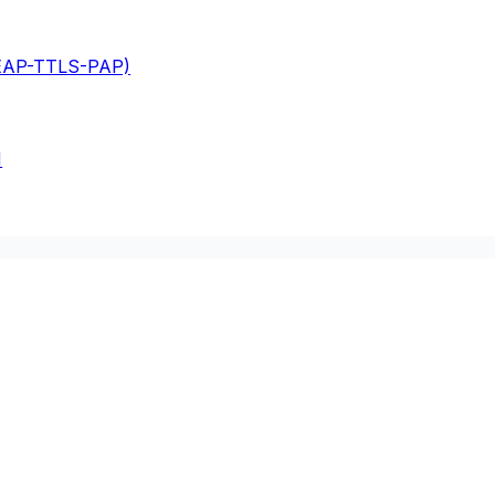
(EAP-TTLS-PAP)
M