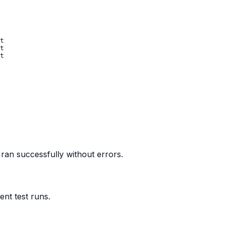
 ran successfully without errors.
nt test runs.