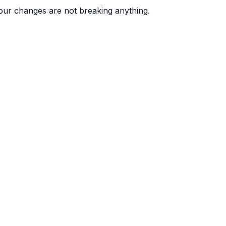
ur changes are not breaking anything.