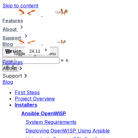
Skip to content
Features
About
Support
Blog
Version
24.11
Toggle navigation menu
⌘
K
Features
About
Support
Blog
First Steps
Project Overview
Installers
Ansible OpenWISP
System Requirements
Deploying OpenWISP Using Ansible