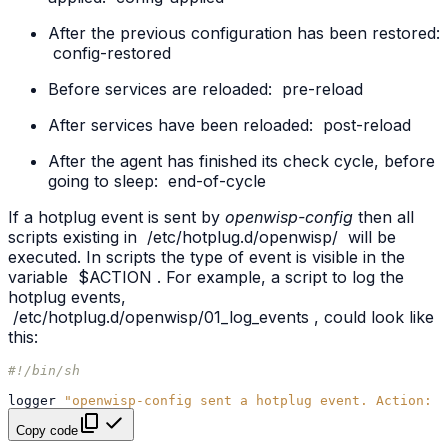
After the previous configuration has been restored:
config-restored
Before services are reloaded:
pre-reload
After services have been reloaded:
post-reload
After the agent has finished its check cycle, before
going to sleep:
end-of-cycle
If a hotplug event is sent by
openwisp-config
then all
scripts existing in
/etc/hotplug.d/openwisp/
will be
executed. In scripts the type of event is visible in the
variable
$ACTION
. For example, a script to log the
hotplug events,
/etc/hotplug.d/openwisp/01_log_events
, could look like
this:
#!/bin/sh
logger
"openwisp-config sent a hotplug event. Action: 
$
Copy code