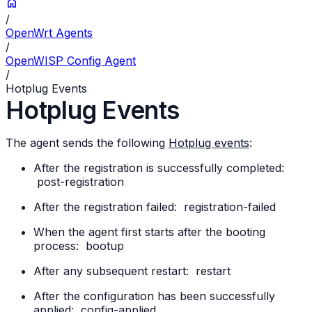
/
OpenWrt Agents
/
OpenWISP Config Agent
/
Hotplug Events
Hotplug Events
The agent sends the following
Hotplug events
:
After the registration is successfully completed:
post-registration
After the registration failed:
registration-failed
When the agent first starts after the booting
process:
bootup
After any subsequent restart:
restart
After the configuration has been successfully
applied:
config-applied