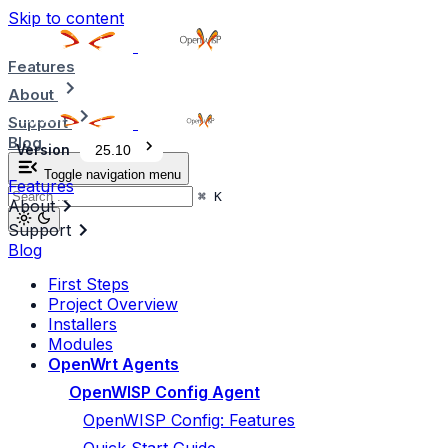
Skip to content
Features
About
Support
Blog
Version
25.10
Toggle navigation menu
Features
⌘
K
About
Support
Blog
First Steps
Project Overview
Installers
Modules
OpenWrt Agents
OpenWISP Config Agent
OpenWISP Config: Features