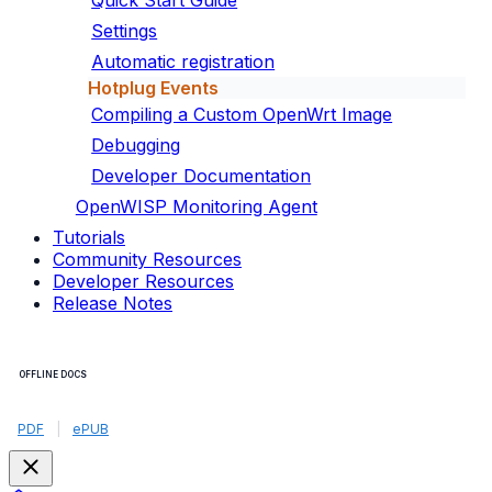
Quick Start Guide
Settings
Automatic registration
Hotplug Events
Compiling a Custom OpenWrt Image
Debugging
Developer Documentation
OpenWISP Monitoring Agent
Tutorials
Community Resources
Developer Resources
Release Notes
OFFLINE DOCS
PDF
|
ePUB