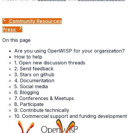
Community Resources
Press
On this page
Are you using OpenWISP for your organization?
How to help
1. Open new discussion threads
2. Send feedback
3. Stars on github
4. Documentation
5. Social media
6. Blogging
7. Conferences & Meetups
8. Participate
9. Contribute technically
10. Commercial support and funding development