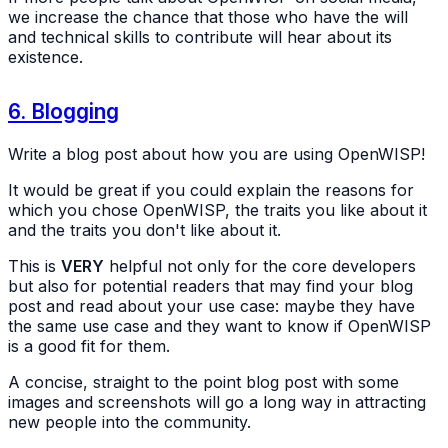
we increase the chance that those who have the will
and technical skills to contribute will hear about its
existence.
6. Blogging
Write a blog post about how you are using OpenWISP!
It would be great if you could explain the reasons for
which you chose OpenWISP, the traits you like about it
and the traits you don't like about it.
This is
VERY
helpful not only for the core developers
but also for potential readers that may find your blog
post and read about your use case: maybe they have
the same use case and they want to know if OpenWISP
is a good fit for them.
A concise, straight to the point blog post with some
images and screenshots will go a long way in attracting
new people into the community.