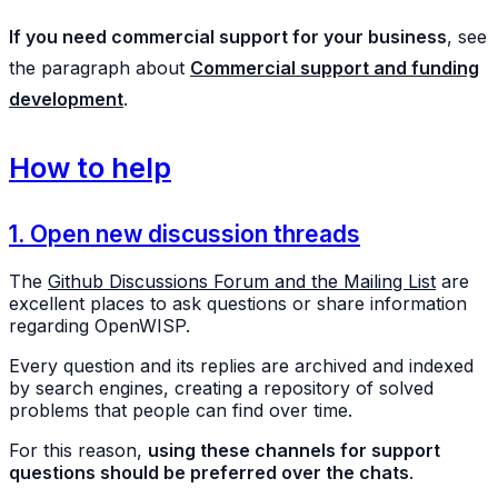
If you need commercial support for your business
, see
the paragraph about
Commercial support and funding
development
.
How to help
1. Open new discussion threads
The
Github Discussions Forum and the Mailing List
are
excellent places to ask questions or share information
regarding OpenWISP.
Every question and its replies are archived and indexed
by search engines, creating a repository of solved
problems that people can find over time.
For this reason,
using these channels for support
questions should be preferred over the chats
.