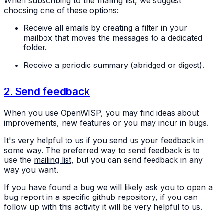
When subscribing to the mailing list, we suggest
choosing one of these options:
Receive all emails by creating a filter in your
mailbox that moves the messages to a dedicated
folder.
Receive a periodic summary (abridged or digest).
2. Send feedback
When you use OpenWISP, you may find ideas about
improvements, new features or you may incur in bugs.
It's very helpful to us if you send us your feedback in
some way. The preferred way to send feedback is to
use the
mailing list
, but you can send feedback in any
way you want.
If you have found a bug we will likely ask you to open a
bug report in a specific github repository, if you can
follow up with this activity it will be very helpful to us.