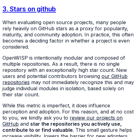
3. Stars on github
When evaluating open source projects, many people
rely heavily on GitHub stars as a proxy for popularity,
maturity, and community adoption. In practice, this often
becomes a deciding factor in whether a project is even
considered.
OpenWISP is intentionally modular and composed of
multiple repositories. As a result, there is no single
repository with an exceptionally high star count. New
users and potential contributors browsing
our GitHub
repositories
may not immediately recognize this and may
judge individual modules in isolation, based solely on
their star count.
While this metric is imperfect, it does influence
perception and adoption. For this reason, and at no cost
to you, we kindly ask you to
review our projects on
GitHub
and
star the repositories you actively use,
contribute to or find valuable
. This small gesture helps
increase visibility, lowers the barrier for new adopters,