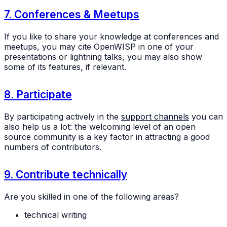
7. Conferences & Meetups
If you like to share your knowledge at conferences and
meetups, you may cite OpenWISP in one of your
presentations or lightning talks, you may also show
some of its features, if relevant.
8. Participate
By participating actively in the
support channels
you can
also help us a lot: the welcoming level of an open
source community is a key factor in attracting a good
numbers of contributors.
9. Contribute technically
Are you skilled in one of the following areas?
technical writing