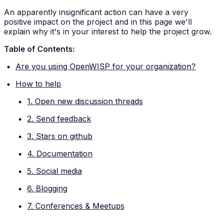
An apparently insignificant action can have a very
positive impact on the project and in this page we'll
explain why it's in your interest to help the project grow.
Table of Contents:
Are you using OpenWISP for your organization?
How to help
1. Open new discussion threads
2. Send feedback
3. Stars on github
4. Documentation
5. Social media
6. Blogging
7. Conferences & Meetups