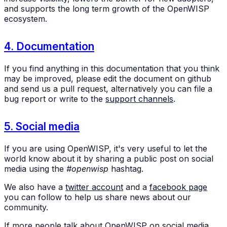
and supports the long term growth of the OpenWISP
ecosystem.
4. Documentation
If you find anything in this documentation that you think
may be improved, please edit the document on github
and send us a pull request, alternatively you can file a
bug report or write to the
support channels
.
5. Social media
If you are using OpenWISP, it's very useful to let the
world know about it by sharing a public post on social
media using the
#openwisp
hashtag.
We also have a
twitter account
and a
facebook page
you can follow to help us share news about our
community.
If more people talk about OpenWISP on social media,