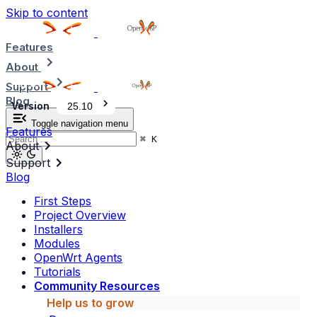
Skip to content
Features
About
Support
Blog
Version
25.10
Toggle navigation menu
Features
⌘
K
About
Support
Blog
First Steps
Project Overview
Installers
Modules
OpenWrt Agents
Tutorials
Community Resources
Help us to grow