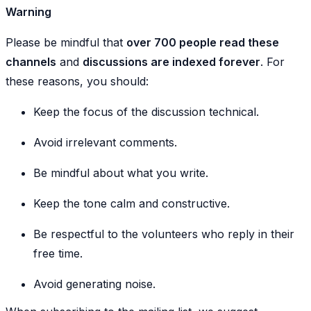
Warning
Please be mindful that
over 700 people read these
channels
and
discussions are indexed forever
. For
these reasons, you should:
Keep the focus of the discussion technical.
Avoid irrelevant comments.
Be mindful about what you write.
Keep the tone calm and constructive.
Be respectful to the volunteers who reply in their
free time.
Avoid generating noise.