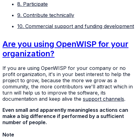
8. Participate
9. Contribute technically
10. Commercial support and funding development
Are you using OpenWISP for your
organization?
If you are using OpenWISP for your company or no
profit organization, it's in your best interest to help the
project to grow, because the more we grow as a
community, the more contributors we'll attract which in
turn will help us to improve the software, its
documentation and keep alive the
support channels
.
Even small and apparently meaningless actions can
make a big difference if performed by a sufficient
number of people.
Note