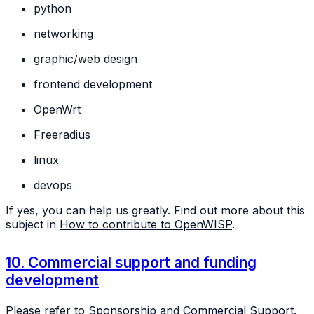
python
networking
graphic/web design
frontend development
OpenWrt
Freeradius
linux
devops
If yes, you can help us greatly. Find out more about this
subject in
How to contribute to OpenWISP
.
10. Commercial support and funding
development
Please refer to
Sponsorship
and
Commercial Support
.