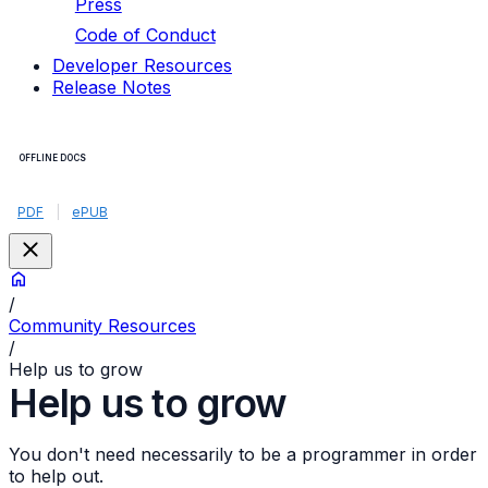
Press
Code of Conduct
Developer Resources
Release Notes
OFFLINE DOCS
PDF
|
ePUB
/
Community Resources
/
Help us to grow
Help us to grow
You don't need necessarily to be a programmer in order
to help out.