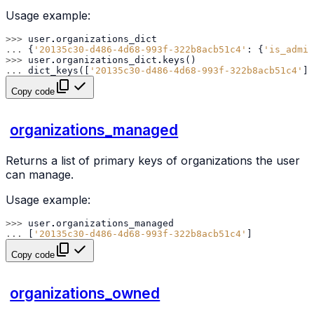
Usage example:
>>> 
user
.
organizations_dict
... 
{
'20135c30-d486-4d68-993f-322b8acb51c4'
:
{
'is_admin
>>> 
user
.
organizations_dict
.
keys
()
... 
dict_keys
([
'20135c30-d486-4d68-993f-322b8acb51c4'
])
Copy code
organizations_managed
Returns a list of primary keys of organizations the user
can manage.
Usage example:
>>> 
user
.
organizations_managed
... 
[
'20135c30-d486-4d68-993f-322b8acb51c4'
]
Copy code
organizations_owned