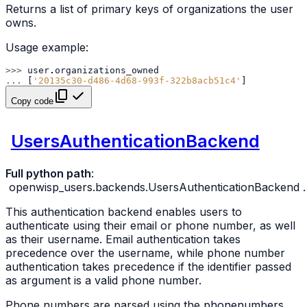
Returns a list of primary keys of organizations the user
owns.
Usage example:
>>> 
user
.
organizations_owned
... 
[
'20135c30-d486-4d68-993f-322b8acb51c4'
]
Copy code
UsersAuthenticationBackend
Full python path
:
openwisp_users.backends.UsersAuthenticationBackend
.
This authentication backend enables users to
authenticate using their email or phone number, as well
as their username. Email authentication takes
precedence over the username, while phone number
authentication takes precedence if the identifier passed
as argument is a valid phone number.
Phone numbers are parsed using the
phonenumbers