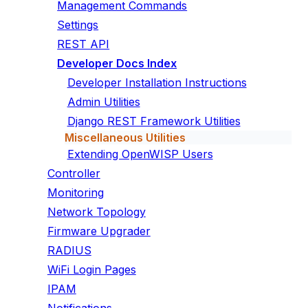
Management Commands
Settings
REST API
Developer Docs Index
Developer Installation Instructions
Admin Utilities
Django REST Framework Utilities
Miscellaneous Utilities
Extending OpenWISP Users
Controller
Monitoring
Network Topology
Firmware Upgrader
RADIUS
WiFi Login Pages
IPAM