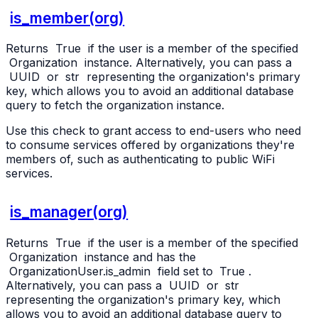
is_member(org)
Returns
True
if the user is a member of the specified
Organization
instance. Alternatively, you can pass a
UUID
or
str
representing the organization's primary
key, which allows you to avoid an additional database
query to fetch the organization instance.
Use this check to grant access to end-users who need
to consume services offered by organizations they're
members of, such as authenticating to public WiFi
services.
is_manager(org)
Returns
True
if the user is a member of the specified
Organization
instance and has the
OrganizationUser.is_admin
field set to
True
.
Alternatively, you can pass a
UUID
or
str
representing the organization's primary key, which
allows you to avoid an additional database query to