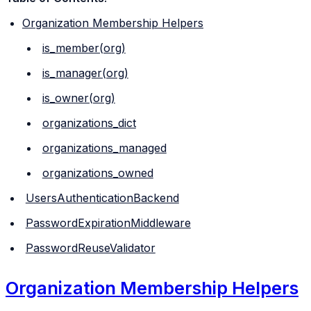
Organization Membership Helpers
is_member(org)
is_manager(org)
is_owner(org)
organizations_dict
organizations_managed
organizations_owned
UsersAuthenticationBackend
PasswordExpirationMiddleware
PasswordReuseValidator
Organization Membership Helpers