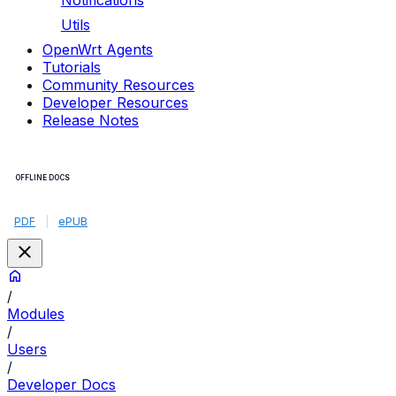
Notifications
Utils
OpenWrt Agents
Tutorials
Community Resources
Developer Resources
Release Notes
OFFLINE DOCS
PDF
|
ePUB
/
Modules
/
Users
/
Developer Docs