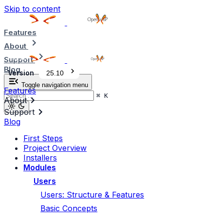
Skip to content
Features
About
Support
Blog
Version
25.10
Toggle navigation menu
Features
⌘
K
About
Support
Blog
First Steps
Project Overview
Installers
Modules
Users
Users: Structure & Features
Basic Concepts