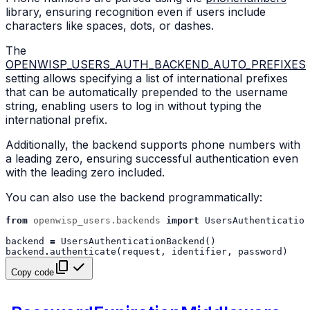
library, ensuring recognition even if users include
characters like spaces, dots, or dashes.
The
OPENWISP_USERS_AUTH_BACKEND_AUTO_PREFIXES
setting allows specifying a list of international prefixes
that can be automatically prepended to the username
string, enabling users to log in without typing the
international prefix.
Additionally, the backend supports phone numbers with
a leading zero, ensuring successful authentication even
with the leading zero included.
You can also use the backend programmatically:
from
openwisp_users.backends
import
UsersAuthentication
backend
=
UsersAuthenticationBackend
()
backend
.
authenticate
(
request
,
identifier
,
password
)
Copy code