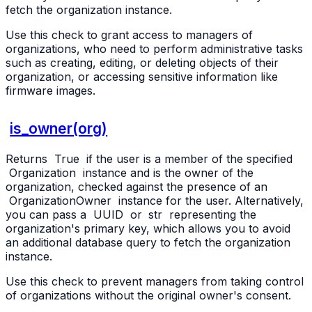
fetch the organization instance.
Use this check to grant access to managers of
organizations, who need to perform administrative tasks
such as creating, editing, or deleting objects of their
organization, or accessing sensitive information like
firmware images.
is_owner(org)
Returns
True
if the user is a member of the specified
Organization
instance and is the owner of the
organization, checked against the presence of an
OrganizationOwner
instance for the user. Alternatively,
you can pass a
UUID
or
str
representing the
organization's primary key, which allows you to avoid
an additional database query to fetch the organization
instance.
Use this check to prevent managers from taking control
of organizations without the original owner's consent.