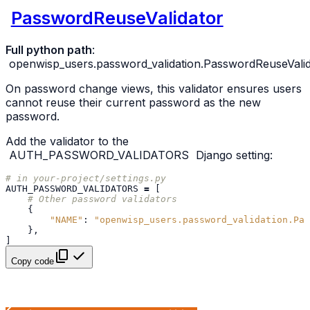
PasswordReuseValidator
Full python path
:
openwisp_users.password_validation.PasswordReuseValid
On password change views, this validator ensures users
cannot reuse their current password as the new
password.
Add the validator to the
AUTH_PASSWORD_VALIDATORS
Django setting:
# in your-project/settings.py
AUTH_PASSWORD_VALIDATORS
=
[
# Other password validators
{
"NAME"
:
"openwisp_users.password_validation.Pas
},
]
Copy code