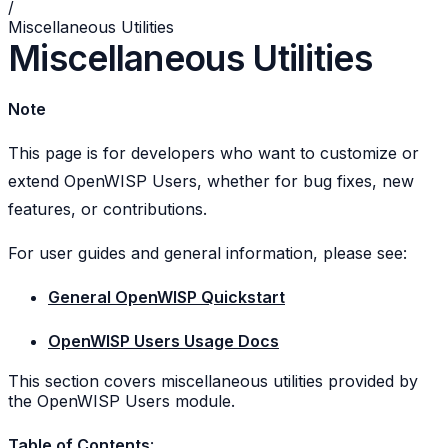
/
Miscellaneous Utilities
Miscellaneous Utilities
Note
This page is for developers who want to customize or
extend OpenWISP Users, whether for bug fixes, new
features, or contributions.
For user guides and general information, please see:
General OpenWISP Quickstart
OpenWISP Users Usage Docs
This section covers miscellaneous utilities provided by
the OpenWISP Users module.
Table of Contents
: