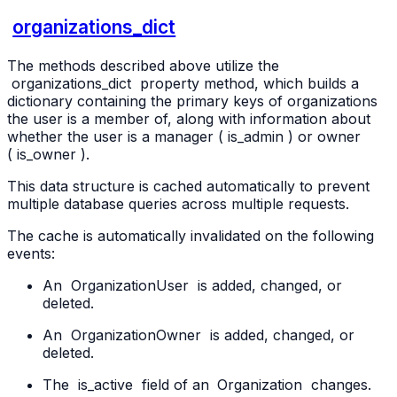
organizations_dict
The methods described above utilize the
organizations_dict
property method, which builds a
dictionary containing the primary keys of organizations
the user is a member of, along with information about
whether the user is a manager (
is_admin
) or owner
(
is_owner
).
This data structure is cached automatically to prevent
multiple database queries across multiple requests.
The cache is automatically invalidated on the following
events:
An
OrganizationUser
is added, changed, or
deleted.
An
OrganizationOwner
is added, changed, or
deleted.
The
is_active
field of an
Organization
changes.