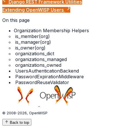
Django REST Framework Utilities
Extending OpenWISP Users
On this page
Organization Membership Helpers
is_member(org)
is_manager(org)
is_owner(org)
organizations_dict
organizations_managed
organizations_owned
UsersAuthenticationBackend
PasswordExpirationMiddleware
PasswordReuseValidator
© 2008-2026, OpenWISP
Back to top