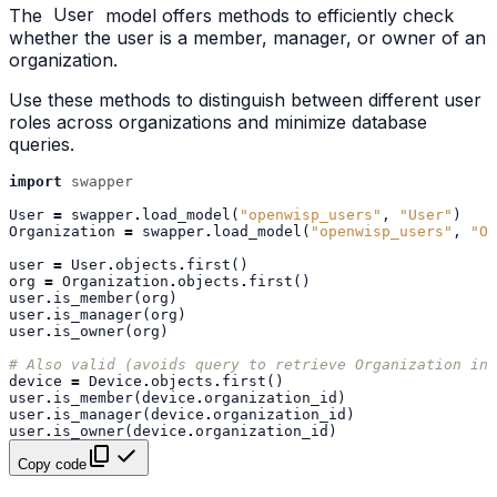
The
User
model offers methods to efficiently check
whether the user is a member, manager, or owner of an
organization.
Use these methods to distinguish between different user
roles across organizations and minimize database
queries.
import
swapper
User
=
swapper
.
load_model
(
"openwisp_users"
,
"User"
)
Organization
=
swapper
.
load_model
(
"openwisp_users"
,
"Or
user
=
User
.
objects
.
first
()
org
=
Organization
.
objects
.
first
()
user
.
is_member
(
org
)
user
.
is_manager
(
org
)
user
.
is_owner
(
org
)
# Also valid (avoids query to retrieve Organization ins
device
=
Device
.
objects
.
first
()
user
.
is_member
(
device
.
organization_id
)
user
.
is_manager
(
device
.
organization_id
)
user
.
is_owner
(
device
.
organization_id
)
Copy code