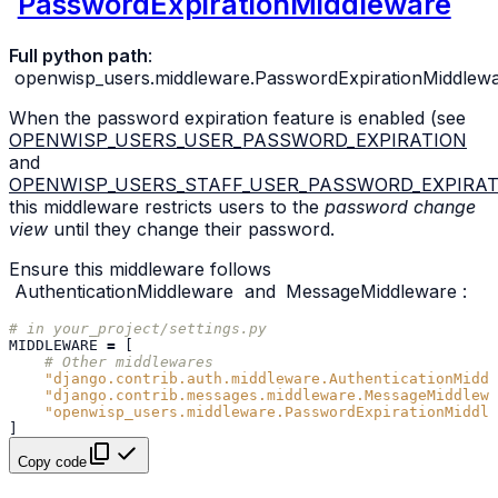
PasswordExpirationMiddleware
Full python path
:
openwisp_users.middleware.PasswordExpirationMiddlew
When the password expiration feature is enabled (see
OPENWISP_USERS_USER_PASSWORD_EXPIRATION
and
OPENWISP_USERS_STAFF_USER_PASSWORD_EXPIRAT
this middleware restricts users to the
password change
view
until they change their password.
Ensure this middleware follows
AuthenticationMiddleware
and
MessageMiddleware
:
# in your_project/settings.py
MIDDLEWARE
=
[
# Other middlewares
"django.contrib.auth.middleware.AuthenticationMiddl
"django.contrib.messages.middleware.MessageMiddlewa
"openwisp_users.middleware.PasswordExpirationMiddle
]
Copy code