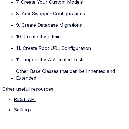
7. Create Your Custom Models
8. Add Swapper Configurations
9. Create Database Migrations
10. Create the admin
11. Create Root URL Configuration
12. Import the Automated Tests
Other Base Classes that can be Inherited and
Extended
Other useful resources:
REST API
Settings