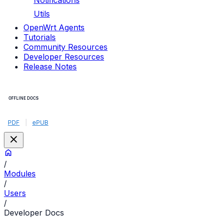
Notifications
Utils
OpenWrt Agents
Tutorials
Community Resources
Developer Resources
Release Notes
OFFLINE DOCS
PDF
|
ePUB
/
Modules
/
Users
/
Developer Docs