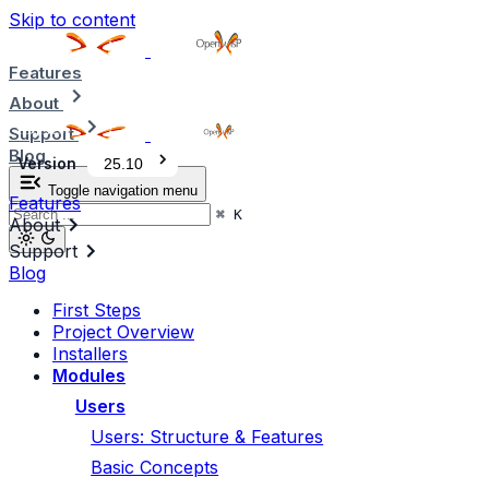
Skip to content
Features
About
Support
Blog
Version
25.10
Toggle navigation menu
Features
⌘
K
About
Support
Blog
First Steps
Project Overview
Installers
Modules
Users
Users: Structure & Features
Basic Concepts