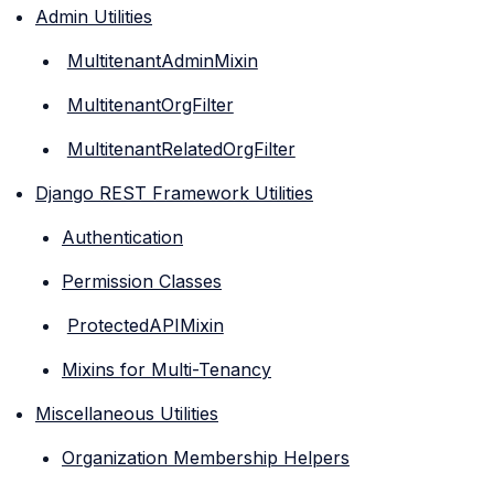
Admin Utilities
MultitenantAdminMixin
MultitenantOrgFilter
MultitenantRelatedOrgFilter
Django REST Framework Utilities
Authentication
Permission Classes
ProtectedAPIMixin
Mixins for Multi-Tenancy
Miscellaneous Utilities
Organization Membership Helpers