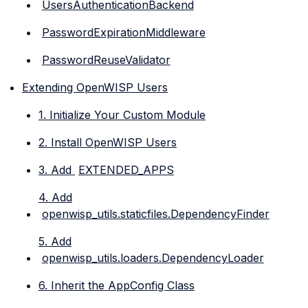
UsersAuthenticationBackend
PasswordExpirationMiddleware
PasswordReuseValidator
Extending OpenWISP Users
1. Initialize Your Custom Module
2. Install OpenWISP Users
3. Add
EXTENDED_APPS
4. Add
openwisp_utils.staticfiles.DependencyFinder
5. Add
openwisp_utils.loaders.DependencyLoader
6. Inherit the AppConfig Class