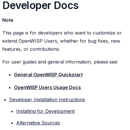
Developer Docs
Note
This page is for developers who want to customize or
extend OpenWISP Users, whether for bug fixes, new
features, or contributions.
For user guides and general information, please see:
General OpenWISP Quickstart
OpenWISP Users Usage Docs
Developer Installation Instructions
Installing for Development
Alternative Sources