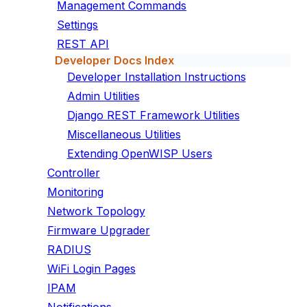
Management Commands
Settings
REST API
Developer Docs Index
Developer Installation Instructions
Admin Utilities
Django REST Framework Utilities
Miscellaneous Utilities
Extending OpenWISP Users
Controller
Monitoring
Network Topology
Firmware Upgrader
RADIUS
WiFi Login Pages
IPAM