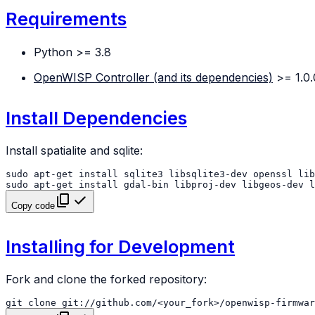
Requirements
Python >= 3.8
OpenWISP Controller (and its dependencies)
>= 1.0.
Install Dependencies
Install spatialite and sqlite:
sudo
apt-get
install
sqlite3
libsqlite3-dev
openssl
sudo
apt-get
install
gdal-bin
libproj-dev
libgeos-dev
l
Copy code
Installing for Development
Fork and clone the forked repository:
git
clone