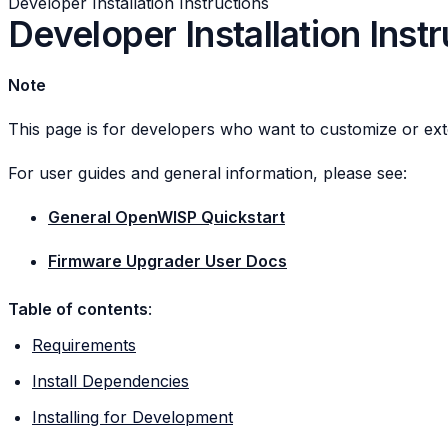
Developer Installation Instructions
Developer Installation Inst
Note
This page is for developers who want to customize or ex
For user guides and general information, please see:
General OpenWISP Quickstart
Firmware Upgrader User Docs
Table of contents
:
Requirements
Install Dependencies
Installing for Development