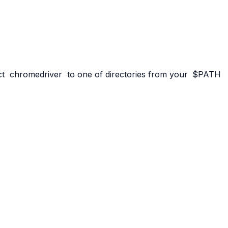
ct
chromedriver
to one of directories from your
$PATH