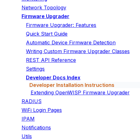
Network Topology
Firmware Upgrader
Firmware Upgrader: Features
Quick Start Guide
Automatic Device Firmware Detection
Writing Custom Firmware Upgrader Classes
REST API Reference
Settings
Developer Docs Index
Developer Installation Instructions
Extending OpenWISP Firmware Upgrader
RADIUS
WiFi Login Pages
IPAM
Notifications
Utils