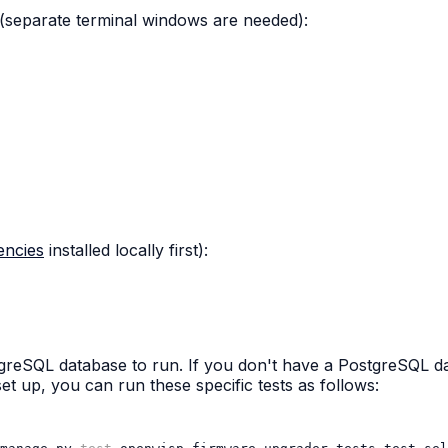
(separate terminal windows are needed):
encies
installed locally first):
stgreSQL database to run. If you don't have a PostgreSQL 
et up, you can run these specific tests as follows: