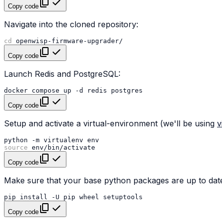
Copy code
Navigate into the cloned repository:
cd
Copy code
Launch Redis and PostgreSQL:
docker
compose
up
-d
redis
Copy code
Setup and activate a virtual-environment (we'll be using
v
python
-m
virtualenv
source
Copy code
Make sure that your base python packages are up to date
pip
install
-U
pip
wheel
Copy code