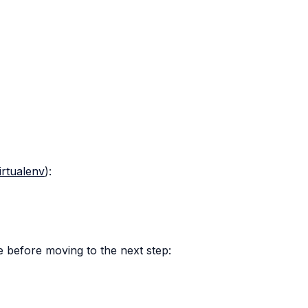
irtualenv
):
 before moving to the next step: