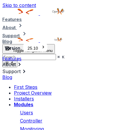
Skip to content
Features
About
Support
Blog
Version
25.10
Toggle navigation menu
⌘
K
Features
About
Support
Blog
First Steps
Project Overview
Installers
Modules
Users
Controller
Monitoring