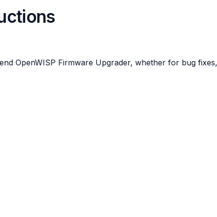
ructions
tend OpenWISP Firmware Upgrader, whether for bug fixes, 