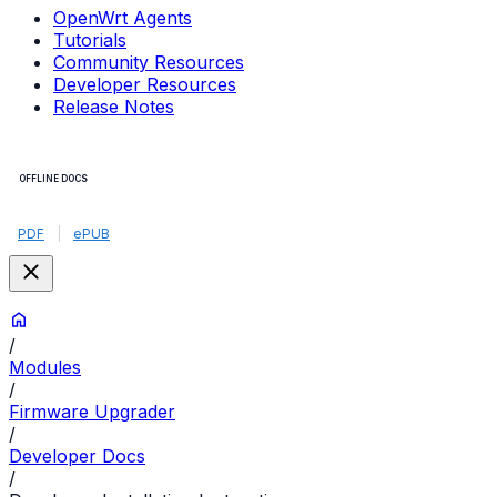
OpenWrt Agents
Tutorials
Community Resources
Developer Resources
Release Notes
OFFLINE DOCS
PDF
|
ePUB
/
Modules
/
Firmware Upgrader
/
Developer Docs
/