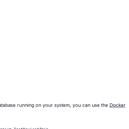
database running on your system, you can use the
Docker