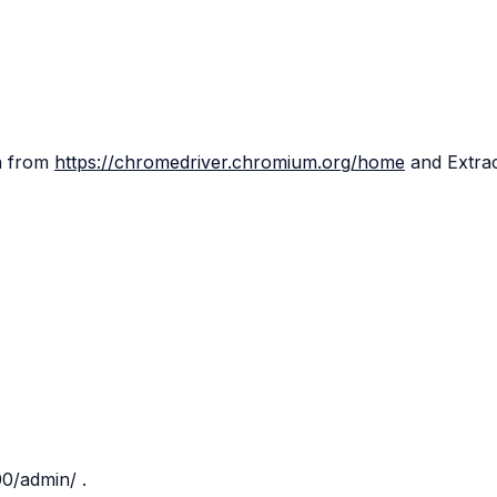
on from
https://chromedriver.chromium.org/home
and Extra
000/admin/
.