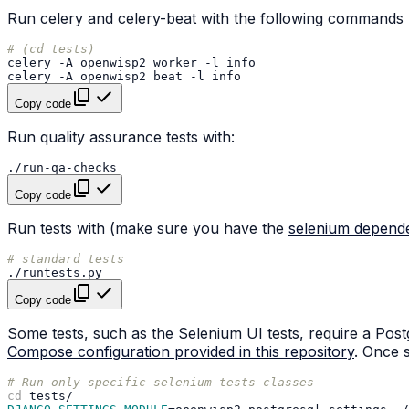
Run celery and celery-beat with the following commands 
# (cd tests)
celery
-A
openwisp2
worker
-l
celery
-A
openwisp2
beat
-l
Copy code
Run quality assurance tests with:
Copy code
Run tests with (make sure you have the
selenium depend
# standard tests
Copy code
Some tests, such as the Selenium UI tests, require a Po
Compose configuration provided in this repository
. Once s
# Run only specific selenium tests classes
cd