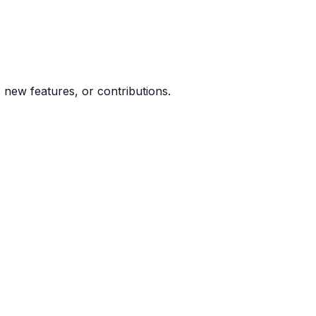
new features, or contributions.