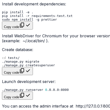
Install development dependencies:
pip
install
-e
pip
install
-r
sudo
npm
install
-g
Copy code
Install WebDriver for Chromium for your browser versi
(example:
~/.local/bin/
).
Create database:
cd
./manage.py
./manage.py
Copy code
Launch development server:
./manage.py
runserver
0
Copy code
You can access the admin interface at
http://127.0.0.1:8