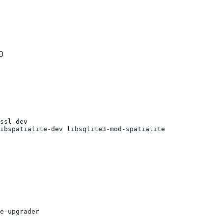
0
ibspatialite-dev