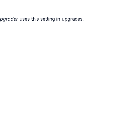
pgrader
uses this setting in upgrades.