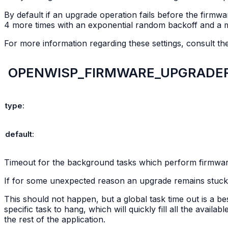
By default if an upgrade operation fails before the firmwa
4 more times with an exponential random backoff and a 
For more information regarding these settings, consult t
OPENWISP_FIRMWARE_UPGRADE
type
:
default
:
Timeout for the background tasks which perform firmwa
If for some unexpected reason an upgrade remains stuck fo
This should not happen, but a global task time out is a 
specific task to hang, which will quickly fill all the avai
the rest of the application.