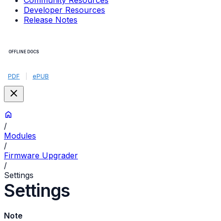
Community Resources
Developer Resources
Release Notes
OFFLINE DOCS
PDF
|
ePUB
/
Modules
/
Firmware Upgrader
/
Settings
Settings
Note