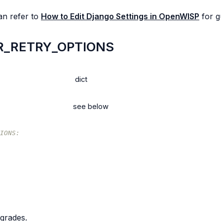
an refer to
How to Edit Django Settings in OpenWISP
for g
_RETRY_OPTIONS
dict
see below
IONS:
pgrades.