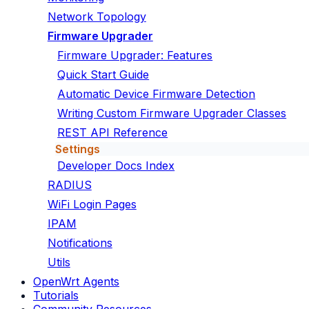
Network Topology
Firmware Upgrader
Firmware Upgrader: Features
Quick Start Guide
Automatic Device Firmware Detection
Writing Custom Firmware Upgrader Classes
REST API Reference
Settings
Developer Docs Index
RADIUS
WiFi Login Pages
IPAM
Notifications
Utils
OpenWrt Agents
Tutorials