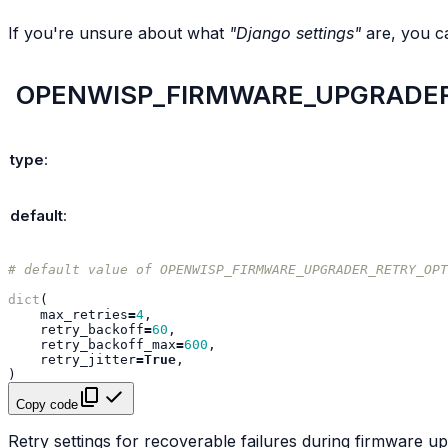
If you're unsure about what
"Django settings"
are, you c
OPENWISP_FIRMWARE_UPGRADER
type
:
default
:
# default value of OPENWISP_FIRMWARE_UPGRADER_RETRY_OPT
dict
(
max_retries
=
4
,
retry_backoff
=
60
,
retry_backoff_max
=
600
,
retry_jitter
=
True
,
)
Copy code
Retry settings for recoverable failures during firmware u