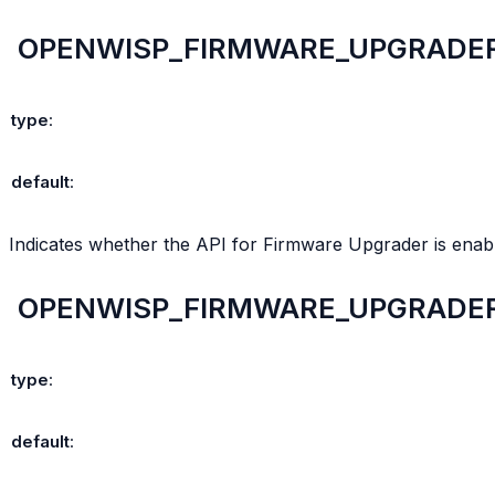
OPENWISP_FIRMWARE_UPGRADER
type
:
default
:
Indicates whether the API for Firmware Upgrader is enabl
OPENWISP_FIRMWARE_UPGRADE
type
:
default
: