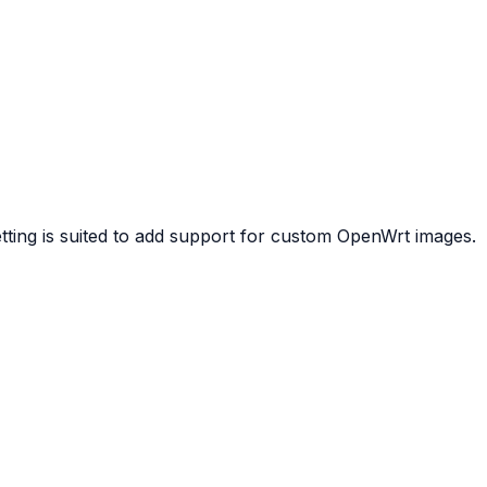
etting is suited to add support for custom OpenWrt images.