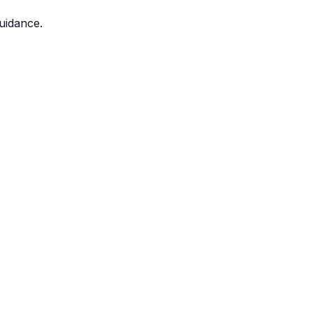
uidance.