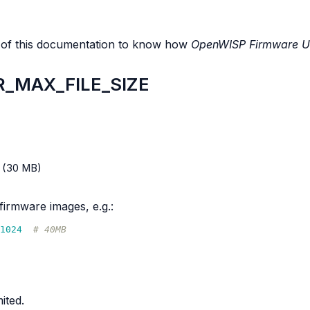
 of this documentation to know how
OpenWISP Firmware U
_MAX_FILE_SIZE
(30 MB)
firmware images, e.g.:
1024
# 40MB
ited.