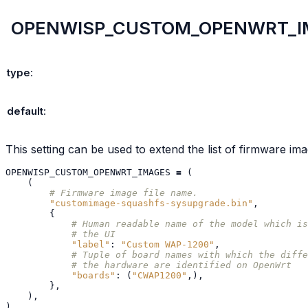
OPENWISP_CUSTOM_OPENWRT_I
type
:
default
:
This setting can be used to extend the list of firmware im
OPENWISP_CUSTOM_OPENWRT_IMAGES
=
(
(
# Firmware image file name.
"customimage-squashfs-sysupgrade.bin"
,
{
# Human readable name of the model which is
# the UI
"label"
:
"Custom WAP-1200"
,
# Tuple of board names with which the diffe
# the hardware are identified on OpenWrt
"boards"
:
(
"CWAP1200"
,),
},
),
)