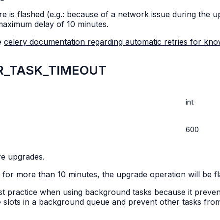
re is flashed (e.g.: because of a network issue during the u
maximum delay of 10 minutes.
he
celery documentation regarding automatic retries for kn
R_TASK_TIMEOUT
int
600
re upgrades.
r more than 10 minutes, the upgrade operation will be flagg
best practice when using background tasks because it preve
lable slots in a background queue and prevent other tasks fr