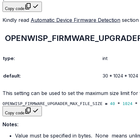
Copy code
Kindly read
Automatic Device Firmware Detection
section
OPENWISP_FIRMWARE_UPGRADER
type
:
int
default
:
30
*
1024
*
1024
This setting can be used to set the maximum size limit for 
OPENWISP_FIRMWARE_UPGRADER_MAX_FILE_SIZE
=
40
*
1024
*
Copy code
Notes
:
Value must be specified in bytes.
None
means unlim