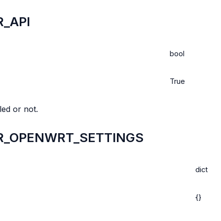
_API
bool
True
ed or not.
R_OPENWRT_SETTINGS
dict
{}