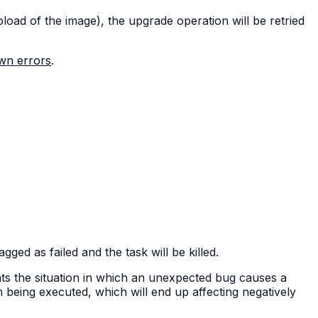
pload of the image), the upgrade operation will be retried
own errors
.
ed as failed and the task will be killed.
nts the situation in which an unexpected bug causes a
om being executed, which will end up affecting negatively