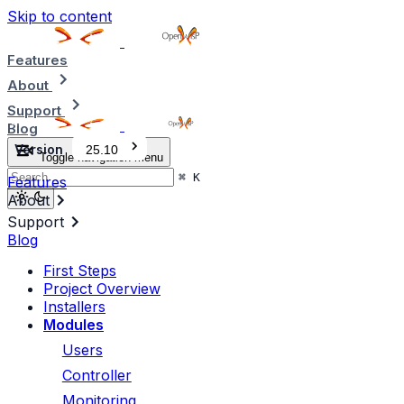
Skip to content
Features
About
Support
Blog
Version
25.10
Toggle navigation menu
⌘
K
Features
About
Support
Blog
First Steps
Project Overview
Installers
Modules
Users
Controller
Monitoring