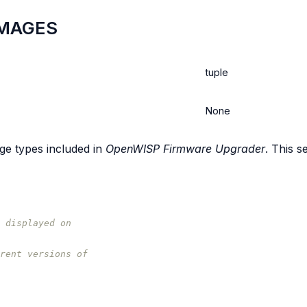
MAGES
tuple
None
age types included in
OpenWISP Firmware Upgrader
. This s
 displayed on
rent versions of