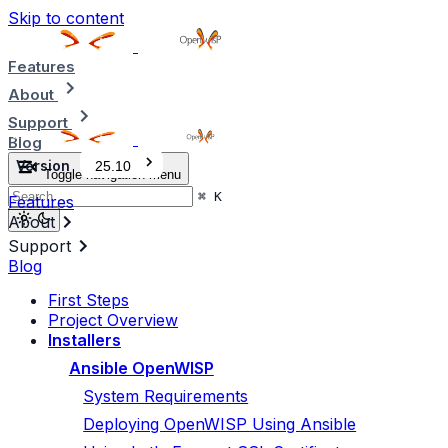
Skip to content
Features
About
Support
Blog
Version
25.10
Toggle navigation menu
⌘
K
Features
About
Support
Blog
First Steps
Project Overview
Installers
Ansible OpenWISP
System Requirements
Deploying OpenWISP Using Ansible