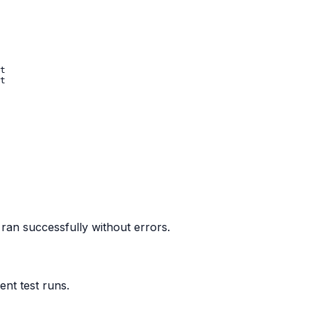
 ran successfully without errors.
nt test runs.