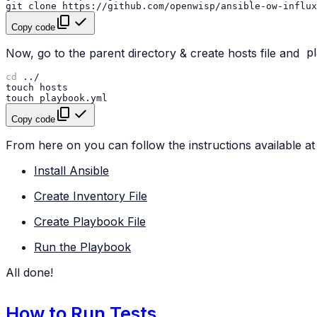
git
clone
https://github.com/openwisp/ansible-ow-influx
Copy code
Now, go to the parent directory & create hosts file and
p
cd
touch
touch
Copy code
From here on you can follow the instructions available at 
Install Ansible
Create Inventory File
Create Playbook File
Run the Playbook
All done!
How to Run Tests