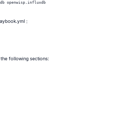
db
laybook.yml
:
the following sections: