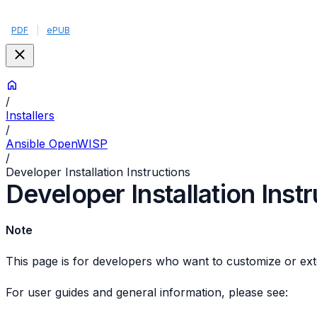
PDF
|
ePUB
/
Installers
/
Ansible OpenWISP
/
Developer Installation Instructions
Developer Installation Inst
Note
This page is for developers who want to customize or ext
For user guides and general information, please see: