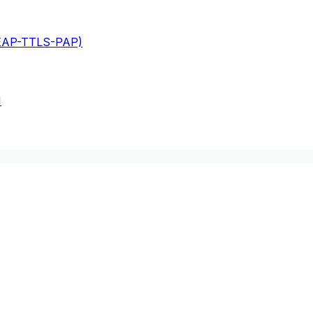
(EAP-TTLS-PAP)
M