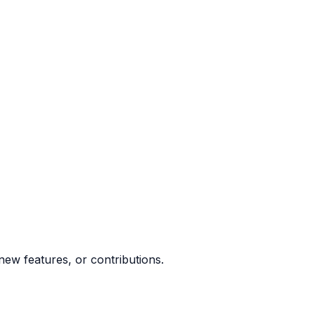
ew features, or contributions.