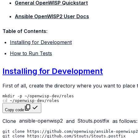
General OpenWISP Quickstart
Ansible OpenWISP2 User Docs
Table of Contents
:
Installing for Development
How to Run Tests
Installing for Development
First of all, create the directory where you want to place 
mkdir
-p
cd
Copy code
Clone
ansible-openwisp2
and
Stouts.postfix
as follows:
git
clone
https://github.com/openwisp/ansible-openwisp2
git
clone