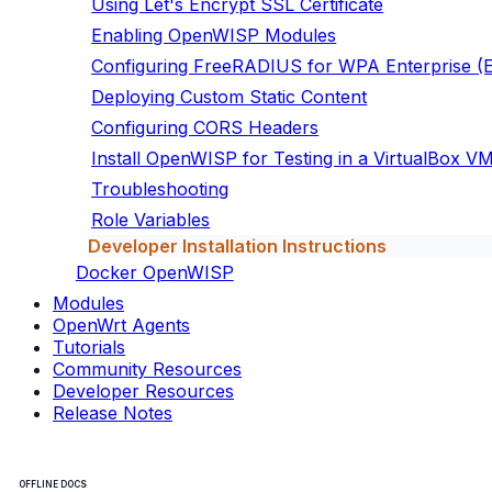
Using Let's Encrypt SSL Certificate
Enabling OpenWISP Modules
Configuring FreeRADIUS for WPA Enterprise 
Deploying Custom Static Content
Configuring CORS Headers
Install OpenWISP for Testing in a VirtualBox V
Troubleshooting
Role Variables
Developer Installation Instructions
Docker OpenWISP
Modules
OpenWrt Agents
Tutorials
Community Resources
Developer Resources
Release Notes
OFFLINE DOCS