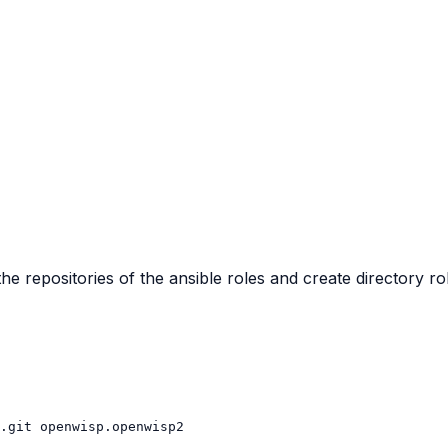
the repositories of the ansible roles and create directory ro
.git