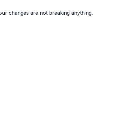
ur changes are not breaking anything.