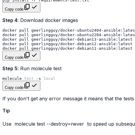
pip
install
-r
Copy code
Step 4
: Download docker images
docker
pull
docker
pull
docker
pull
docker
pull
docker
pull
Copy code
Step 5
: Run molecule test
molecule
test
-s
local
Copy code
If you don't get any error message it means that the tests
Tip
Use
molecule
test
--destroy=never
to speed up subseque