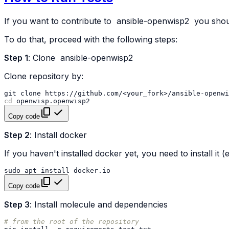
If you want to contribute to
ansible-openwisp2
you shoul
To do that, proceed with the following steps:
Step 1
: Clone
ansible-openwisp2
Clone repository by:
git
clone
https://github.com/<your_fork>/ansible-openwi
cd
Copy code
Step 2
: Install docker
If you haven't installed docker yet, you need to install it
sudo
apt
install
Copy code
Step 3
: Install molecule and dependencies
# from the root of the repository