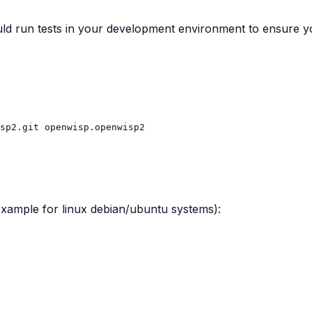
d run tests in your development environment to ensure yo
sp2.git
 (example for linux debian/ubuntu systems):