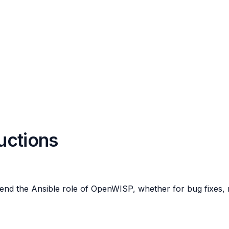
ructions
end the Ansible role of OpenWISP, whether for bug fixes, n