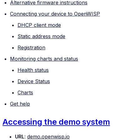
Alternative firmware instructions
Connecting your device to OpenWISP
DHCP client mode
Static address mode
Registration
Monitoring charts and status
Health status
Device Status
Charts
Get help
Accessing the demo system
URL
:
demo.openwisp.io