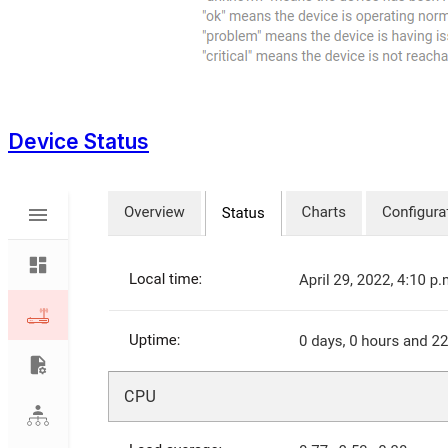
Device Status