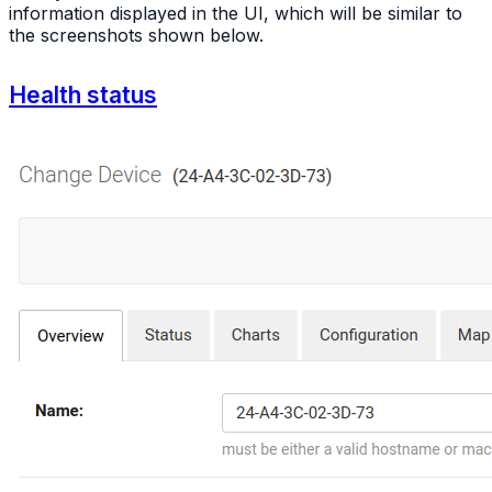
information displayed in the UI, which will be similar to
the screenshots shown below.
Health status