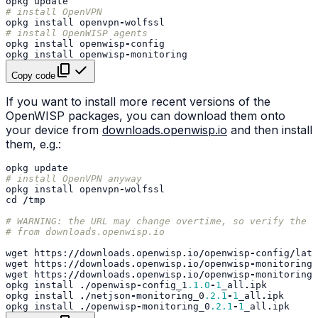
opkg
update
# install OpenVPN
opkg
install
openvpn
-
wolfssl
# install OpenWISP agents
opkg
install
openwisp
-
config
opkg
install
openwisp
-
monitoring
Copy code
If you want to install more recent versions of the
OpenWISP packages, you can download them onto
your device from
downloads.openwisp.io
and then install
them, e.g.:
opkg
update
# install OpenVPN anyway
opkg
install
openvpn
-
wolfssl
cd
/
tmp
# WARNING: the URL may change overtime, so verify the r
# from downloads.openwisp.io
wget
https
:
//
downloads
.
openwisp
.
io
/
openwisp
-
config
/
late
wget
https
:
//
downloads
.
openwisp
.
io
/
openwisp
-
monitoring
/
wget
https
:
//
downloads
.
openwisp
.
io
/
openwisp
-
monitoring
/
opkg
install
./
openwisp
-
config_1
.1.0
-
1
_all
.
ipk
opkg
install
./
netjson
-
monitoring_0
.2.1
-
1
_all
.
ipk
opkg
install
./
openwisp
-
monitoring_0
.2.1
-
1
_all
.
ipk