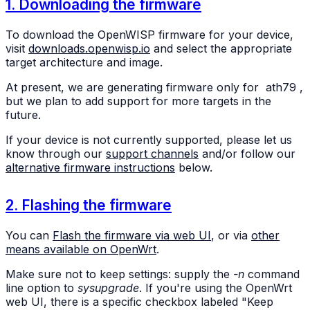
1. Downloading the firmware
To download the OpenWISP firmware for your device,
visit
downloads.openwisp.io
and select the appropriate
target architecture and image.
At present, we are generating firmware only for
ath79
,
but we plan to add support for more targets in the
future.
If your device is not currently supported, please let us
know through our
support channels
and/or follow our
alternative firmware instructions
below.
2. Flashing the firmware
You can
Flash the firmware via web UI
, or via
other
means available on OpenWrt
.
Make sure not to keep settings: supply the
-n
command
line option to
sysupgrade
. If you're using the OpenWrt
web UI, there is a specific checkbox labeled "Keep