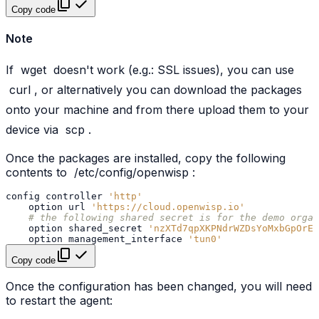
Copy code
Note
If
wget
doesn't work (e.g.: SSL issues), you can use
curl
, or alternatively you can download the packages
onto your machine and from there upload them to your
device via
scp
.
Once the packages are installed, copy the following
contents to
/etc/config/openwisp
:
config
controller
'http'
option
url
'https://cloud.openwisp.io'
# the following shared secret is for the demo organ
option
shared_secret
'nzXTd7qpXKPNdrWZDsYoMxbGpOrEV
option
management_interface
'tun0'
Copy code
Once the configuration has been changed, you will need
to restart the agent: