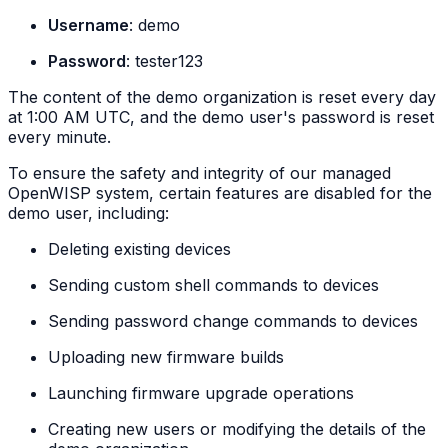
Username
: demo
Password
: tester123
The content of the demo organization is reset every day
at 1:00 AM UTC, and the demo user's password is reset
every minute.
To ensure the safety and integrity of our managed
OpenWISP system, certain features are disabled for the
demo user, including:
Deleting existing devices
Sending custom shell commands to devices
Sending password change commands to devices
Uploading new firmware builds
Launching firmware upgrade operations
Creating new users or modifying the details of the