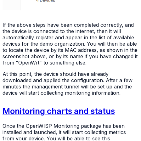
If the above steps have been completed correctly, and
the device is connected to the internet, then it will
automatically register and appear in the list of available
devices for the demo organization. You will then be able
to locate the device by its MAC address, as shown in the
screenshot above, or by its name if you have changed it
from "OpenWrt" to something else.
At this point, the device should have already
downloaded and applied the configuration. After a few
minutes the management tunnel will be set up and the
device will start collecting monitoring information.
Monitoring charts and status
Once the OpenWISP Monitoring package has been
installed and launched, it will start collecting metrics
from your device. You will be able to see this