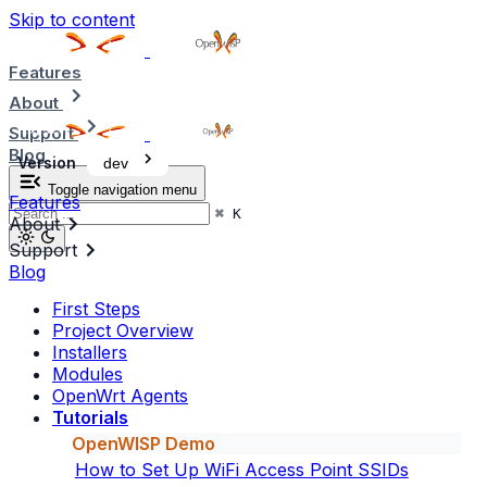
Skip to content
Features
About
Support
Blog
Version
dev
Toggle navigation menu
Features
⌘
K
About
Support
Blog
First Steps
Project Overview
Installers
Modules
OpenWrt Agents
Tutorials
OpenWISP Demo
How to Set Up WiFi Access Point SSIDs