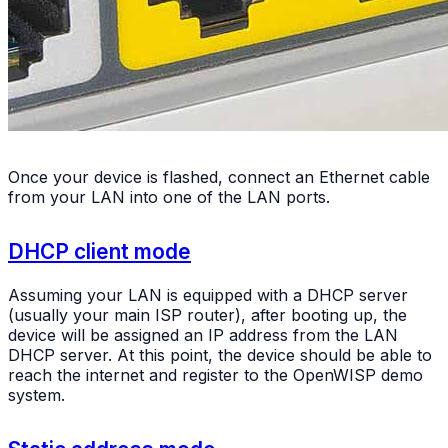
Once your device is flashed, connect an Ethernet cable
from your LAN into one of the LAN ports.
DHCP client mode
Assuming your LAN is equipped with a DHCP server
(usually your main ISP router), after booting up, the
device will be assigned an IP address from the LAN
DHCP server. At this point, the device should be able to
reach the internet and register to the OpenWISP demo
system.