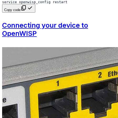
service
openwisp_config
restart
Copy code
Connecting your device to
OpenWISP