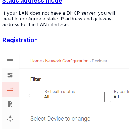
Static address mode
If your LAN does not have a DHCP server, you will
need to configure a static IP address and gateway
address for the LAN interface.
Registration