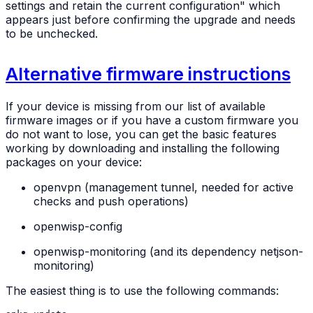
settings and retain the current configuration" which
appears just before confirming the upgrade and needs
to be unchecked.
Alternative firmware instructions
If your device is missing from our list of available
firmware images or if you have a custom firmware you
do not want to lose, you can get the basic features
working by downloading and installing the following
packages on your device:
openvpn (management tunnel, needed for active
checks and push operations)
openwisp-config
openwisp-monitoring (and its dependency netjson-
monitoring)
The easiest thing is to use the following commands: