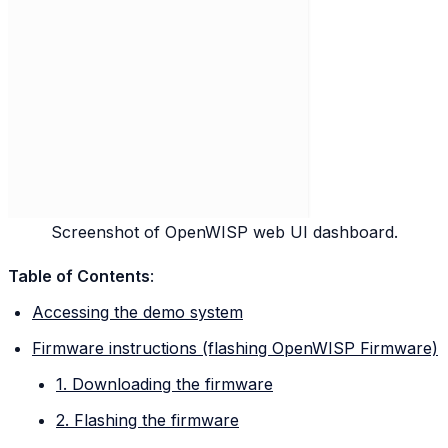
Screenshot of OpenWISP web UI dashboard.
Table of Contents
:
Accessing the demo system
Firmware instructions (flashing OpenWISP Firmware)
1. Downloading the firmware
2. Flashing the firmware