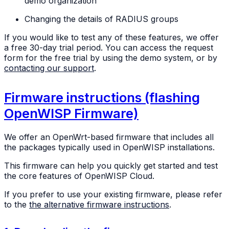
demo organization
Changing the details of RADIUS groups
If you would like to test any of these features, we offer
a free 30-day trial period. You can access the request
form for the free trial by using the demo system, or by
contacting our support
.
Firmware instructions (flashing
OpenWISP Firmware)
We offer an OpenWrt-based firmware that includes all
the packages typically used in OpenWISP installations.
This firmware can help you quickly get started and test
the core features of OpenWISP Cloud.
If you prefer to use your existing firmware, please refer
to the
the alternative firmware instructions
.