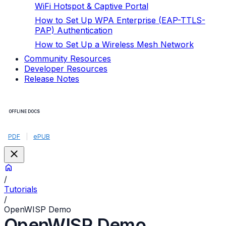
WiFi Hotspot & Captive Portal
How to Set Up WPA Enterprise (EAP-TTLS-
PAP) Authentication
How to Set Up a Wireless Mesh Network
Community Resources
Developer Resources
Release Notes
OFFLINE DOCS
PDF
|
ePUB
/
Tutorials
/
OpenWISP Demo
OpenWISP Demo