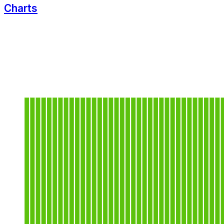
Charts