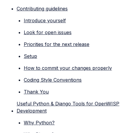
Contributing guidelines
Introduce yourself
Look for open issues
Priorities for the next release
Setup
How to commit your changes properly
Coding Style Conventions
Thank You
Useful Python & Django Tools for OpenWISP
Development
Why Python?