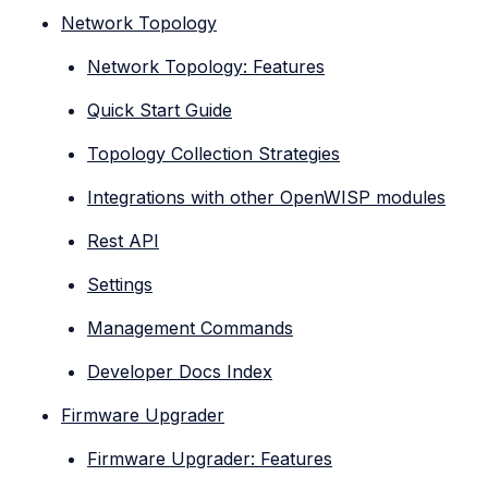
Network Topology
Network Topology: Features
Quick Start Guide
Topology Collection Strategies
Integrations with other OpenWISP modules
Rest API
Settings
Management Commands
Developer Docs Index
Firmware Upgrader
Firmware Upgrader: Features