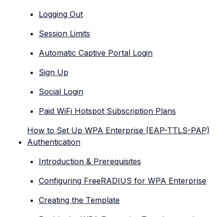
Logging Out
Session Limits
Automatic Captive Portal Login
Sign Up
Social Login
Paid WiFi Hotspot Subscription Plans
How to Set Up WPA Enterprise (EAP-TTLS-PAP)
Authentication
Introduction & Prerequisites
Configuring FreeRADIUS for WPA Enterprise
Creating the Template