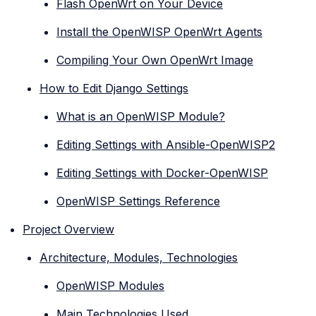
Flash OpenWrt on Your Device
Install the OpenWISP OpenWrt Agents
Compiling Your Own OpenWrt Image
How to Edit Django Settings
What is an OpenWISP Module?
Editing Settings with Ansible-OpenWISP2
Editing Settings with Docker-OpenWISP
OpenWISP Settings Reference
Project Overview
Architecture, Modules, Technologies
OpenWISP Modules
Main Technologies Used