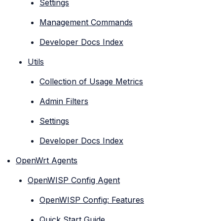
Settings
Management Commands
Developer Docs Index
Utils
Collection of Usage Metrics
Admin Filters
Settings
Developer Docs Index
OpenWrt Agents
OpenWISP Config Agent
OpenWISP Config: Features
Quick Start Guide