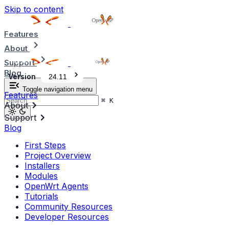
Skip to content
Features
About
Support
Blog
Version
24.11
Toggle navigation menu
Features
⌘
K
About
Support
Blog
First Steps
Project Overview
Installers
Modules
OpenWrt Agents
Tutorials
Community Resources
Developer Resources