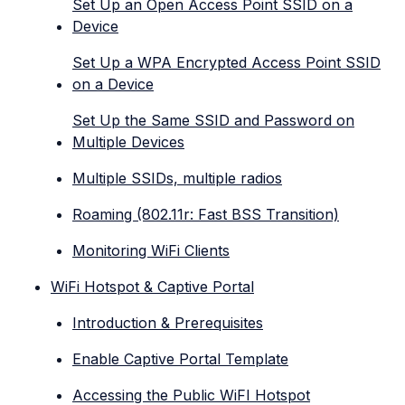
Set Up an Open Access Point SSID on a
Device
Set Up a WPA Encrypted Access Point SSID
on a Device
Set Up the Same SSID and Password on
Multiple Devices
Multiple SSIDs, multiple radios
Roaming (802.11r: Fast BSS Transition)
Monitoring WiFi Clients
WiFi Hotspot & Captive Portal
Introduction & Prerequisites
Enable Captive Portal Template
Accessing the Public WiFI Hotspot