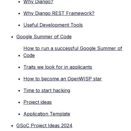
Why Django?
Why Django REST Framework?
Useful Development Tools
Google Summer of Code
How to run a successful Google Summer of
Code
Traits we look for in applicants
How to become an OpenWISP star
Time to start hacking
Project ideas
Application Template
GSoC Project Ideas 2024