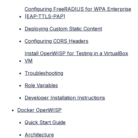
Configuring FreeRADIUS for WPA Enterprise
(EAP-TTLS-PAP)
Deploying Custom Static Content
Configuring CORS Headers
Install OpenWISP for Testing in a VirtualBox
VM
Troubleshooting
Role Variables
Developer Installation Instructions
Docker OpenWISP
Quick Start Guide
Architecture