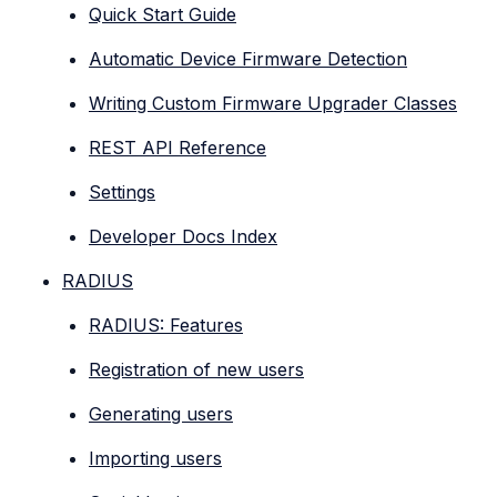
Quick Start Guide
Automatic Device Firmware Detection
Writing Custom Firmware Upgrader Classes
REST API Reference
Settings
Developer Docs Index
RADIUS
RADIUS: Features
Registration of new users
Generating users
Importing users