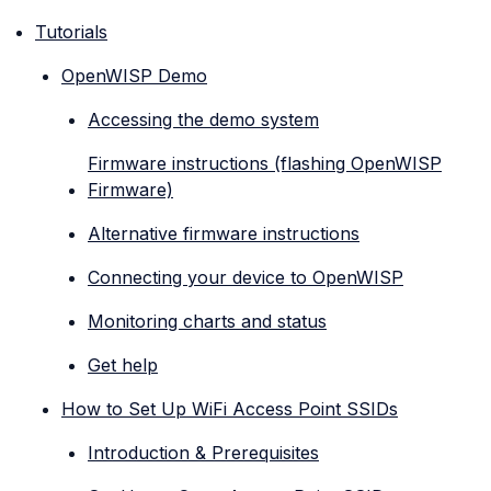
Tutorials
OpenWISP Demo
Accessing the demo system
Firmware instructions (flashing OpenWISP
Firmware)
Alternative firmware instructions
Connecting your device to OpenWISP
Monitoring charts and status
Get help
How to Set Up WiFi Access Point SSIDs
Introduction & Prerequisites