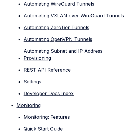
Automating WireGuard Tunnels
Automating VXLAN over WireGuard Tunnels
Automating ZeroTier Tunnels
Automating OpenVPN Tunnels
Automating Subnet and IP Address
Provisioning
REST API Reference
Settings
Developer Docs Index
Monitoring
Monitoring: Features
Quick Start Guide