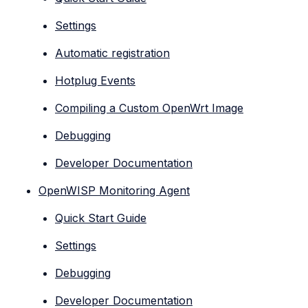
Settings
Automatic registration
Hotplug Events
Compiling a Custom OpenWrt Image
Debugging
Developer Documentation
OpenWISP Monitoring Agent
Quick Start Guide
Settings
Debugging
Developer Documentation