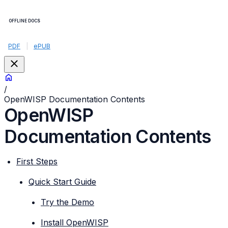
OFFLINE DOCS
PDF
|
ePUB
/
OpenWISP Documentation Contents
OpenWISP
Documentation Contents
First Steps
Quick Start Guide
Try the Demo
Install OpenWISP