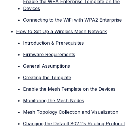
Enable the WPA Enterprise Template on the
Devices
Connecting to the WiFi with WPA2 Enterprise
How to Set Up a Wireless Mesh Network
Introduction & Prerequisites
Firmware Requirements
General Assumptions
Creating the Template
Enable the Mesh Template on the Devices
Monitoring the Mesh Nodes
Mesh Topology Collection and Visualization
Changing the Default 802.11s Routing Protocol