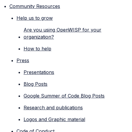
Community Resources
Help us to grow
Are you using OpenWISP for your
organization?
How to help
Press
Presentations
Blog Posts
Google Summer of Code Blog Posts
Research and publications
Logos and Graphic material
Code of Conduct