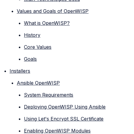
Values and Goals of OpenWISP
What is OpenWISP?
History
Core Values
Goals
Installers
Ansible OpenWISP
System Requirements
Deploying OpenWISP Using Ansible
Using Let's Encrypt SSL Certificate
Enabling OpenWISP Modules