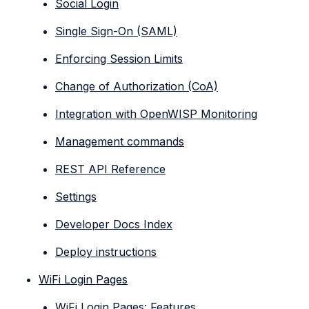
Social Login
Single Sign-On (SAML)
Enforcing Session Limits
Change of Authorization (CoA)
Integration with OpenWISP Monitoring
Management commands
REST API Reference
Settings
Developer Docs Index
Deploy instructions
WiFi Login Pages
WiFi Login Pages: Features