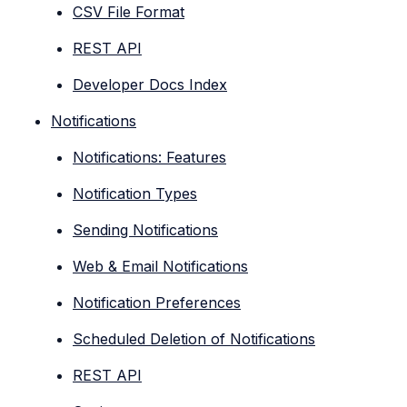
CSV File Format
REST API
Developer Docs Index
Notifications
Notifications: Features
Notification Types
Sending Notifications
Web & Email Notifications
Notification Preferences
Scheduled Deletion of Notifications
REST API