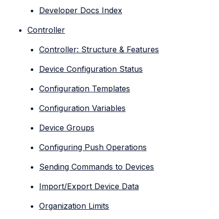
Developer Docs Index
Controller
Controller: Structure & Features
Device Configuration Status
Configuration Templates
Configuration Variables
Device Groups
Configuring Push Operations
Sending Commands to Devices
Import/Export Device Data
Organization Limits