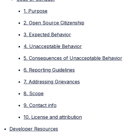
1. Purpose
2. Open Source Citizenship
3. Expected Behavior
4. Unacceptable Behavior
5. Consequences of Unacceptable Behavior
6. Reporting Guidelines
7. Addressing Grievances
8. Scope
9. Contact info
10. License and attribution
Developer Resources