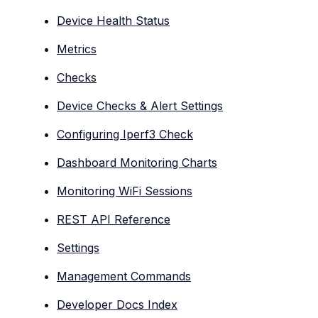
Device Health Status
Metrics
Checks
Device Checks & Alert Settings
Configuring Iperf3 Check
Dashboard Monitoring Charts
Monitoring WiFi Sessions
REST API Reference
Settings
Management Commands
Developer Docs Index