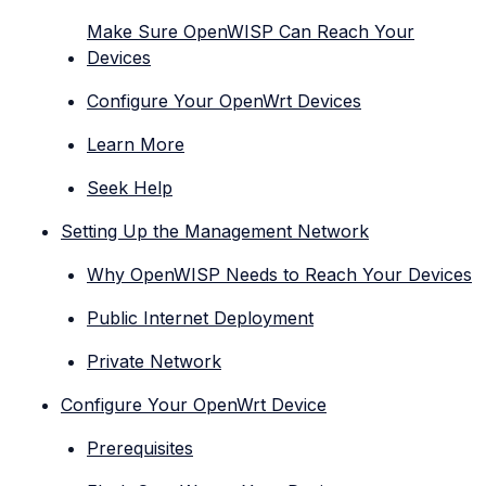
Make Sure OpenWISP Can Reach Your
Devices
Configure Your OpenWrt Devices
Learn More
Seek Help
Setting Up the Management Network
Why OpenWISP Needs to Reach Your Devices
Public Internet Deployment
Private Network
Configure Your OpenWrt Device
Prerequisites