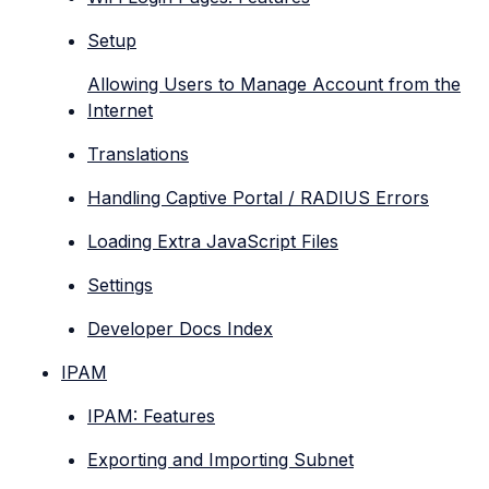
Setup
Allowing Users to Manage Account from the
Internet
Translations
Handling Captive Portal / RADIUS Errors
Loading Extra JavaScript Files
Settings
Developer Docs Index
IPAM
IPAM: Features
Exporting and Importing Subnet