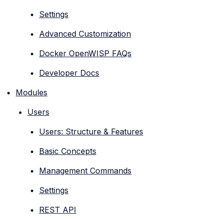
Settings
Advanced Customization
Docker OpenWISP FAQs
Developer Docs
Modules
Users
Users: Structure & Features
Basic Concepts
Management Commands
Settings
REST API