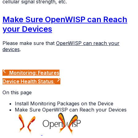
cellular signal strength, etc.
Make Sure OpenWISP can Reach
your Devices
Please make sure that
OpenWISP can reach your
devices
.
Monitoring: Features
Device Health Status
On this page
Install Monitoring Packages on the Device
Make Sure OpenWISP can Reach your Devices