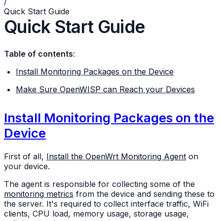
/
Quick Start Guide
Quick Start Guide
Table of contents
:
Install Monitoring Packages on the Device
Make Sure OpenWISP can Reach your Devices
Install Monitoring Packages on the
Device
First of all,
Install the OpenWrt Monitoring Agent
on
your device.
The agent is responsible for collecting some of the
monitoring metrics
from the device and sending these to
the server. It's required to collect interface traffic, WiFi
clients, CPU load, memory usage, storage usage,