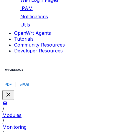
WiFi Login Pages
IPAM
Notifications
Utils
OpenWrt Agents
Tutorials
Community Resources
Developer Resources
OFFLINE DOCS
PDF
|
ePUB
/
Modules
/
Monitoring