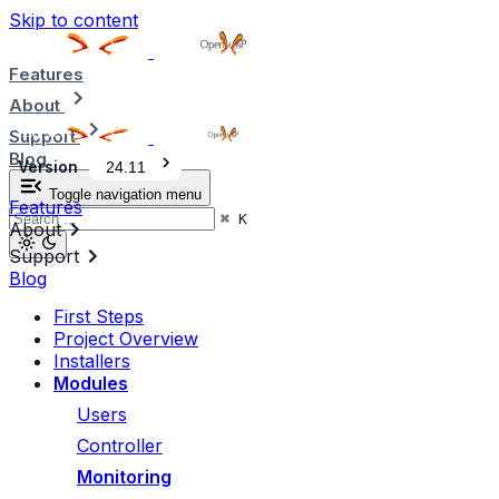
Skip to content
Features
About
Support
Blog
Version
24.11
Toggle navigation menu
Features
⌘
K
About
Support
Blog
First Steps
Project Overview
Installers
Modules
Users
Controller
Monitoring