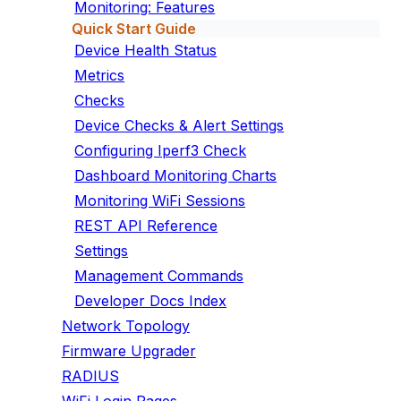
Monitoring: Features
Quick Start Guide
Device Health Status
Metrics
Checks
Device Checks & Alert Settings
Configuring Iperf3 Check
Dashboard Monitoring Charts
Monitoring WiFi Sessions
REST API Reference
Settings
Management Commands
Developer Docs Index
Network Topology
Firmware Upgrader
RADIUS