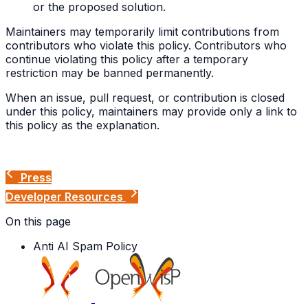
or the proposed solution.
Maintainers may temporarily limit contributions from
contributors who violate this policy. Contributors who
continue violating this policy after a temporary
restriction may be banned permanently.
When an issue, pull request, or contribution is closed
under this policy, maintainers may provide only a link to
this policy as the explanation.
Press
Developer Resources
On this page
Anti AI Spam Policy