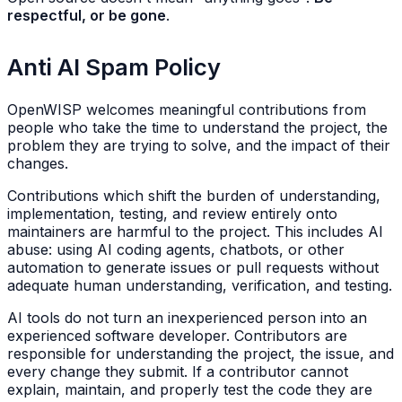
respectful, or be gone
.
Anti AI Spam Policy
OpenWISP welcomes meaningful contributions from
people who take the time to understand the project, the
problem they are trying to solve, and the impact of their
changes.
Contributions which shift the burden of understanding,
implementation, testing, and review entirely onto
maintainers are harmful to the project. This includes AI
abuse: using AI coding agents, chatbots, or other
automation to generate issues or pull requests without
adequate human understanding, verification, and testing.
AI tools do not turn an inexperienced person into an
experienced software developer. Contributors are
responsible for understanding the project, the issue, and
every change they submit. If a contributor cannot
explain, maintain, and properly test the code they are