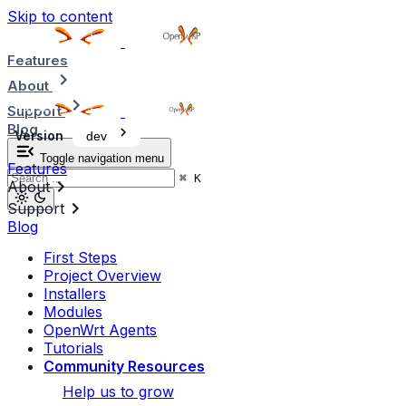
Skip to content
Features
About
Support
Blog
Version
dev
Toggle navigation menu
Features
⌘
K
About
Support
Blog
First Steps
Project Overview
Installers
Modules
OpenWrt Agents
Tutorials
Community Resources
Help us to grow