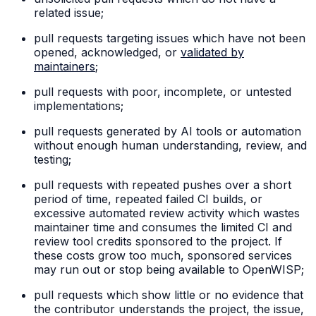
related issue;
pull requests targeting issues which have not been
opened, acknowledged, or
validated by
maintainers
;
pull requests with poor, incomplete, or untested
implementations;
pull requests generated by AI tools or automation
without enough human understanding, review, and
testing;
pull requests with repeated pushes over a short
period of time, repeated failed CI builds, or
excessive automated review activity which wastes
maintainer time and consumes the limited CI and
review tool credits sponsored to the project. If
these costs grow too much, sponsored services
may run out or stop being available to OpenWISP;
pull requests which show little or no evidence that
the contributor understands the project, the issue,