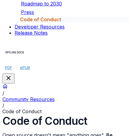
Roadmap to 2030
Press
Code of Conduct
Developer Resources
Release Notes
OFFLINE DOCS
PDF
|
ePUB
/
Community Resources
/
Code of Conduct
Code of Conduct
Open source doesn't mean "anything goes".
Be