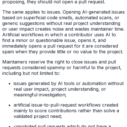
proposing, they should not open a pull request.
The same applies to issues. Opening AI-generated issues
based on superficial code smells, automated scans, or
generic suggestions without real project understanding
or user impact creates noise and wastes maintainer time.
Artificial workflows in which a contributor uses AI to
find a minor or questionable issue, opens it, and
immediately opens a pull request for it are considered
spam when they provide little or no value to the project.
Maintainers reserve the right to close issues and pull
requests considered spammy or harmful to the project,
including but not limited to:
issues generated by AI tools or automation without
real user impact, project understanding, or
meaningful investigation;
artificial issue-to-pull-request workflows created
mainly to score contributions rather than solve a
validated project need;
unsolicited pull requests which do not have a