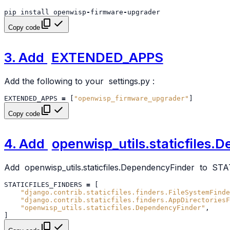
pip
install
openwisp
-
firmware
-
upgrader
Copy code
3. Add
EXTENDED_APPS
Add the following to your
settings.py
:
EXTENDED_APPS
=
[
"openwisp_firmware_upgrader"
]
Copy code
4. Add
openwisp_utils.staticfiles
Add
openwisp_utils.staticfiles.DependencyFinder
to
STA
STATICFILES_FINDERS
=
[
"django.contrib.staticfiles.finders.FileSystemFinde
"django.contrib.staticfiles.finders.AppDirectoriesF
"openwisp_utils.staticfiles.DependencyFinder"
,
]