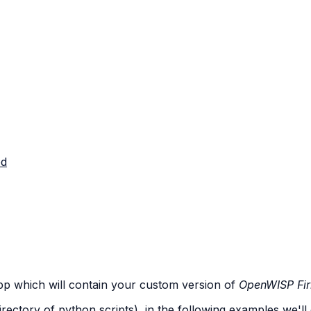
ed
app which will contain your custom version of
OpenWISP Fi
irectory of python scripts), in the following examples we'll