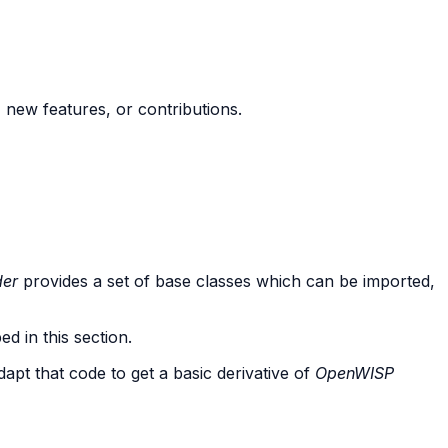
new features, or contributions.
der
provides a set of base classes which can be imported,
d in this section.
dapt that code to get a basic derivative of
OpenWISP