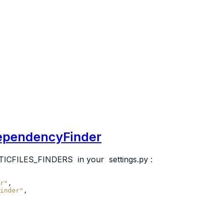
.DependencyFinder
TICFILES_FINDERS
in your
settings.py
:
r"
,
inder"
,