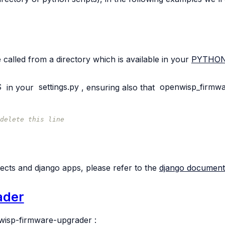
alled from a directory which is available in your
PYTHO
S
in your
settings.py
, ensuring also that
openwisp_firmwa
delete this line
ects and django apps, please refer to the
django document
ader
wisp-firmware-upgrader
: