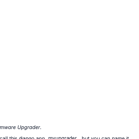
rmware Upgrader
.
 call this django app
myupgrader
, but you can name it