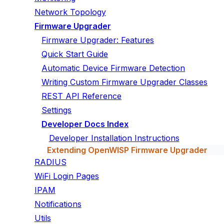
Network Topology
Firmware Upgrader
Firmware Upgrader: Features
Quick Start Guide
Automatic Device Firmware Detection
Writing Custom Firmware Upgrader Classes
REST API Reference
Settings
Developer Docs Index
Developer Installation Instructions
Extending OpenWISP Firmware Upgrader
RADIUS
WiFi Login Pages
IPAM
Notifications
Utils