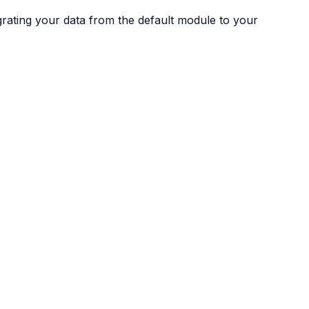
igrating your data from the default module to your