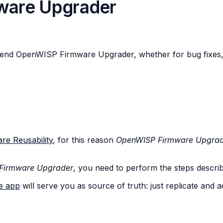
ware Upgrader
tend OpenWISP Firmware Upgrader, whether for bug fixes, 
re Reusability
, for this reason
OpenWISP Firmware Upgra
Firmware Upgrader
, you need to perform the steps describe
e app
will serve you as source of truth: just replicate and a