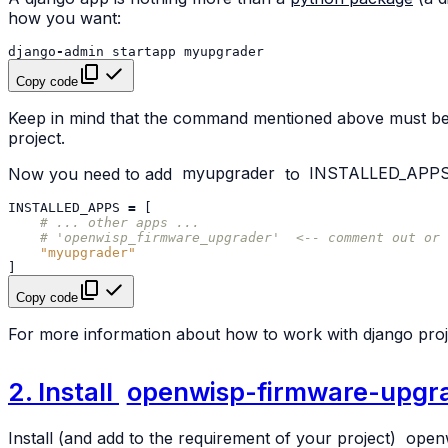
how you want:
django
-
admin
startapp
myupgrader
Copy code
Keep in mind that the command mentioned above must be c
project.
Now you need to add
myupgrader
to
INSTALLED_APP
INSTALLED_APPS
=
[
# ... other apps ...
# 'openwisp_firmware_upgrader'  <-- comment out or 
"myupgrader"
]
Copy code
For more information about how to work with django proj
2. Install
openwisp-firmware-upgr
Install (and add to the requirement of your project)
open