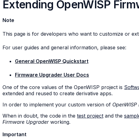
Extending OpenWISP Firm
Note
This page is for developers who want to customize or ex
For user guides and general information, please see:
General OpenWISP Quickstart
Firmware Upgrader User Docs
One of the core values of the OpenWISP project is
Softwa
extended and reused to create derivative apps.
In order to implement your custom version of
OpenWISP 
When in doubt, the code in the
test project
and the
sampl
Firmware Upgrader
working.
Important