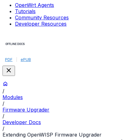
OpenWrt Agents
Tutorials
Community Resources
Developer Resources
OFFLINE DOCS
PDF
|
ePUB
/
Modules
/
Firmware Upgrader
/
Developer Docs
/
Extending OpenWISP Firmware Upgrader