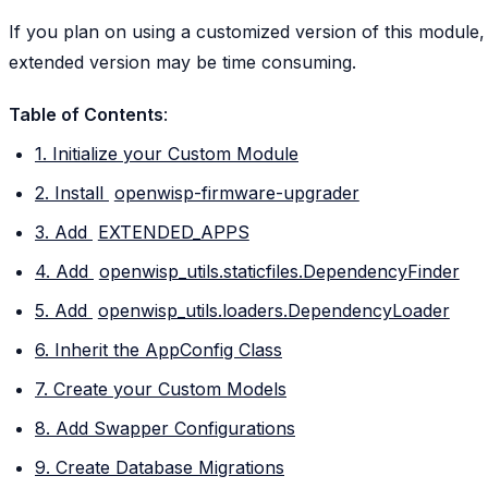
If you plan on using a customized version of this module,
extended version may be time consuming.
Table of Contents
:
1. Initialize your Custom Module
2. Install
openwisp-firmware-upgrader
3. Add
EXTENDED_APPS
4. Add
openwisp_utils.staticfiles.DependencyFinder
5. Add
openwisp_utils.loaders.DependencyLoader
6. Inherit the AppConfig Class
7. Create your Custom Models
8. Add Swapper Configurations
9. Create Database Migrations