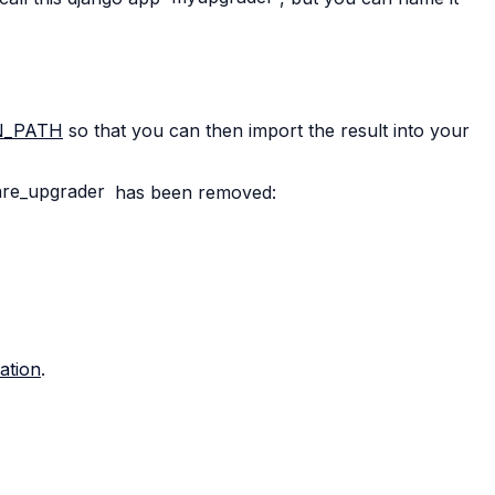
N_PATH
so that you can then import the result into your
re_upgrader
has been removed:
ation
.