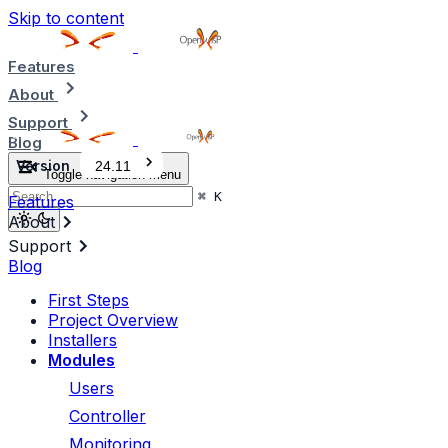
Skip to content
Features
About
Support
Blog
Version
24.11
Toggle navigation menu
⌘
K
Features
About
Support
Blog
First Steps
Project Overview
Installers
Modules
Users
Controller
Monitoring