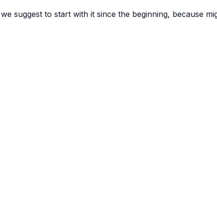
 we suggest to start with it since the beginning, because m