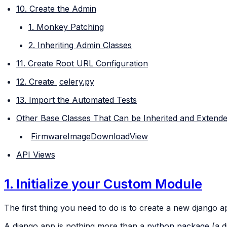
10. Create the Admin
1. Monkey Patching
2. Inheriting Admin Classes
11. Create Root URL Configuration
12. Create
celery.py
13. Import the Automated Tests
Other Base Classes That Can be Inherited and Extend
FirmwareImageDownloadView
API Views
1. Initialize your Custom Module
The first thing you need to do is to create a new django 
A django app is nothing more than a
python package
(a d