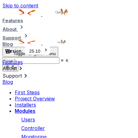
Skip to content
Features
About
Support
Blog
Version
25.10
Toggle navigation menu
⌘
K
Features
About
Support
Blog
First Steps
Project Overview
Installers
Modules
Users
Controller
Monitoring