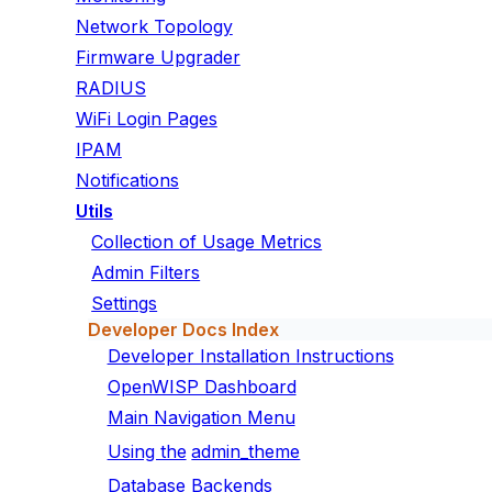
Network Topology
Firmware Upgrader
RADIUS
WiFi Login Pages
IPAM
Notifications
Utils
Collection of Usage Metrics
Admin Filters
Settings
Developer Docs Index
Developer Installation Instructions
OpenWISP Dashboard
Main Navigation Menu
Using the
admin_theme
Database Backends