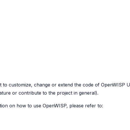
to customize, change or extend the code of OpenWISP Utils 
ure or contribute to the project in general).
ation on how to use OpenWISP, please refer to: