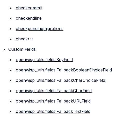
checkcommit
checkendline
checkpendingmigrations
checkrst
Custom Fields
openwisp_utils.fields.KeyField
openwisp_utils.fields.FallbackBooleanChoiceField
openwisp_utils.fields.FallbackCharChoiceField
openwisp_utils.fields.FallbackCharField
openwisp_utils.fields.FallbackURLField
openwisp_utils.fields.FallbackTextField