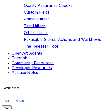
Quality Assurance Checks
Custom Fields
Admin Utilities
Test Utilities
Other Utilities
Re-usable GitHub Actions and Workflows
The Releaser Tool
OpenWrt Agents
Tutorials
Community Resources
Developer Resources
Release Notes
OFFLINE DOCS
PDF
|
ePUB