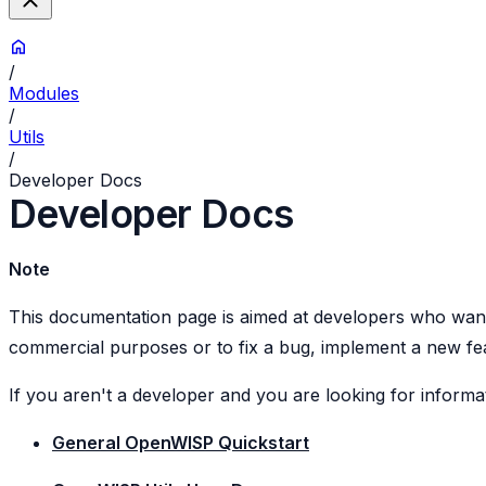
/
Modules
/
Utils
/
Developer Docs
Developer Docs
Note
This documentation page is aimed at developers who want 
commercial purposes or to fix a bug, implement a new feat
If you aren't a developer and you are looking for inform
General OpenWISP Quickstart