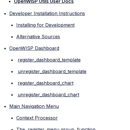
OpenWISP Utils User Docs
Developer Installation Instructions
Installing for Development
Alternative Sources
OpenWISP Dashboard
register_dashboard_template
unregister_dashboard_template
register_dashboard_chart
unregister_dashboard_chart
Main Navigation Menu
Context Processor
The
register_menu_group
function