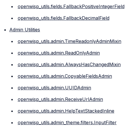
openwisp_utils.fields.FallbackPositiveIntegerField
openwisp_utils.fields.FallbackDecimalField
Admin Utilities
openwisp_utils.admin.TimeReadonlyAdminMixin
openwisp_utils.admin.ReadOnlyAdmin
openwisp_utils.admin.AlwaysHasChangedMixin
openwisp_utils.admin.CopyableFieldsAdmin
openwisp_utils.admin.UUIDAdmin
openwisp_utils.admin.ReceiveUrlAdmin
openwisp_utils.admin.HelpTextStackedInline
openwisp_utils.admin_theme.filters.InputFilter