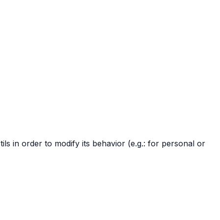
in order to modify its behavior (e.g.: for personal or