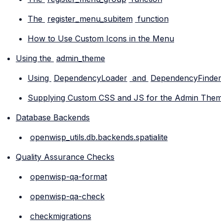
The
register_menu_subitem
function
How to Use Custom Icons in the Menu
Using the
admin_theme
Using
DependencyLoader
and
DependencyFinde
Supplying Custom CSS and JS for the Admin The
Database Backends
openwisp_utils.db.backends.spatialite
Quality Assurance Checks
openwisp-qa-format
openwisp-qa-check
checkmigrations