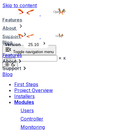
Skip to content
Features
About
Support
Blog
Version
25.10
Toggle navigation menu
Features
⌘
K
About
Support
Blog
First Steps
Project Overview
Installers
Modules
Users
Controller
Monitoring