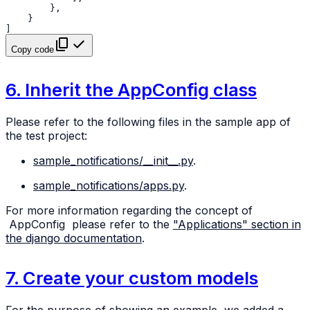
},
}
]
Copy code
6. Inherit the AppConfig class
Please refer to the following files in the sample app of
the test project:
sample_notifications/__init__.py
.
sample_notifications/apps.py
.
For more information regarding the concept of
AppConfig
please refer to the
"Applications" section in
the django documentation
.
7. Create your custom models