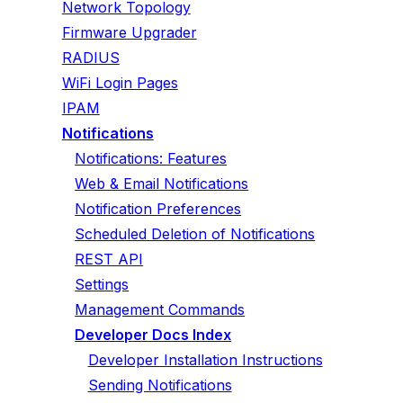
Network Topology
Firmware Upgrader
RADIUS
WiFi Login Pages
IPAM
Notifications
Notifications: Features
Web & Email Notifications
Notification Preferences
Scheduled Deletion of Notifications
REST API
Settings
Management Commands
Developer Docs Index
Developer Installation Instructions
Sending Notifications