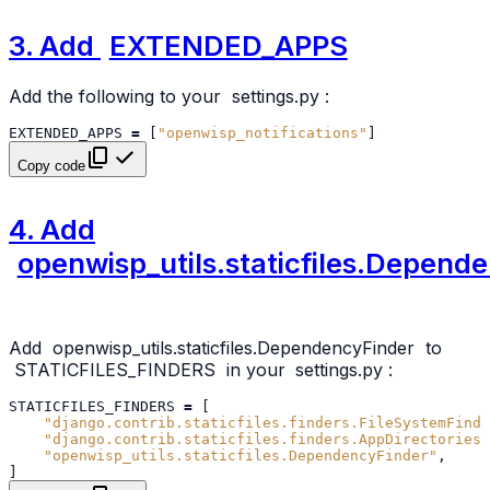
3. Add
EXTENDED_APPS
Add the following to your
settings.py
:
EXTENDED_APPS
=
[
"openwisp_notifications"
]
Copy code
4. Add
openwisp_utils.staticfiles.Depend
Add
openwisp_utils.staticfiles.DependencyFinder
to
STATICFILES_FINDERS
in your
settings.py
:
STATICFILES_FINDERS
=
[
"django.contrib.staticfiles.finders.FileSystemFinde
"django.contrib.staticfiles.finders.AppDirectoriesF
"openwisp_utils.staticfiles.DependencyFinder"
,
]