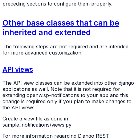
preceding sections to configure them properly.
Other base classes that can be
inherited and extended
The following steps are not required and are intended
for more advanced customization.
API views
The API view classes can be extended into other django
applications as well. Note that it is not required for
extending openwisp-notifications to your app and this
change is required only if you plan to make changes to
the API views.
Create a view file as done in
sample_notifications/views.py
For more information regarding Django REST