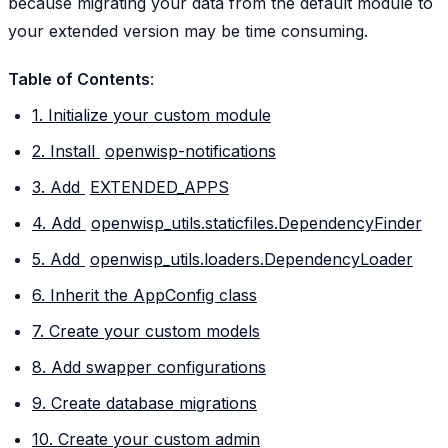
because migrating your data from the default module to
your extended version may be time consuming.
Table of Contents
:
1. Initialize your custom module
2. Install
openwisp-notifications
3. Add
EXTENDED_APPS
4. Add
openwisp_utils.staticfiles.DependencyFinder
5. Add
openwisp_utils.loaders.DependencyLoader
6. Inherit the AppConfig class
7. Create your custom models
8. Add swapper configurations
9. Create database migrations
10. Create your custom admin