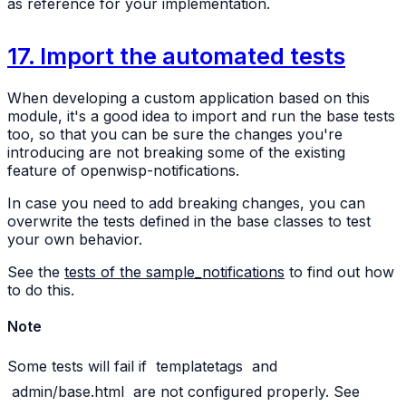
as reference for your implementation.
17. Import the automated tests
When developing a custom application based on this
module, it's a good idea to import and run the base tests
too, so that you can be sure the changes you're
introducing are not breaking some of the existing
feature of openwisp-notifications.
In case you need to add breaking changes, you can
overwrite the tests defined in the base classes to test
your own behavior.
See the
tests of the sample_notifications
to find out how
to do this.
Note
Some tests will fail if
templatetags
and
admin/base.html
are not configured properly. See