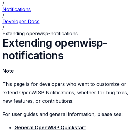
/
Notifications
/
Developer Docs
/
Extending openwisp-notifications
Extending openwisp-
notifications
Note
This page is for developers who want to customize or
extend OpenWISP Notifications, whether for bug fixes,
new features, or contributions.
For user guides and general information, please see:
General OpenWISP Quickstart