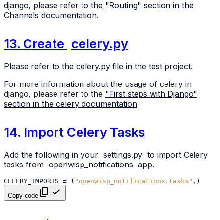
django, please refer to the
"Routing" section in the
Channels documentation
.
13. Create
celery.py
Please refer to the
celery.py
file in the test project.
For more information about the usage of celery in
django, please refer to the
"First steps with Django"
section in the celery documentation
.
14. Import Celery Tasks
Add the following in your
settings.py
to import Celery
tasks from
openwisp_notifications
app.
CELERY_IMPORTS
=
(
"openwisp_notifications.tasks"
,)
Copy code