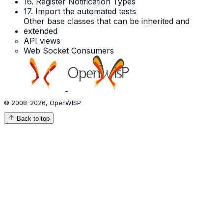
16. Register Notification Types
17. Import the automated tests
Other base classes that can be inherited and
extended
API views
Web Socket Consumers
© 2008-2026, OpenWISP
Back to top