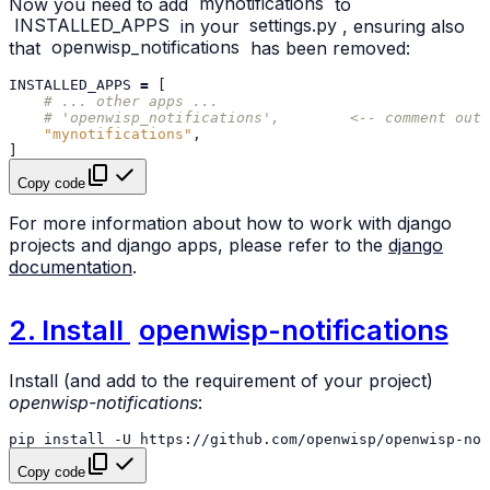
Now you need to add
mynotifications
to
INSTALLED_APPS
in your
settings.py
, ensuring also
that
openwisp_notifications
has been removed:
INSTALLED_APPS
=
[
# ... other apps ...
# 'openwisp_notifications',        <-- comment out 
"mynotifications"
,
]
Copy code
For more information about how to work with django
projects and django apps, please refer to the
django
documentation
.
2. Install
openwisp-notifications
Install (and add to the requirement of your project)
openwisp-notifications
:
pip
install
-U
Copy code