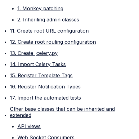
1. Monkey patching
2. Inheriting admin classes
11. Create root URL configuration
12. Create root routing configuration
13. Create
celery.py
14. Import Celery Tasks
15. Register Template Tags
16. Register Notification Types
17. Import the automated tests
Other base classes that can be inherited and
extended
API views
Web Socket Consumers