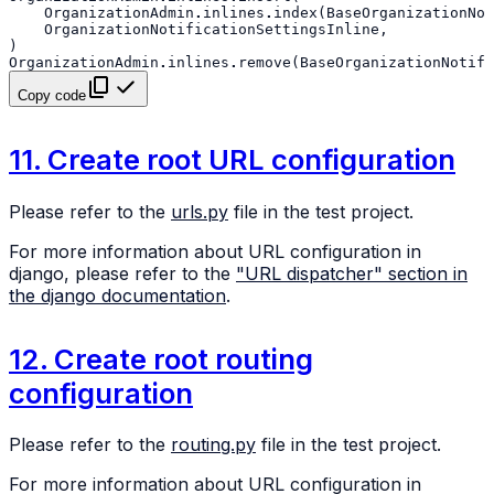
OrganizationAdmin
.
inlines
.
index
(
BaseOrganizationNot
OrganizationNotificationSettingsInline
,
)
OrganizationAdmin
.
inlines
.
remove
(
BaseOrganizationNotifi
Copy code
11. Create root URL configuration
Please refer to the
urls.py
file in the test project.
For more information about URL configuration in
django, please refer to the
"URL dispatcher" section in
the django documentation
.
12. Create root routing
configuration
Please refer to the
routing.py
file in the test project.
For more information about URL configuration in