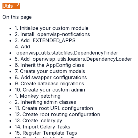
Utils
On this page
1. Initialize your custom module
2. Install
openwisp-notifications
3. Add
EXTENDED_APPS
4. Add
openwisp_utils.staticfiles.DependencyFinder
5. Add
openwisp_utils.loaders.DependencyLoader
6. Inherit the AppConfig class
7. Create your custom models
8. Add swapper configurations
9. Create database migrations
10. Create your custom admin
1. Monkey patching
2. Inheriting admin classes
11. Create root URL configuration
12. Create root routing configuration
13. Create
celery.py
14. Import Celery Tasks
15. Register Template Tags