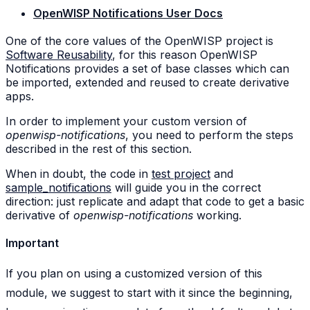
OpenWISP Notifications User Docs
One of the core values of the OpenWISP project is
Software Reusability
, for this reason OpenWISP
Notifications provides a set of base classes which can
be imported, extended and reused to create derivative
apps.
In order to implement your custom version of
openwisp-notifications
, you need to perform the steps
described in the rest of this section.
When in doubt, the code in
test project
and
sample_notifications
will guide you in the correct
direction: just replicate and adapt that code to get a basic
derivative of
openwisp-notifications
working.
Important
If you plan on using a customized version of this
module, we suggest to start with it since the beginning,