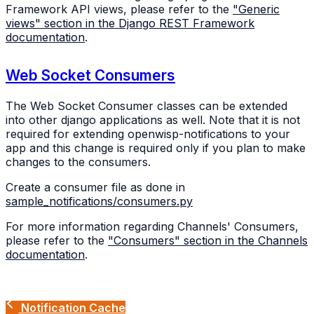
Framework API views, please refer to the
"Generic
views" section in the Django REST Framework
documentation
.
Web Socket Consumers
The Web Socket Consumer classes can be extended
into other django applications as well. Note that it is not
required for extending openwisp-notifications to your
app and this change is required only if you plan to make
changes to the consumers.
Create a consumer file as done in
sample_notifications/consumers.py
For more information regarding Channels' Consumers,
please refer to the
"Consumers" section in the Channels
documentation
.
Notification Cache