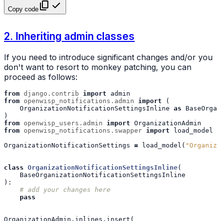
Copy code
2. Inheriting admin classes
If you need to introduce significant changes and/or you
don't want to resort to monkey patching, you can
proceed as follows:
from
django.contrib
import
admin
from
openwisp_notifications.admin
import
(
OrganizationNotificationSettingsInline
as
BaseOrgan
)
from
openwisp_users.admin
import
OrganizationAdmin
from
openwisp_notifications.swapper
import
load_model
OrganizationNotificationSettings
=
load_model
(
"Organiza
class
OrganizationNotificationSettingsInline
(
BaseOrganizationNotificationSettingsInline
):
# add your changes here
pass
OrganizationAdmin
.
inlines
.
insert
(