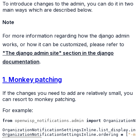
To introduce changes to the admin, you can do it in two
main ways which are described below.
Note
For more information regarding how the django admin
works, or how it can be customized, please refer to
"The django admin site" section in the django
documentation
.
1. Monkey patching
If the changes you need to add are relatively small, you
can resort to monkey patching.
For example:
from
openwisp_notifications.admin
import
OrganizationNo
OrganizationNotificationSettingsInline
.
list_display
.
ins
OrganizationNotificationSettingsInline
.
ordering
=
[
"-my