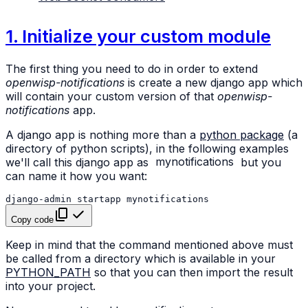
1. Initialize your custom module
The first thing you need to do in order to extend
openwisp-notifications
is create a new django app which
will contain your custom version of that
openwisp-
notifications
app.
A django app is nothing more than a
python package
(a
directory of python scripts), in the following examples
we'll call this django app as
mynotifications
but you
can name it how you want:
django-admin
startapp
Copy code
Keep in mind that the command mentioned above must
be called from a directory which is available in your
PYTHON_PATH
so that you can then import the result
into your project.