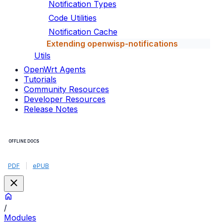
Notification Types
Code Utilities
Notification Cache
Extending openwisp-notifications
Utils
OpenWrt Agents
Tutorials
Community Resources
Developer Resources
Release Notes
OFFLINE DOCS
PDF
|
ePUB
/
Modules