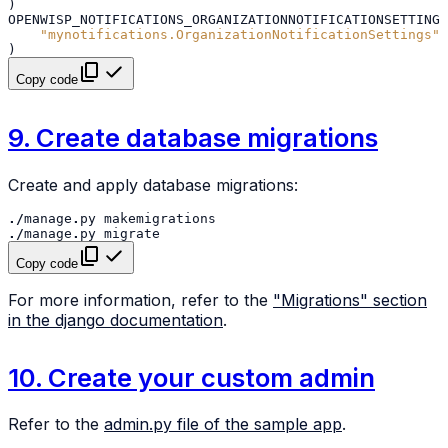
)
OPENWISP_NOTIFICATIONS_ORGANIZATIONNOTIFICATIONSETTINGS
"mynotifications.OrganizationNotificationSettings"
)
Copy code
9. Create database migrations
Create and apply database migrations:
./
manage
.
py
makemigrations
./
manage
.
py
migrate
Copy code
For more information, refer to the
"Migrations" section
in the django documentation
.
10. Create your custom admin
Refer to the
admin.py file of the sample app
.