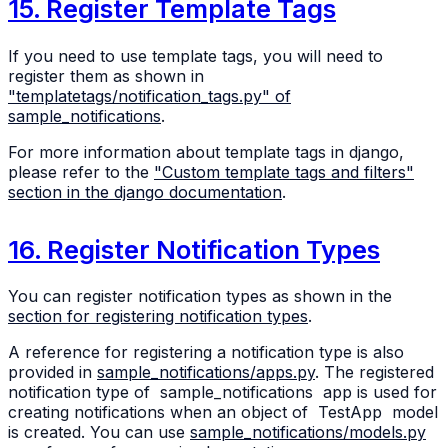
15. Register Template Tags
If you need to use template tags, you will need to
register them as shown in
"templatetags/notification_tags.py" of
sample_notifications
.
For more information about template tags in django,
please refer to the
"Custom template tags and filters"
section in the django documentation
.
16. Register Notification Types
You can register notification types as shown in the
section for registering notification types
.
A reference for registering a notification type is also
provided in
sample_notifications/apps.py
. The registered
notification type of
sample_notifications
app is used for
creating notifications when an object of
TestApp
model
is created. You can use
sample_notifications/models.py