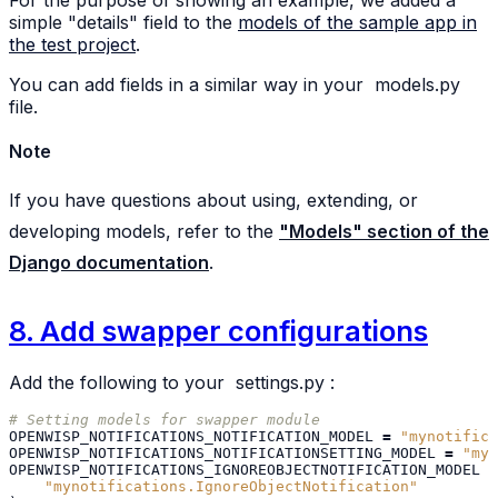
For the purpose of showing an example, we added a
simple "details" field to the
models of the sample app in
the test project
.
You can add fields in a similar way in your
models.py
file.
Note
If you have questions about using, extending, or
developing models, refer to the
"Models" section of the
Django documentation
.
8. Add swapper configurations
Add the following to your
settings.py
:
# Setting models for swapper module
OPENWISP_NOTIFICATIONS_NOTIFICATION_MODEL
=
"mynotifica
OPENWISP_NOTIFICATIONS_NOTIFICATIONSETTING_MODEL
=
"myn
OPENWISP_NOTIFICATIONS_IGNOREOBJECTNOTIFICATION_MODEL
=
"mynotifications.IgnoreObjectNotification"