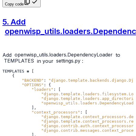
Copy code
5. Add
openwisp_utils.loaders.Dependen
Add
openwisp_utils.loaders.DependencyLoader
to
TEMPLATES
in your
settings.py
:
TEMPLATES
=
[
{
"BACKEND"
:
"django.template.backends.django.Dja
"OPTIONS"
:
{
"loaders"
:
[
"django.template.loaders.filesystem.Loa
"django.template.loaders.app_directorie
"openwisp_utils.loaders.DependencyLoade
],
"context_processors"
:
[
"django.template.context_processors.deb
"django.template.context_processors.req
"django.contrib.auth.context_processors
"django.contrib.messages.context_proces
],