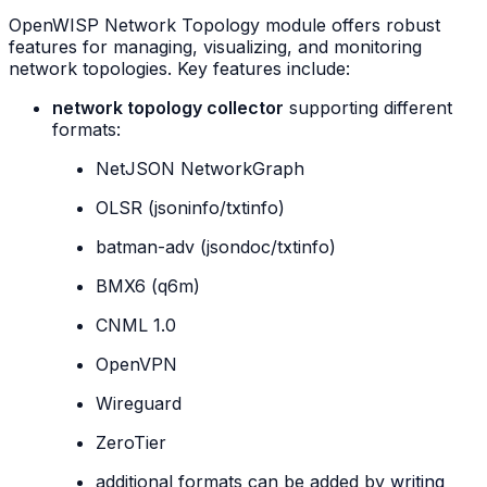
OpenWISP Network Topology module offers robust
features for managing, visualizing, and monitoring
network topologies. Key features include:
network topology collector
supporting different
formats:
NetJSON NetworkGraph
OLSR (jsoninfo/txtinfo)
batman-adv (jsondoc/txtinfo)
BMX6 (q6m)
CNML 1.0
OpenVPN
Wireguard
ZeroTier
additional formats can be added by
writing