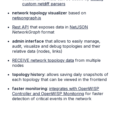
custom netdiff parsers
network topology visualizer
based on
netjsongraph.js
Rest API
that exposes data in
NetJSON
NetworkGraph
format
admin interface
that allows to easily manage,
audit, visualize and debug topologies and their
relative data (nodes, links)
RECEIVE network topology data
from multiple
nodes
topology history
: allows saving daily snapshots of
each topology that can be viewed in the frontend
faster monitoring
:
integrates with OpenWISP
Controller and OpenWISP Monitoring
for faster
detection of critical events in the network