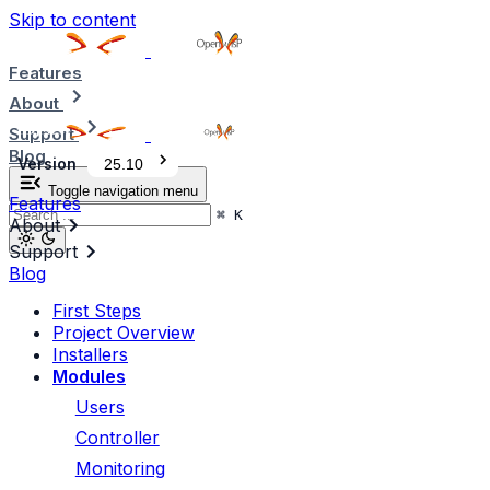
Skip to content
Features
About
Support
Blog
Version
25.10
Toggle navigation menu
Features
⌘
K
About
Support
Blog
First Steps
Project Overview
Installers
Modules
Users
Controller
Monitoring