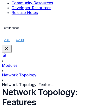
Community Resources
Developer Resources
Release Notes
OFFLINE DOCS
PDF
|
ePUB
/
Modules
/
Network Topology
/
Network Topology: Features
Network Topology:
Features