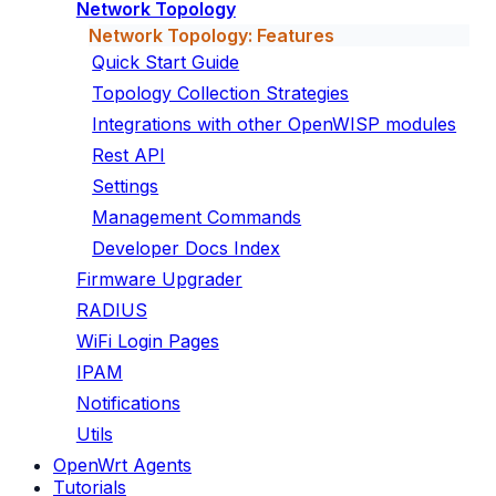
Network Topology
Network Topology: Features
Quick Start Guide
Topology Collection Strategies
Integrations with other OpenWISP modules
Rest API
Settings
Management Commands
Developer Docs Index
Firmware Upgrader
RADIUS
WiFi Login Pages
IPAM
Notifications
Utils
OpenWrt Agents
Tutorials