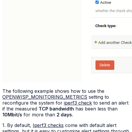
The following example shows how to use the
OPENWISP_MONITORING_METRICS
setting to
reconfigure the system for
iperf3 check
to send an alert
if the measured
TCP bandwidth
has been less than
10Mbit/s
for more than
2 days
.
1. By default,
Iperf3 checks
come with default alert
settings, but it is easy to customize alert settings through