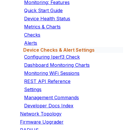
Monitoring: Features
Quick Start Guide
Device Health Status
Metrics & Charts
Checks
Alerts
Device Checks & Alert Settings
Configuring Iperf3 Check
Dashboard Monitoring Charts
Monitoring WiFi Sessions
REST API Reference
Settings
Management Commands
Developer Docs Index
Network Topology
Firmware Upgrader