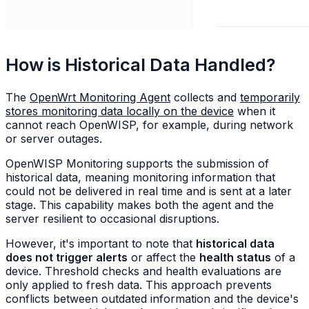
How is Historical Data Handled?
The
OpenWrt Monitoring Agent
collects and
temporarily
stores monitoring data locally on the device
when it
cannot reach OpenWISP, for example, during network
or server outages.
OpenWISP Monitoring supports the submission of
historical data, meaning monitoring information that
could not be delivered in real time and is sent at a later
stage. This capability makes both the agent and the
server resilient to occasional disruptions.
However, it's important to note that
historical data
does not trigger alerts
or affect the
health status
of a
device. Threshold checks and health evaluations are
only applied to fresh data. This approach prevents
conflicts between outdated information and the device's