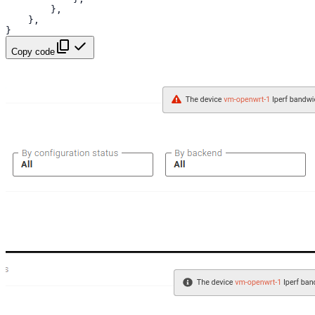
},
},
}
Copy code