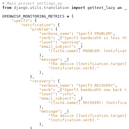
# Main project settings.py
from
django.utils.translation
import
gettext_lazy
as
_
OPENWISP_MONITORING_METRICS
=
{
"iperf3"
:
{
"notification"
:
{
"problem"
:
{
"verbose_name"
:
"Iperf3 PROBLEM"
,
"verb"
:
_
(
"Iperf3 bandwidth is less tha
"level"
:
"warning"
,
"email_subject"
:
_
(
"[
{site.name}
] PROBLEM: 
{notificati
),
"message"
:
_
(
"The device [
{notification.target}
]
"
{notification.verb}
."
),
},
"recovery"
:
{
"verbose_name"
:
"Iperf3 RECOVERY"
,
"verb"
:
_
(
"Iperf3 bandwidth now back to
"level"
:
"info"
,
"email_subject"
:
_
(
"[
{site.name}
] RECOVERY: 
{notificat
),
"message"
:
_
(
"The device [
{notification.target}
]
"
{notification.verb}
."
),
},