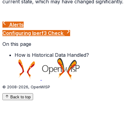
current state, which may have changed significantly.
Alerts
Configuring Iperf3 Check
On this page
How is Historical Data Handled?
© 2008-2026, OpenWISP
Back to top