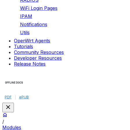
RADIUS
WiFi Login Pages
IPAM
Notifications
Utils
OpenWrt Agents
Tutorials
Community Resources
Developer Resources
Release Notes
OFFLINE DOCS
PDF
|
ePUB
/
Modules