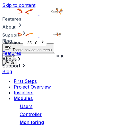
Skip to content
Features
About
Support
Blog
Version
25.10
Toggle navigation menu
Features
⌘
K
About
Support
Blog
First Steps
Project Overview
Installers
Modules
Users
Controller
Monitoring