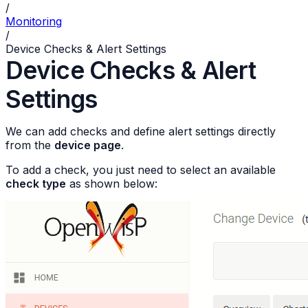
/
Monitoring
/
Device Checks & Alert Settings
Device Checks & Alert
Settings
We can add checks and define alert settings directly
from the
device page
.
To add a check, you just need to select an available
check type
as shown below: