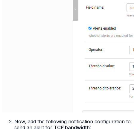
Now, add the following notification configuration to
send an alert for
TCP bandwidth
: