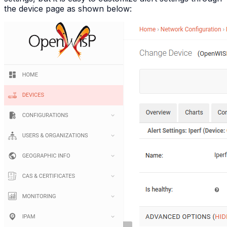
the device page as shown below: