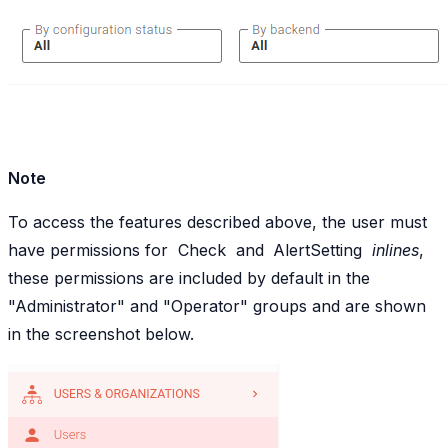
Note
To access the features described above, the user must
have permissions for
Check
and
AlertSetting
inlines
,
these permissions are included by default in the
"Administrator" and "Operator" groups and are shown
in the screenshot below.